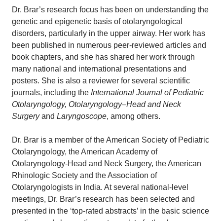
Dr. Brar’s research focus has been on understanding the
genetic and epigenetic basis of otolaryngological
disorders, particularly in the upper airway. Her work has
been published in numerous peer-reviewed articles and
book chapters, and she has shared her work through
many national and international presentations and
posters. She is also a reviewer for several scientific
journals, including the
International Journal of Pediatric
Otolaryngology, Otolaryngology–Head and Neck
Surgery
and
Laryngoscope
, among others.
Dr. Brar is a member of the American Society of Pediatric
Otolaryngology, the American Academy of
Otolaryngology-Head and Neck Surgery, the American
Rhinologic Society and the Association of
Otolaryngologists in India. At several national-level
meetings, Dr. Brar’s research has been selected and
presented in the ‘top-rated abstracts’ in the basic science