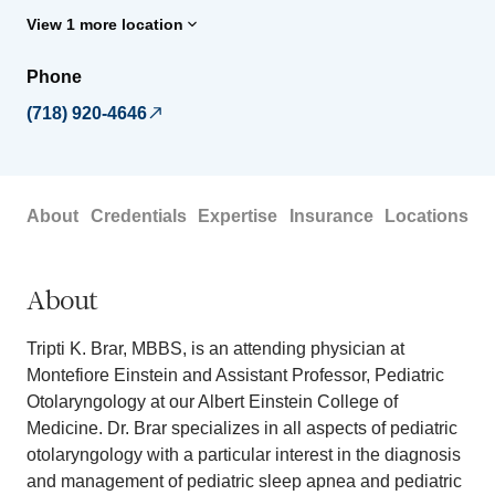
View 1 more location
Phone
(718) 920-4646
About
Credentials
Expertise
Insurance
Locations
About
Tripti K. Brar, MBBS, is an attending physician at
Montefiore Einstein and Assistant Professor, Pediatric
Otolaryngology at our Albert Einstein College of
Medicine. Dr. Brar specializes in all aspects of pediatric
otolaryngology with a particular interest in the diagnosis
and management of pediatric sleep apnea and pediatric