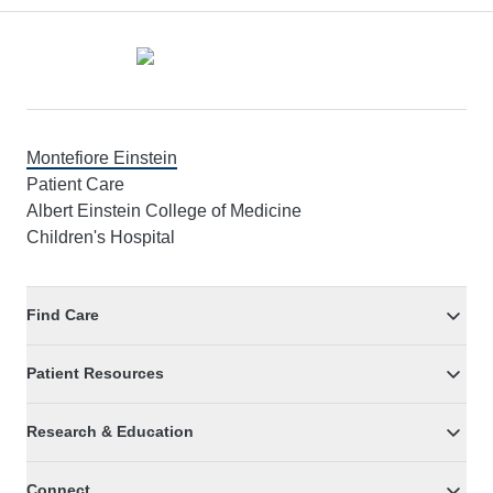
Footer
Montefiore Einstein
Patient Care
Albert Einstein College of Medicine
Children's Hospital
Find Care
Patient Resources
Research & Education
Connect