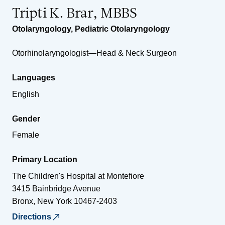
Tripti K. Brar, MBBS
Otolaryngology
,
Pediatric Otolaryngology
Otorhinolaryngologist—Head & Neck Surgeon
Languages
English
Gender
Female
Primary Location
The Children's Hospital at Montefiore
3415 Bainbridge Avenue
Bronx
,
New York
10467-2403
Directions