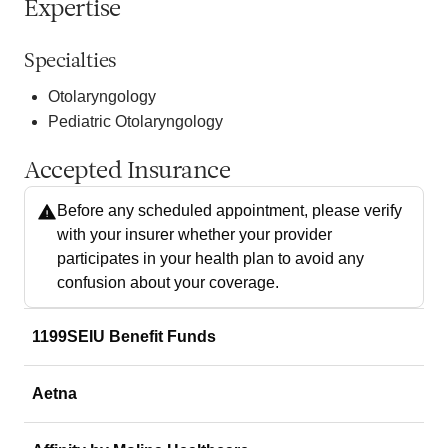
Expertise
Specialties
Otolaryngology
Pediatric Otolaryngology
Accepted Insurance
Before any scheduled appointment, please verify
with your insurer whether your provider
participates in your health plan to avoid any
confusion about your coverage.
1199SEIU Benefit Funds
Aetna