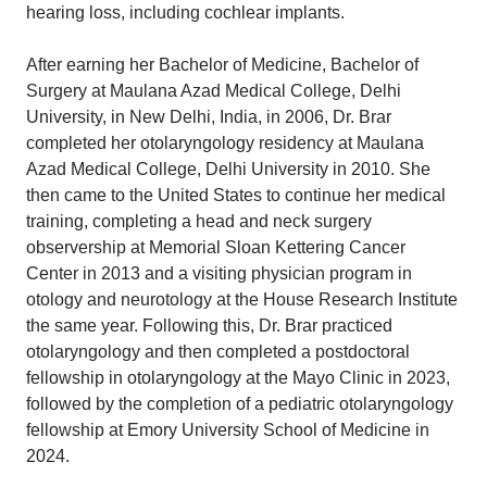
hearing loss, including cochlear implants.
After earning her Bachelor of Medicine, Bachelor of
Surgery at Maulana Azad Medical College, Delhi
University, in New Delhi, India, in 2006, Dr. Brar
completed her otolaryngology residency at Maulana
Azad Medical College, Delhi University in 2010. She
then came to the United States to continue her medical
training, completing a head and neck surgery
observership at Memorial Sloan Kettering Cancer
Center in 2013 and a visiting physician program in
otology and neurotology at the House Research Institute
the same year. Following this, Dr. Brar practiced
otolaryngology and then completed a postdoctoral
fellowship in otolaryngology at the Mayo Clinic in 2023,
followed by the completion of a pediatric otolaryngology
fellowship at Emory University School of Medicine in
2024.