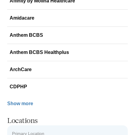
Affinity by Molina Healthcare
Amidacare
Anthem BCBS
Anthem BCBS Healthplus
ArchCare
CDPHP
Show more
Locations
Primary Location