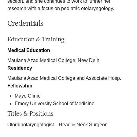
section, and she continues to work to further her
research with a focus on pediatric otolaryngology.
Credentials
Education & Training
Medical Education
Maulana Azad Medical College, New Delhi
Residency
Maulana Azad Medical College and Associate Hosp.
Fellowship
Mayo Clinic
Emory University School of Medicine
Titles & Positions
Otorhinolaryngologist—Head & Neck Surgeon