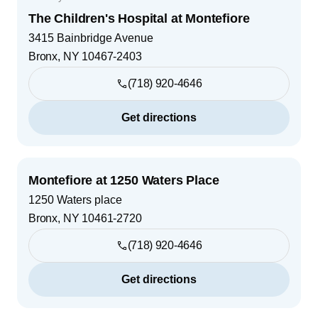
The Children's Hospital at Montefiore
3415 Bainbridge Avenue
Bronx
,
NY
10467-2403
(718) 920-4646
Get directions
Montefiore at 1250 Waters Place
1250 Waters place
Bronx
,
NY
10461-2720
(718) 920-4646
Get directions