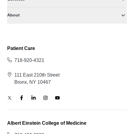
About
Patient Care
718-920-4321
111 East 210th Street
Bronx, NY 10467
Albert Einstein College of Medicine