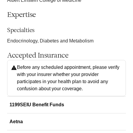
Albert Einstein College of Medicine
Expertise
Specialties
Endocrinology, Diabetes and Metabolism
Accepted Insurance
Before any scheduled appointment, please verify
with your insurer whether your provider
participates in your health plan to avoid any
confusion about your coverage.
1199SEIU Benefit Funds
Aetna