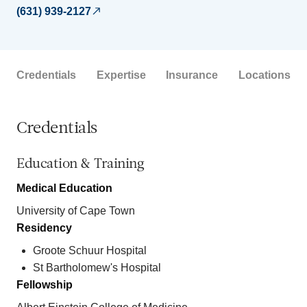
(631) 939-2127
Credentials
Expertise
Insurance
Locations
Credentials
Education & Training
Medical Education
University of Cape Town
Residency
Groote Schuur Hospital
St Bartholomew's Hospital
Fellowship