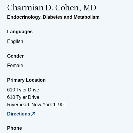
Charmian D. Cohen, MD
Endocrinology, Diabetes and Metabolism
Languages
English
Gender
Female
Primary Location
610 Tyler Drive
610 Tyler Drive
Riverhead
,
New York
11901
Directions
Phone