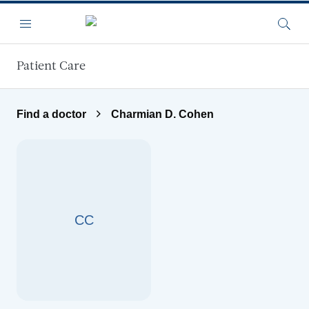
Skip to main content
Menu
Searc
Patient Care
Find a doctor
Charmian D. Cohen
CC