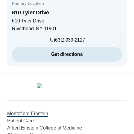
Primary Location
610 Tyler Drive
610 Tyler Drive
Riverhead
,
NY
11901
(631) 939-2127
Get directions
Footer
Montefiore Einstein
Patient Care
Albert Einstein College of Medicine