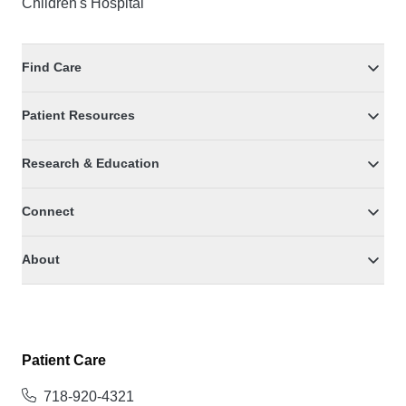
Children's Hospital
Find Care
Patient Resources
Research & Education
Connect
About
Patient Care
718-920-4321