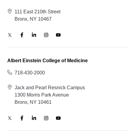
111 East 210th Street
Bronx, NY 10467
Albert Einstein College of Medicine
718-430-2000
Jack and Pearl Resnick Campus
1300 Morris Park Avenue
Bronx, NY 10461