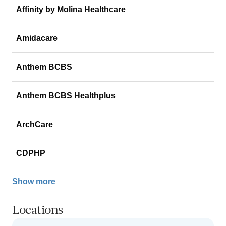
Affinity by Molina Healthcare
Amidacare
Anthem BCBS
Anthem BCBS Healthplus
ArchCare
CDPHP
Show more
Locations