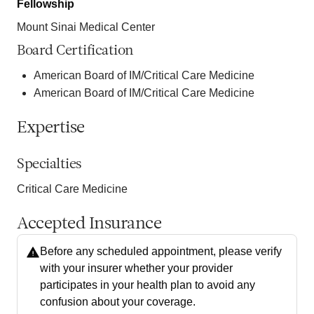
Fellowship
Mount Sinai Medical Center
Board Certification
American Board of IM/Critical Care Medicine
American Board of IM/Critical Care Medicine
Expertise
Specialties
Critical Care Medicine
Accepted Insurance
Before any scheduled appointment, please verify
with your insurer whether your provider
participates in your health plan to avoid any
confusion about your coverage.