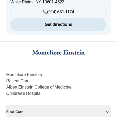
White Plains
,
NY
10601-4622
(914) 681-1174
Get directions
Footer
Montefiore Einstein
Patient Care
Albert Einstein College of Medicine
Children's Hospital
Find Care