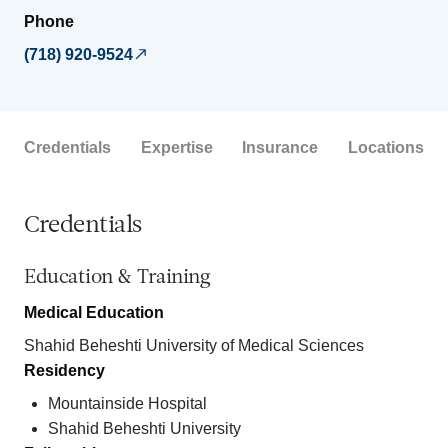
Phone
(718) 920-9524
Credentials
Expertise
Insurance
Locations
Credentials
Education & Training
Medical Education
Shahid Beheshti University of Medical Sciences
Residency
Mountainside Hospital
Shahid Beheshti University