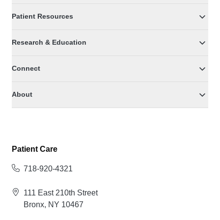
Patient Resources
Research & Education
Connect
About
Patient Care
718-920-4321
111 East 210th Street
Bronx, NY 10467