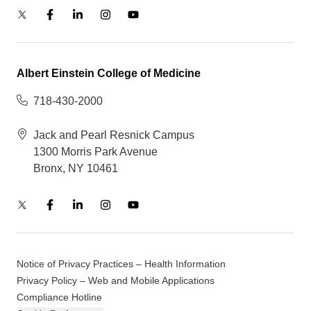
Albert Einstein College of Medicine
718-430-2000
Jack and Pearl Resnick Campus
1300 Morris Park Avenue
Bronx, NY 10461
Notice of Privacy Practices – Health Information
Privacy Policy – Web and Mobile Applications
Compliance Hotline