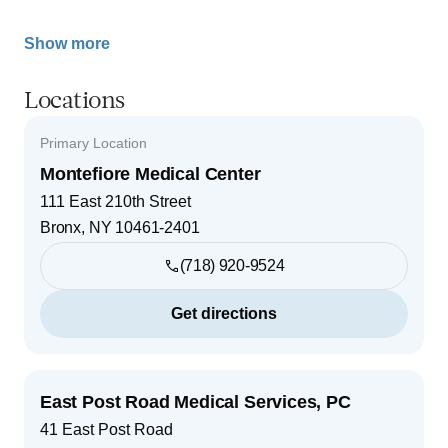
Show more
Locations
Primary Location
Montefiore Medical Center
111 East 210th Street
Bronx
,
NY
10461-2401
(718) 920-9524
Get directions
East Post Road Medical Services, PC
41 East Post Road