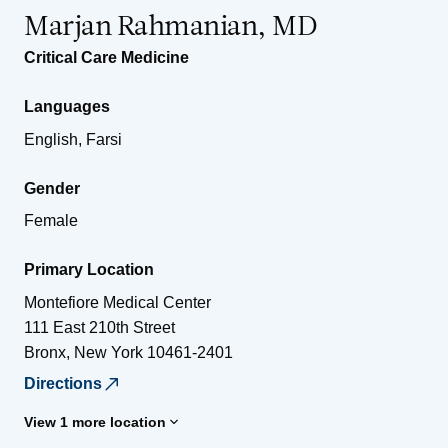
Marjan Rahmanian, MD
Critical Care Medicine
Languages
English, Farsi
Gender
Female
Primary Location
Montefiore Medical Center
111 East 210th Street
Bronx
,
New York
10461-2401
Directions
View 1 more location