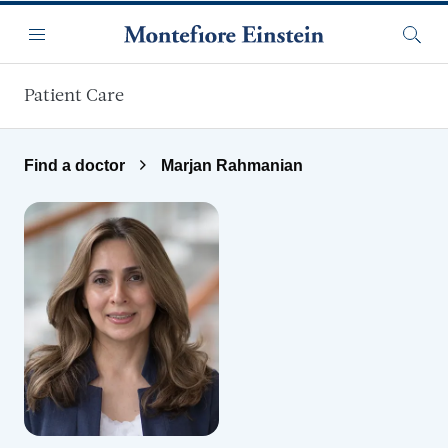
Skip to main content
Menu
Searc
Patient Care
Find a doctor
Marjan Rahmanian