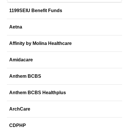
1199SEIU Benefit Funds
Aetna
Affinity by Molina Healthcare
Amidacare
Anthem BCBS
Anthem BCBS Healthplus
ArchCare
CDPHP