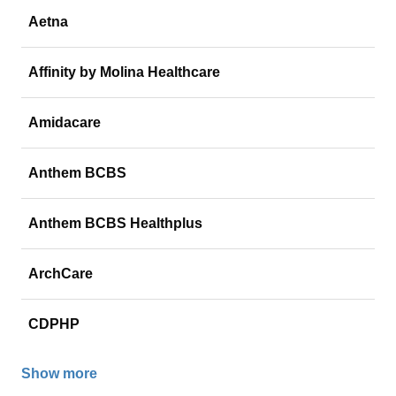
Aetna
Affinity by Molina Healthcare
Amidacare
Anthem BCBS
Anthem BCBS Healthplus
ArchCare
CDPHP
Show more