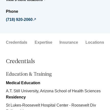
Phone
(718) 920-2060
Credentials
Expertise
Insurance
Locations
Credentials
Education & Training
Medical Education
A.T. Still University, Arizona School of Health Sciences
Residency
St Lukes-Roosevelt Hospital Center - Roosevelt Div