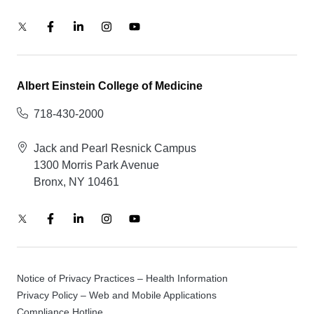
Albert Einstein College of Medicine
718-430-2000
Jack and Pearl Resnick Campus
1300 Morris Park Avenue
Bronx, NY 10461
Notice of Privacy Practices – Health Information
Privacy Policy – Web and Mobile Applications
Compliance Hotline