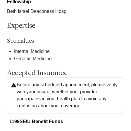
Fellowship
Beth Israel Deaconess Hosp
Expertise
Specialties
Internal Medicine
Geriatric Medicine
Accepted Insurance
Before any scheduled appointment, please verify
with your insurer whether your provider
participates in your health plan to avoid any
confusion about your coverage.
1199SEIU Benefit Funds