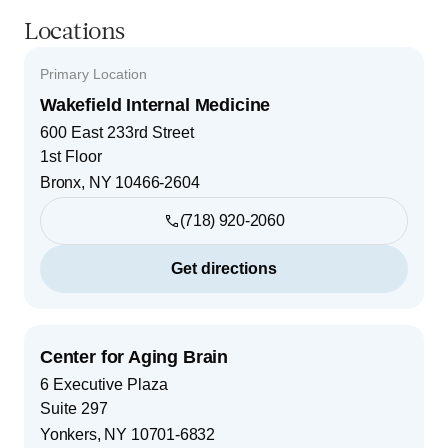
Locations
Primary Location
Wakefield Internal Medicine
600 East 233rd Street
1st Floor
Bronx
,
NY
10466-2604
(718) 920-2060
Get directions
Center for Aging Brain
6 Executive Plaza
Suite 297
Yonkers
,
NY
10701-6832