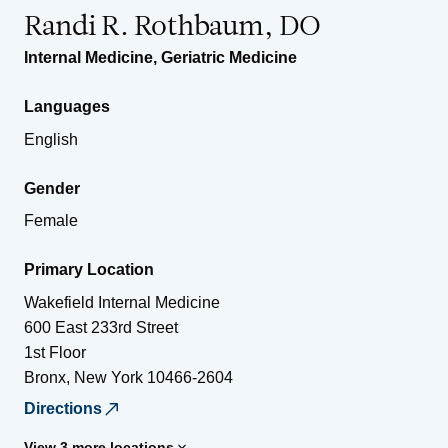
Randi R. Rothbaum, DO
Internal Medicine
,
Geriatric Medicine
Languages
English
Gender
Female
Primary Location
Wakefield Internal Medicine
600 East 233rd Street
1st Floor
Bronx
,
New York
10466-2604
Directions
View 3 more locations