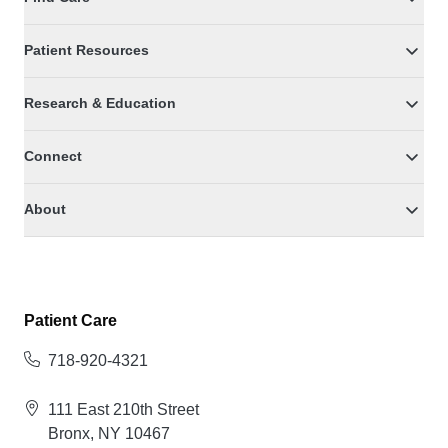
Patient Resources
Research & Education
Connect
About
Patient Care
718-920-4321
111 East 210th Street
Bronx, NY 10467