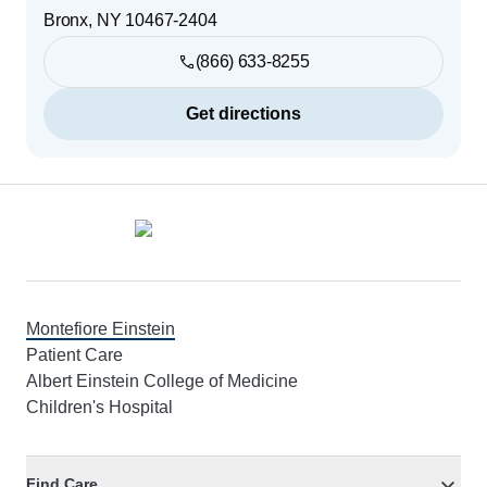
Bronx
,
NY
10467-2404
(866) 633-8255
Get directions
Footer
Montefiore Einstein
Patient Care
Albert Einstein College of Medicine
Children's Hospital
Find Care