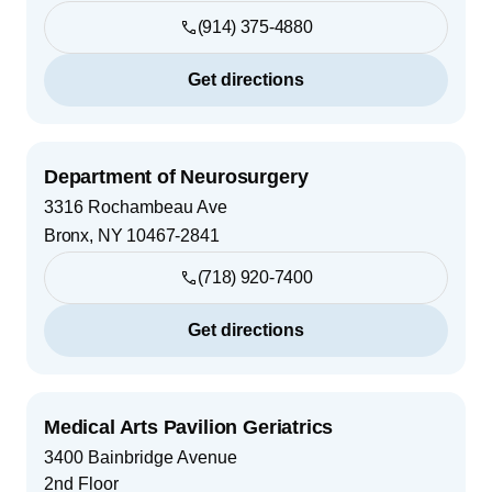
(914) 375-4880
Get directions
Department of Neurosurgery
3316 Rochambeau Ave
Bronx
,
NY
10467-2841
(718) 920-7400
Get directions
Medical Arts Pavilion Geriatrics
3400 Bainbridge Avenue
2nd Floor