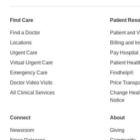
Find Care
Patient Res
Find a Doctor
Patient and V
Locations
Billing and I
Urgent Care
Pay Hospital 
Virtual Urgent Care
Patient Healt
Emergency Care
Findhelp®
Doctor Video Visits
Price Transp
All Clinical Services
Change Healt
Notice
Connect
About
Newsroom
Giving