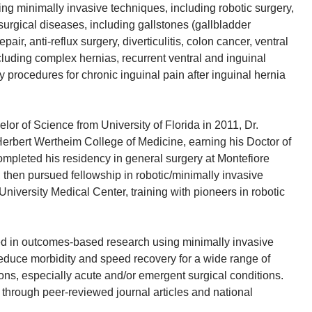
ng minimally invasive techniques, including robotic surgery,
 surgical diseases, including gallstones (gallbladder
epair, anti-reflux surgery, diverticulitis, colon cancer, ventral
cluding complex hernias, recurrent ventral and inguinal
 procedures for chronic inguinal pain after inguinal hernia
elor of Science from University of Florida in 2011, Dr.
erbert Wertheim College of Medicine, earning his Doctor of
mpleted his residency in general surgery at Montefiore
 then pursued fellowship in robotic/minimally invasive
niversity Medical Center, training with pioneers in robotic
ted in outcomes-based research using minimally invasive
reduce morbidity and speed recovery for a wide range of
ions, especially acute and/or emergent surgical conditions.
through peer-reviewed journal articles and national