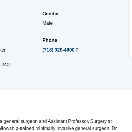
Gender
Male
Phone
ter
(718) 920-4800
-2401
a general surgeon and Assistant Professor, Surgery at
ellowship-trained minimally invasive general surgeon, Dr.