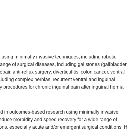
 using minimally invasive techniques, including robotic
 range of surgical diseases, including gallstones (gallbladder
epair, anti-reflux surgery, diverticulitis, colon cancer, ventral
cluding complex hernias, recurrent ventral and inguinal
 procedures for chronic inguinal pain after inguinal hernia
ted in outcomes-based research using minimally invasive
reduce morbidity and speed recovery for a wide range of
ions, especially acute and/or emergent surgical conditions. H