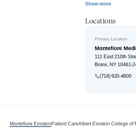
Show more
Locations
Primary Location
Montefiore Medi
111 East 210th Str
Bronx
,
NY
10461-2
(718) 920-4800
Footer
Montefiore Einstein
Patient Care
Albert Einstein College of