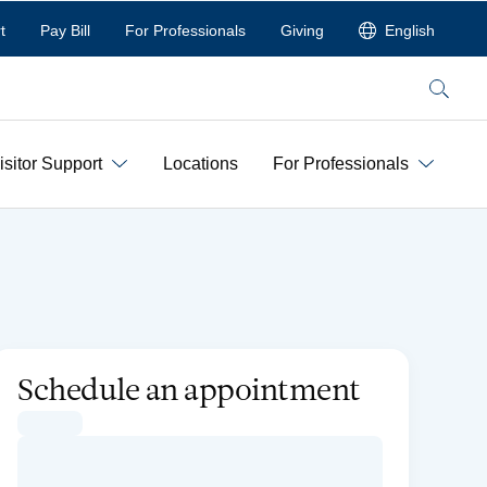
t
Pay Bill
For Professionals
Giving
English
Search
isitor Support
Locations
For Professionals
Schedule an appointment