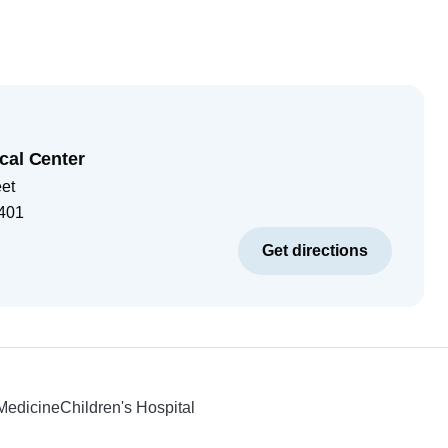
cal Center
eet
401
Get directions
 Medicine
Children's Hospital