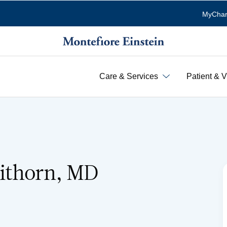
MyChar
Care & Services
Patient & V
ithorn, MD