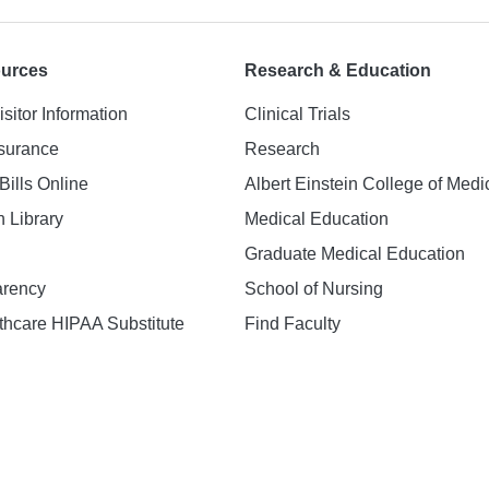
ources
Research & Education
isitor Information
Clinical Trials
nsurance
Research
Bills Online
Albert Einstein College of Medi
h Library
Medical Education
Graduate Medical Education
arency
School of Nursing
hcare HIPAA Substitute
Find Faculty