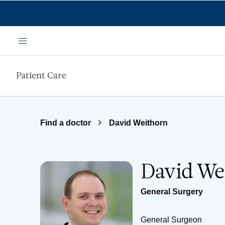
Skip to main content
Menu
Patient Care
Find a doctor
David Weithorn
David We
General Surgery
General Surgeon