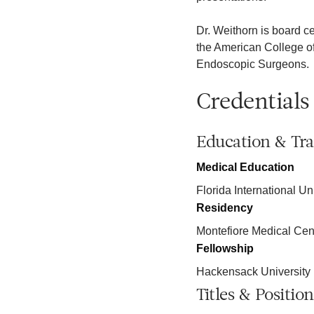
Dr. Weithorn is board c
the American College of
Endoscopic Surgeons.
Credentials
Education & Tra
Medical Education
Florida International Un
Residency
Montefiore Medical C
Fellowship
Hackensack University
Titles & Position