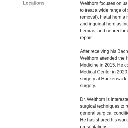
Locations
Weithorn focuses on usi
to treat a wide range of
removal), hiatal hernia r
and inguinal hernias in
hernias, and neurectomy
repair.
After receiving his Bach
Weithorn attended the H
Medicine in 2015. He co
Medical Center in 2020,
surgery at Hackensack U
surgery.
Dr. Weithorn is interes
surgical techniques to 
general surgical condit
He has shared his work 
presentations.