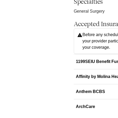
Specialties
General Surgery
Accepted Insur
Before any schedul
your provider parti
your coverage.
1199SEIU Benefit Fu
Affinity by Molina He
Anthem BCBS
ArchCare