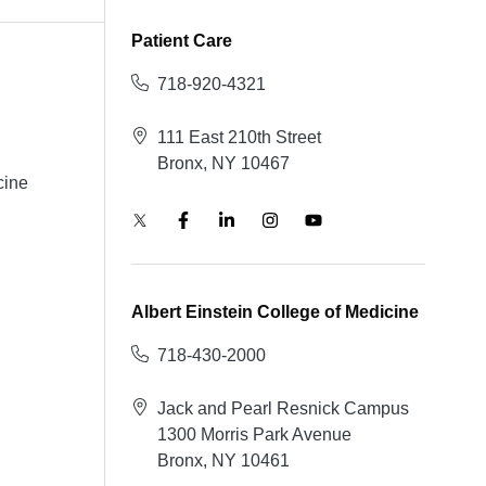
Patient Care
718-920-4321
111 East 210th Street
Bronx, NY 10467
cine
Albert Einstein College of Medicine
718-430-2000
Jack and Pearl Resnick Campus
1300 Morris Park Avenue
Bronx, NY 10461