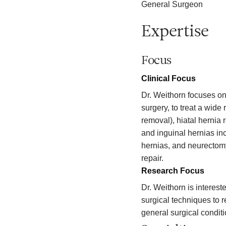
General Surgeon
Expertise
Focus
Clinical Focus
Dr. Weithorn focuses on
surgery, to treat a wide
removal), hiatal hernia r
and inguinal hernias in
hernias, and neurectomy
repair.
Research Focus
Dr. Weithorn is interes
surgical techniques to 
general surgical condit