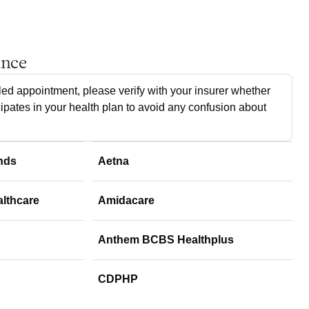
ance
ed appointment, please verify with your insurer whether
cipates in your health plan to avoid any confusion about
nds
Aetna
althcare
Amidacare
Anthem BCBS Healthplus
CDPHP