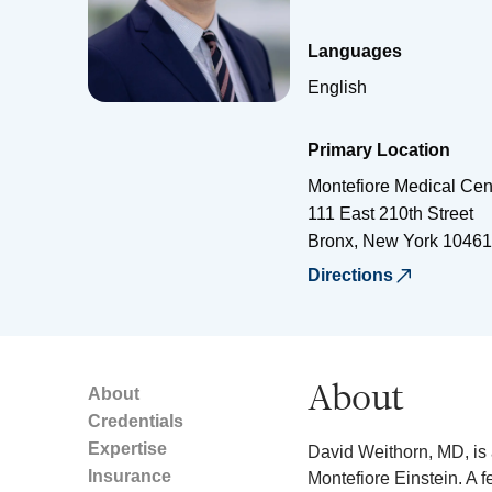
Languages
English
Primary Location
Montefiore Medical Cen
111 East 210th Street
Bronx
,
New York
10461
Directions
About
About
Credentials
Expertise
David Weithorn, MD, is 
Insurance
Montefiore Einstein. A f