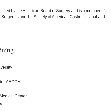
ertified by the American Board of Surgery and is a member of
 Surgeons and the Society of American Gastrointestinal and
ining
iversity
enter-AECOM
 Medical Center
s