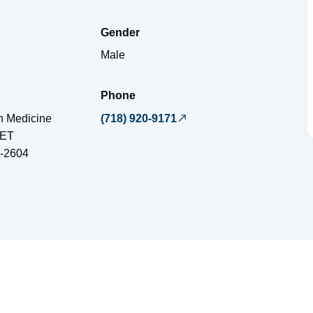
Gender
Male
Phone
on Medicine
(718) 920-9171
EET
-2604