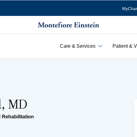
MyChar
Care & Services
Patient & V
el, MD
 Rehabilitation