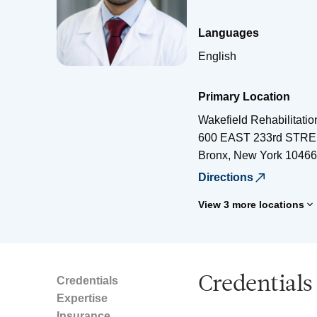
Languages
English
Primary Location
Wakefield Rehabilitati
600 EAST 233rd STR
Bronx
,
New York
10466
Directions
View 3 more locations
Credentials
Credentials
Expertise
Insurance