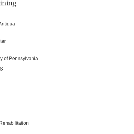
ining
Antigua
ter
ity of Pennsylvania
s
Rehabilitation