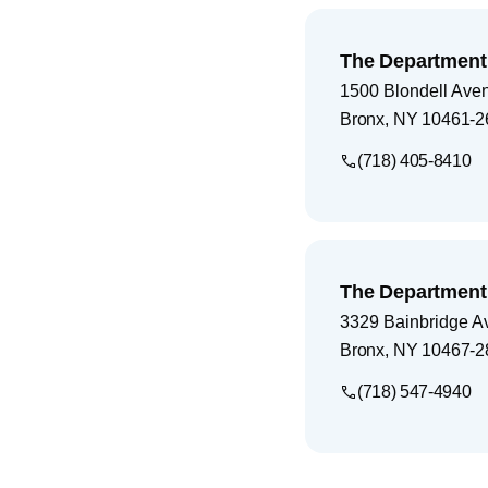
The Department 
1500 Blondell Ave
Bronx
,
NY
10461-2
(718) 405-8410
The Department 
3329 Bainbridge A
Bronx
,
NY
10467-2
(718) 547-4940