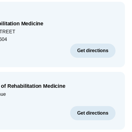
ilitation Medicine
STREET
604
Get directions
of Rehabilitation Medicine
nue
Get directions