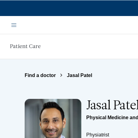
Skip to main content
Menu
Patient Care
Find a doctor
Jasal Patel
Jasal Pat
Physical Medicine and
Physiatrist