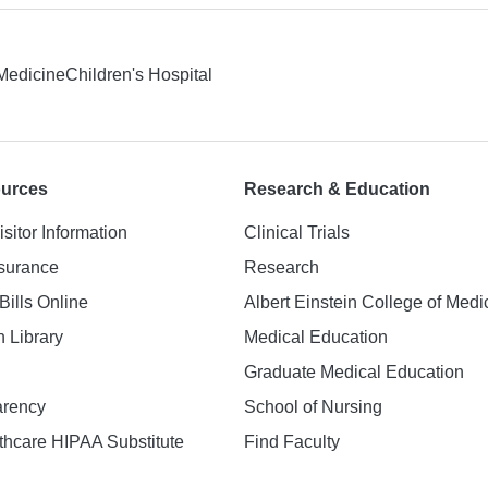
 Medicine
Children's Hospital
ources
Research & Education
isitor Information
Clinical Trials
nsurance
Research
Bills Online
Albert Einstein College of Medi
h Library
Medical Education
Graduate Medical Education
arency
School of Nursing
hcare HIPAA Substitute
Find Faculty