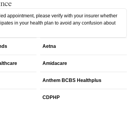
ance
ed appointment, please verify with your insurer whether
cipates in your health plan to avoid any confusion about
nds
Aetna
althcare
Amidacare
Anthem BCBS Healthplus
CDPHP