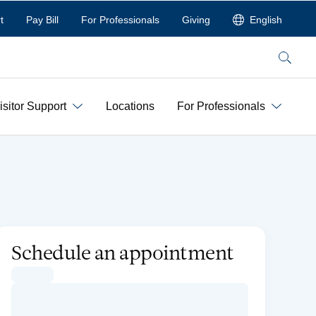
t
Pay Bill
For Professionals
Giving
English
Search
isitor Support
Locations
For Professionals
Schedule an appointment