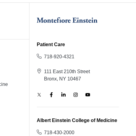
Patient Care
718-920-4321
111 East 210th Street
Bronx, NY 10467
cine
Albert Einstein College of Medicine
718-430-2000