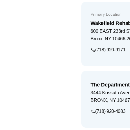
Primary Location
Wakefield Rehab
600 EAST 233rd 
Bronx
,
NY
10466-2
(718) 920-9171
The Department 
3444 Kossuth Ave
BRONX
,
NY
10467
(718) 920-4083