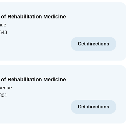
of Rehabilitation Medicine
nue
643
Get directions
of Rehabilitation Medicine
venue
801
Get directions