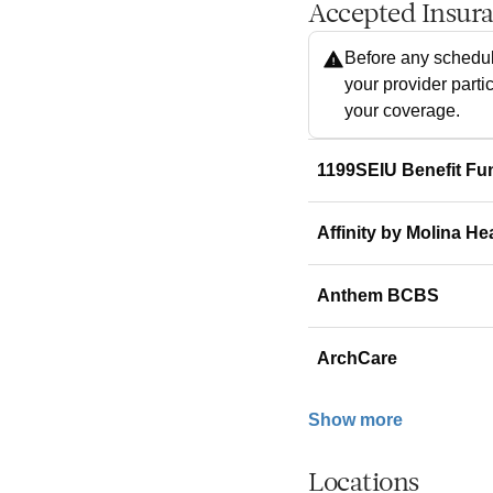
Accepted Insur
Before any schedul
your provider parti
your coverage.
1199SEIU Benefit Fu
Affinity by Molina He
Anthem BCBS
ArchCare
Show more
Locations