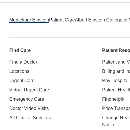
Footer
Montefiore Einstein
Patient Care
Albert Einstein College of
Find Care
Patient Res
Find a Doctor
Patient and V
Locations
Billing and I
Urgent Care
Pay Hospital 
Virtual Urgent Care
Patient Healt
Emergency Care
Findhelp®
Doctor Video Visits
Price Transp
All Clinical Services
Change Healt
Notice