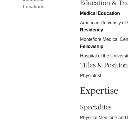
Education & Tra
Locations
Medical Education
American Univeristy of 
Residency
Montefiore Medical Cen
Fellowship
Hospital of the Univers
Titles & Position
Physiatrist
Expertise
Specialties
Physical Medicine and 