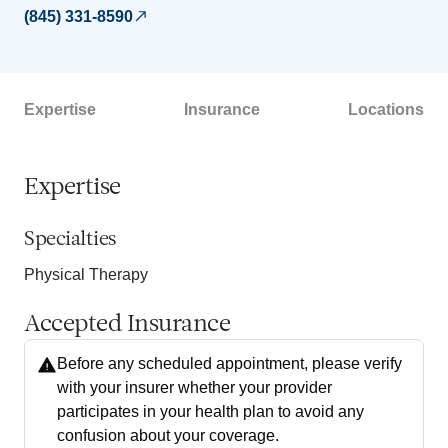
(845) 331-8590
Expertise
Insurance
Locations
Expertise
Specialties
Physical Therapy
Accepted Insurance
Before any scheduled appointment, please verify
with your insurer whether your provider
participates in your health plan to avoid any
confusion about your coverage.