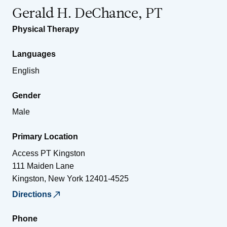
Gerald H. DeChance, PT
Physical Therapy
Languages
English
Gender
Male
Primary Location
Access PT Kingston
111 Maiden Lane
Kingston
,
New York
12401-4525
Directions
Phone