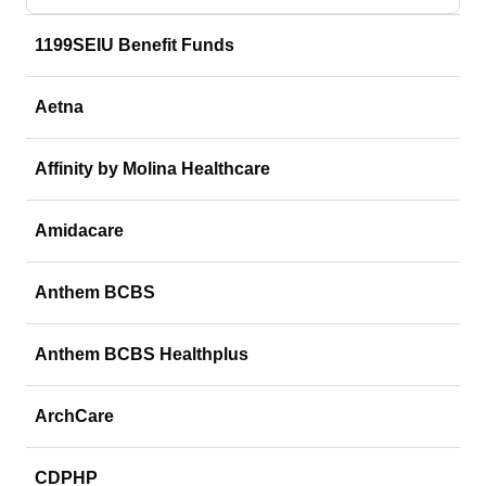
1199SEIU Benefit Funds
Aetna
Affinity by Molina Healthcare
Amidacare
Anthem BCBS
Anthem BCBS Healthplus
ArchCare
CDPHP