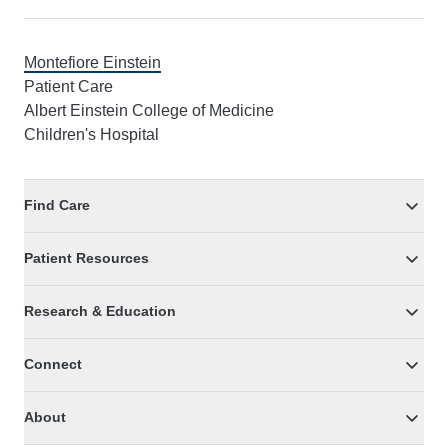
Montefiore Einstein
Patient Care
Albert Einstein College of Medicine
Children's Hospital
Find Care
Patient Resources
Research & Education
Connect
About