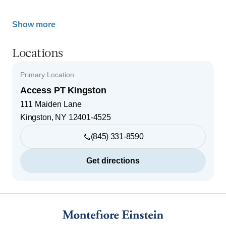
Show more
Locations
Primary Location
Access PT Kingston
111 Maiden Lane
Kingston
,
NY
12401-4525
(845) 331-8590
Get directions
Footer