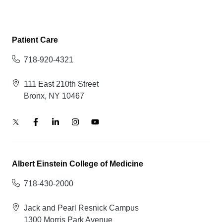
Patient Care
718-920-4321
111 East 210th Street
Bronx, NY 10467
Albert Einstein College of Medicine
718-430-2000
Jack and Pearl Resnick Campus
1300 Morris Park Avenue