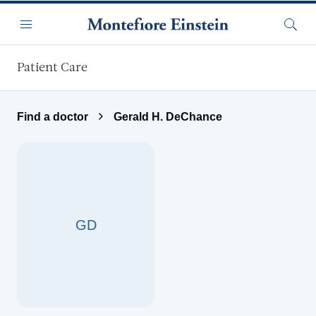
Skip to main content
Menu
Searc
Patient Care
Find a doctor
Gerald H. DeChance
GD