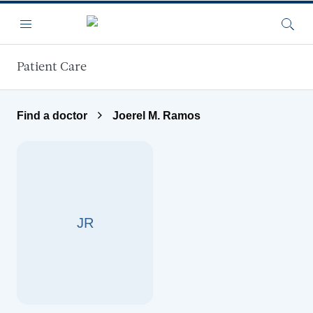
Skip to main content
Menu
Searc
Patient Care
Find a doctor
Joerel M. Ramos
JR