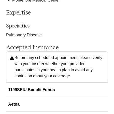
Montefiore Medical Center
Expertise
Specialties
Pulmonary Disease
Accepted Insurance
Before any scheduled appointment, please verify
with your insurer whether your provider
participates in your health plan to avoid any
confusion about your coverage.
1199SEIU Benefit Funds
Aetna