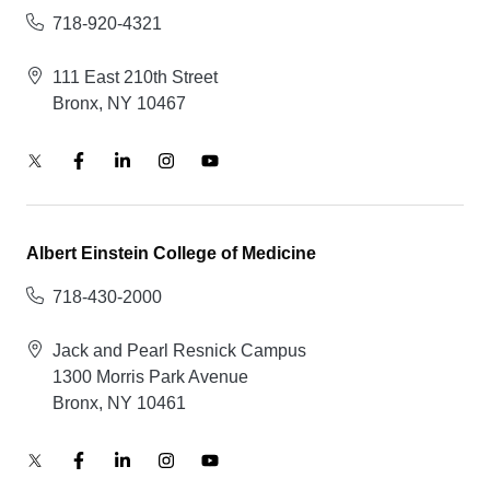
718-920-4321
111 East 210th Street
Bronx, NY 10467
Albert Einstein College of Medicine
718-430-2000
Jack and Pearl Resnick Campus
1300 Morris Park Avenue
Bronx, NY 10461