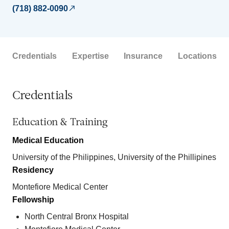
(718) 882-0090
Credentials
Expertise
Insurance
Locations
Credentials
Education & Training
Medical Education
University of the Philippines, University of the Phillipines
Residency
Montefiore Medical Center
Fellowship
North Central Bronx Hospital