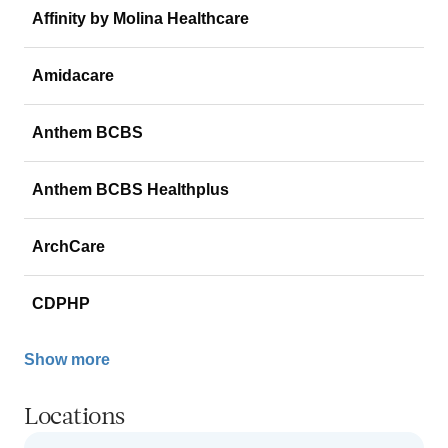
Affinity by Molina Healthcare
Amidacare
Anthem BCBS
Anthem BCBS Healthplus
ArchCare
CDPHP
Show more
Locations