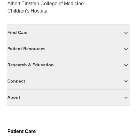
Albert Einstein College of Medicine
Children's Hospital
Find Care
Patient Resources
Research & Education
Connect
About
Patient Care