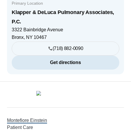
Primary Location
Klapper & DeLuca Pulmonary Associates,
P.C.
3322 Bainbridge Avenue
Bronx
,
NY
10467
(718) 882-0090
Get directions
Footer
Montefiore Einstein
Patient Care