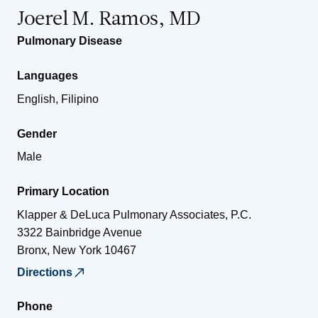
Joerel M. Ramos, MD
Pulmonary Disease
Languages
English, Filipino
Gender
Male
Primary Location
Klapper & DeLuca Pulmonary Associates, P.C.
3322 Bainbridge Avenue
Bronx
,
New York
10467
Directions
Phone