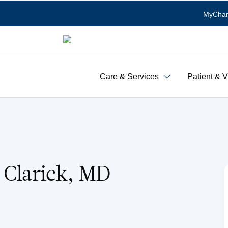
MyChar
Care & Services
Patient & V
 Clarick, MD