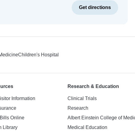
Get directions
 Medicine
Children's Hospital
ources
Research & Education
isitor Information
Clinical Trials
nsurance
Research
Bills Online
Albert Einstein College of Medi
h Library
Medical Education