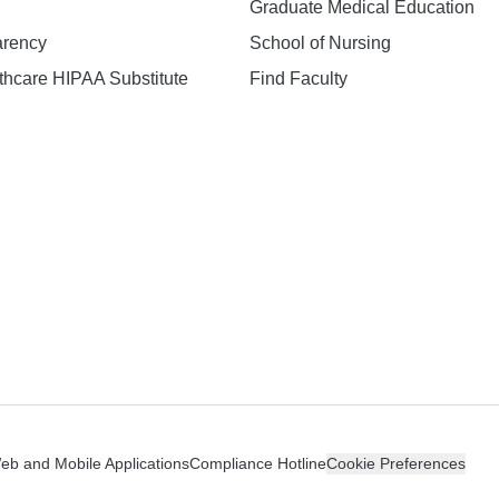
Graduate Medical Education
arency
School of Nursing
hcare HIPAA Substitute
Find Faculty
n
Web and Mobile Applications
Compliance Hotline
Cookie Preferences