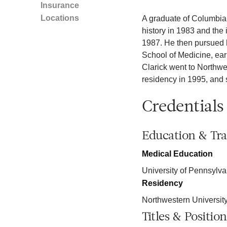
Insurance
Locations
A graduate of Columbia U
history in 1983 and the
1987. He then pursued h
School of Medicine, earn
Clarick went to Northwe
residency in 1995, and 
Credentials
Education & Tra
Medical Education
University of Pennsylva
Residency
Northwestern Universit
Titles & Position