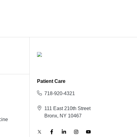
Patient Care
718-920-4321
111 East 210th Street
Bronx, NY 10467
cine