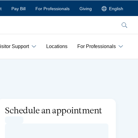
t
Pay Bill
For Professionals
Giving
English
Search
isitor Support
Locations
For Professionals
Schedule an appointment