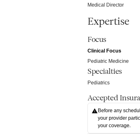
Medical Director
Expertise
Focus
Clinical Focus
Pediatric Medicine
Specialties
Pediatrics
Accepted Insur
Before any schedul
your provider parti
your coverage.