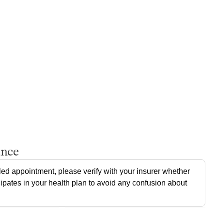
ance
ed appointment, please verify with your insurer whether
cipates in your health plan to avoid any confusion about