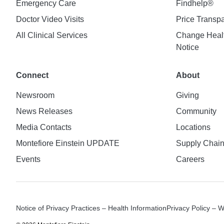
Emergency Care
Findhelp®
Doctor Video Visits
Price Transp
All Clinical Services
Change Healt
Notice
Connect
About
Newsroom
Giving
News Releases
Community
Media Contacts
Locations
Montefiore Einstein UPDATE
Supply Chai
Events
Careers
Notice of Privacy Practices – Health Information
Privacy Policy – 