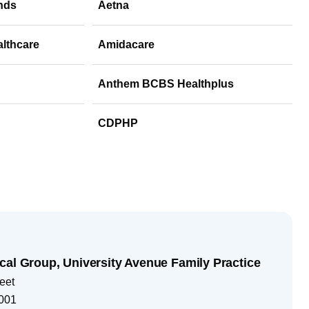
nds
Aetna
althcare
Amidacare
Anthem BCBS Healthplus
CDPHP
cal Group, University Avenue Family Practice
eet
001