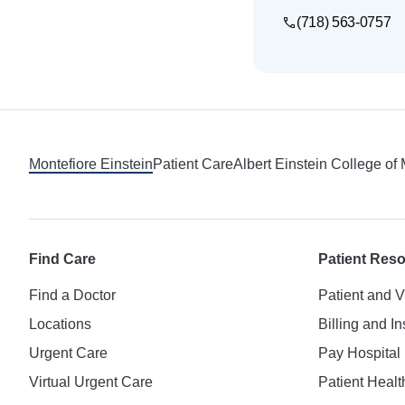
(718) 563-0757
Footer
Montefiore Einstein
Patient Care
Albert Einstein College of
Find Care
Patient Res
Find a Doctor
Patient and V
Locations
Billing and I
Urgent Care
Pay Hospital 
Virtual Urgent Care
Patient Healt