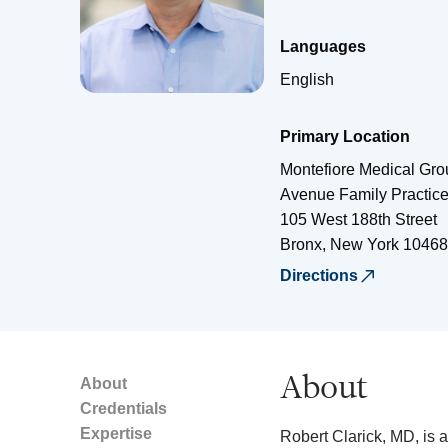
Languages
English
Primary Location
Montefiore Medical Grou
Avenue Family Practic
105 West 188th Street
Bronx
,
New York
10468
Directions
About
About
Credentials
Expertise
Robert Clarick, MD, is a