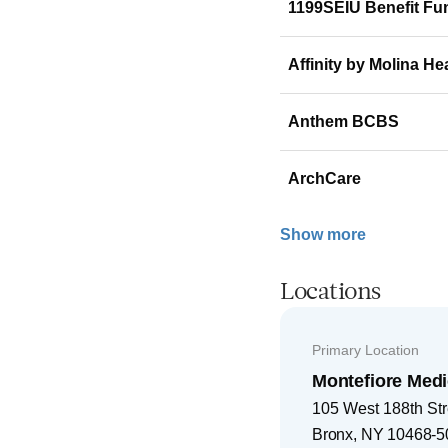
1199SEIU Benefit Fu
Affinity by Molina He
Anthem BCBS
ArchCare
Show more
Locations
Primary Location
Montefiore Medi
105 West 188th Str
Bronx
,
NY
10468-5