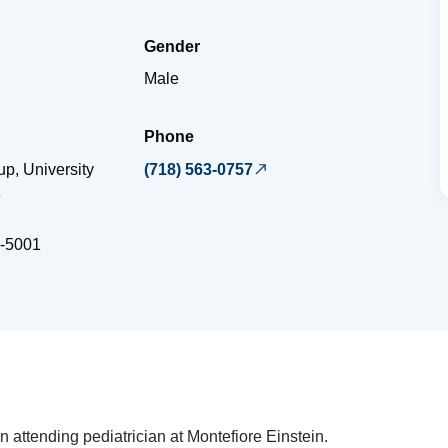
Gender
Male
Phone
p, University
(718) 563-0757
e
-5001
n attending pediatrician at Montefiore Einstein.