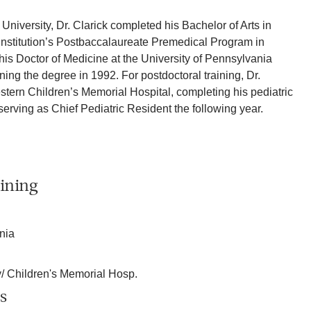
niversity, Dr. Clarick completed his Bachelor of Arts in
 institution’s Postbaccalaureate Premedical Program in
is Doctor of Medicine at the University of Pennsylvania
ing the degree in 1992. For postdoctoral training, Dr.
stern Children’s Memorial Hospital, completing his pediatric
serving as Chief Pediatric Resident the following year.
ining
nia
y/ Children's Memorial Hosp.
s