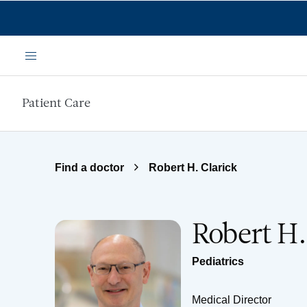
Skip to main content
Menu
Patient Care
Find a doctor
Robert H. Clarick
Robert H.
Pediatrics
Medical Director