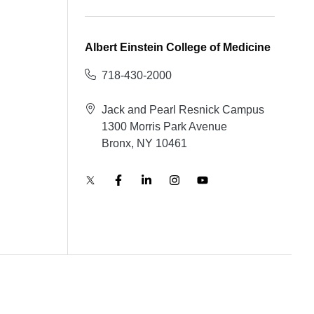
Albert Einstein College of Medicine
718-430-2000
Jack and Pearl Resnick Campus
1300 Morris Park Avenue
Bronx, NY 10461