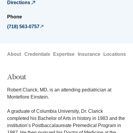
Directions
Phone
(718) 563-0757
About
Credentials
Expertise
Insurance
Locations
About
Robert Clarick, MD, is an attending pediatrician at
Montefiore Einstein.
A graduate of Columbia University, Dr. Clarick
completed his Bachelor of Arts in history in 1983 and the
institution’s Postbaccalaureate Premedical Program in
1987. He then pursued his Doctor of Medicine at the