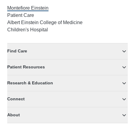
Montefiore Einstein
Patient Care
Albert Einstein College of Medicine
Children's Hospital
Find Care
Patient Resources
Research & Education
Connect
About