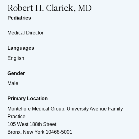
Robert H. Clarick, MD
Pediatrics
Medical Director
Languages
English
Gender
Male
Primary Location
Montefiore Medical Group, University Avenue Family
Practice
105 West 188th Street
Bronx
,
New York
10468-5001