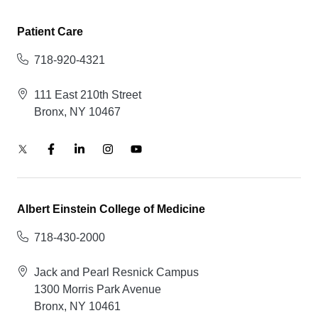
Patient Care
718-920-4321
111 East 210th Street
Bronx, NY 10467
Albert Einstein College of Medicine
718-430-2000
Jack and Pearl Resnick Campus
1300 Morris Park Avenue
Bronx, NY 10461