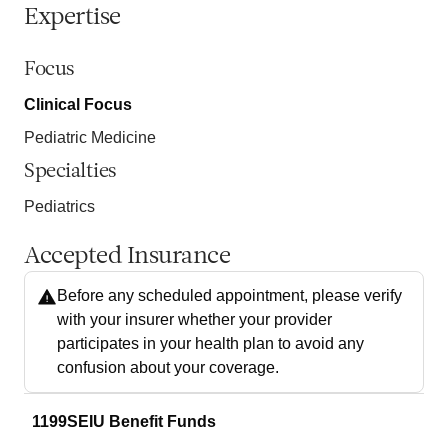
Expertise
Focus
Clinical Focus
Pediatric Medicine
Specialties
Pediatrics
Accepted Insurance
Before any scheduled appointment, please verify
with your insurer whether your provider
participates in your health plan to avoid any
confusion about your coverage.
1199SEIU Benefit Funds