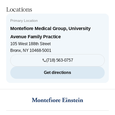
Locations
Primary Location
Montefiore Medical Group, University
Avenue Family Practice
105 West 188th Street
Bronx
,
NY
10468-5001
(718) 563-0757
Get directions
Footer