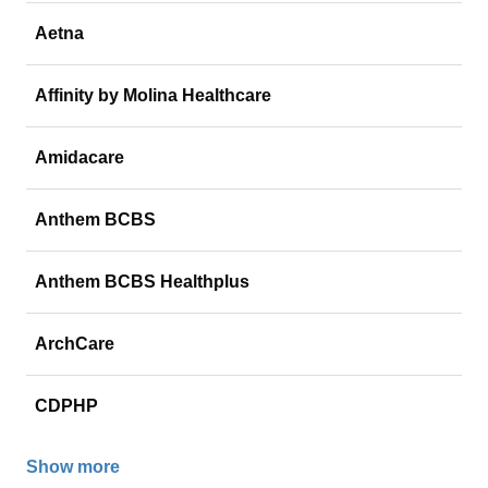
Aetna
Affinity by Molina Healthcare
Amidacare
Anthem BCBS
Anthem BCBS Healthplus
ArchCare
CDPHP
Show more