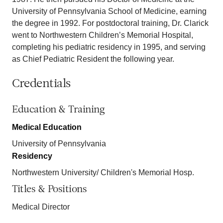
University of Pennsylvania School of Medicine, earning
the degree in 1992. For postdoctoral training, Dr. Clarick
went to Northwestern Children’s Memorial Hospital,
completing his pediatric residency in 1995, and serving
as Chief Pediatric Resident the following year.
Credentials
Education & Training
Medical Education
University of Pennsylvania
Residency
Northwestern University/ Children's Memorial Hosp.
Titles & Positions
Medical Director