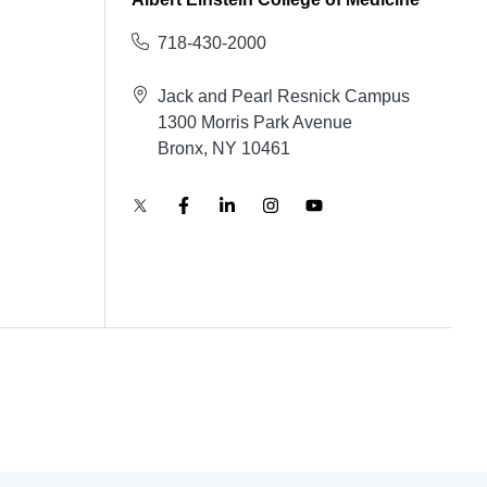
718-430-2000
Jack and Pearl Resnick Campus
1300 Morris Park Avenue
Bronx, NY 10461