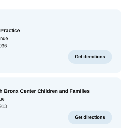
Practice
enue
036
Get directions
h Bronx Center Children and Families
ue
913
Get directions