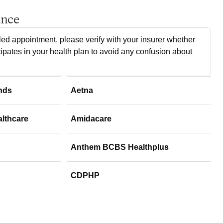
ance
ed appointment, please verify with your insurer whether
cipates in your health plan to avoid any confusion about
nds
Aetna
althcare
Amidacare
Anthem BCBS Healthplus
CDPHP