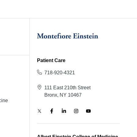
Patient Care
718-920-4321
111 East 210th Street
Bronx, NY 10467
cine
Albert Einstein College of Medicine