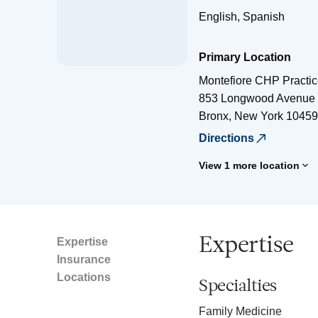
English, Spanish
Primary Location
Montefiore CHP Practi
853 Longwood Avenue
Bronx
,
New York
10459
Directions
View 1 more location
Expertise
Expertise
Insurance
Locations
Specialties
Family Medicine