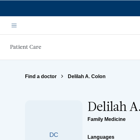
Skip to main content
Menu
Patient Care
Find a doctor
Delilah A. Colon
Delilah A
Family Medicine
DC
Languages