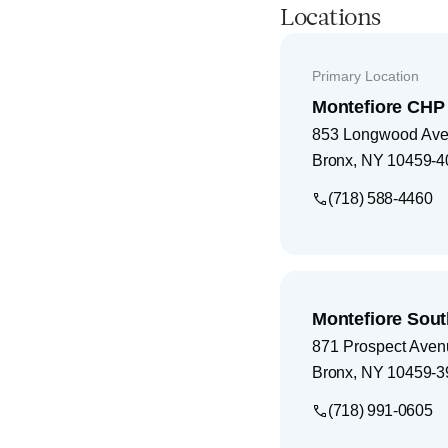
Locations
Primary Location
Montefiore CHP 
853 Longwood Av
Bronx
,
NY
10459-4
(718) 588-4460
Montefiore Sout
871 Prospect Aven
Bronx
,
NY
10459-3
(718) 991-0605