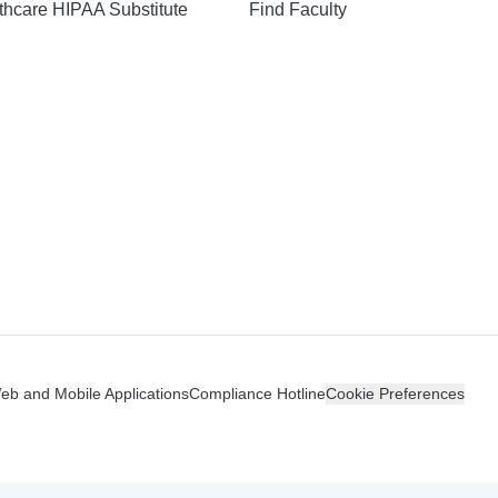
hcare HIPAA Substitute
Find Faculty
n
Web and Mobile Applications
Compliance Hotline
Cookie Preferences