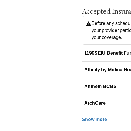
Accepted Insur
Before any schedul
your provider parti
your coverage.
1199SEIU Benefit Fu
Affinity by Molina He
Anthem BCBS
ArchCare
Show more