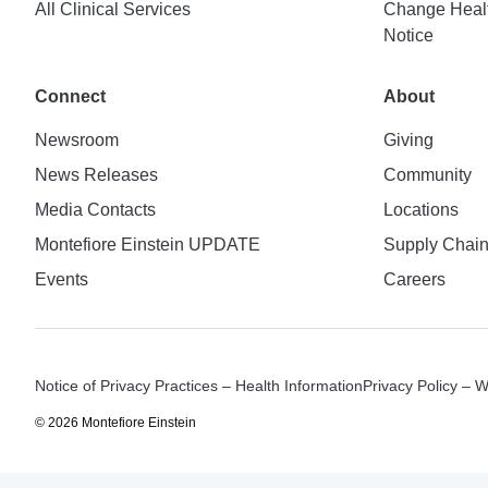
All Clinical Services
Change Healt
Notice
Connect
About
Newsroom
Giving
News Releases
Community
Media Contacts
Locations
Montefiore Einstein UPDATE
Supply Chai
Events
Careers
Notice of Privacy Practices – Health Information
Privacy Policy – 
© 2026 Montefiore Einstein