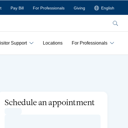
t
Pay Bill
For Professionals
Giving
English
Search
isitor Support
Locations
For Professionals
Schedule an appointment