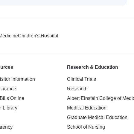
 Medicine
Children's Hospital
ources
Research & Education
isitor Information
Clinical Trials
nsurance
Research
Bills Online
Albert Einstein College of Medi
h Library
Medical Education
Graduate Medical Education
arency
School of Nursing