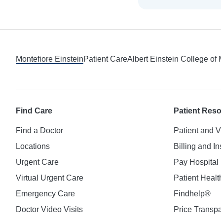
Footer
Montefiore Einstein
Patient Care
Albert Einstein College of
Find Care
Patient Res
Find a Doctor
Patient and V
Locations
Billing and I
Urgent Care
Pay Hospital 
Virtual Urgent Care
Patient Healt
Emergency Care
Findhelp®
Doctor Video Visits
Price Transp