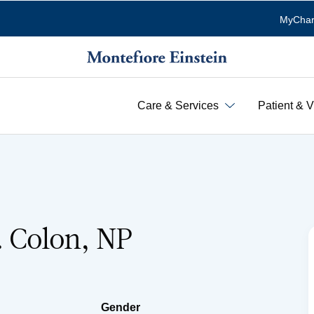
MyChar
Care & Services
Patient & V
. Colon, NP
Gender