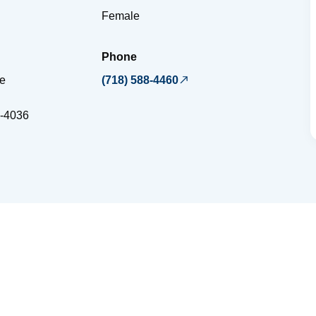
Female
Phone
ce
(718) 588-4460
-4036