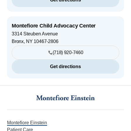
Montefiore Child Advocacy Center
3314 Steuben Avenue
Bronx
,
NY
10467-2806
(718) 920-7460
Get directions
Footer
Montefiore Einstein
Patient Care