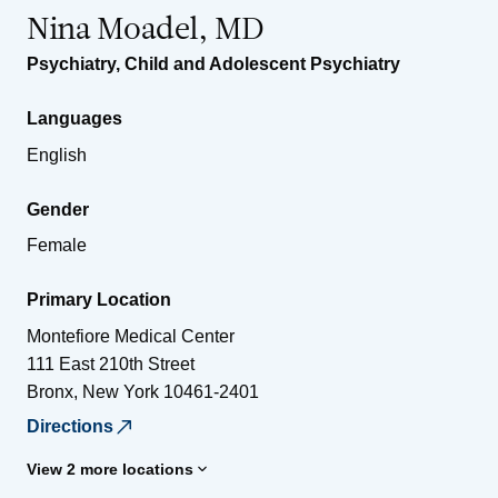
Nina Moadel, MD
Psychiatry
,
Child and Adolescent Psychiatry
Languages
English
Gender
Female
Primary Location
Montefiore Medical Center
111 East 210th Street
Bronx
,
New York
10461-2401
Directions
View 2 more locations