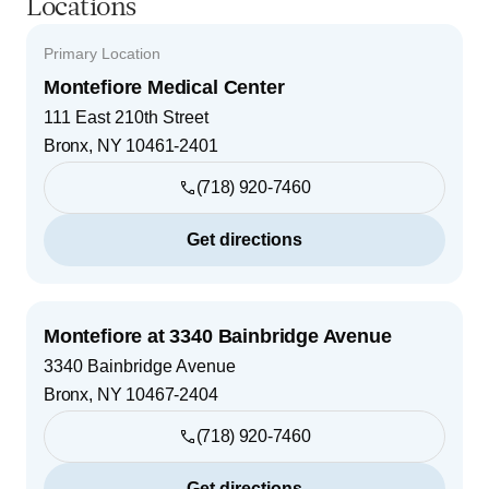
Locations
Primary Location
Montefiore Medical Center
111 East 210th Street
Bronx
,
NY
10461-2401
(718) 920-7460
Get directions
Montefiore at 3340 Bainbridge Avenue
3340 Bainbridge Avenue
Bronx
,
NY
10467-2404
(718) 920-7460
Get directions