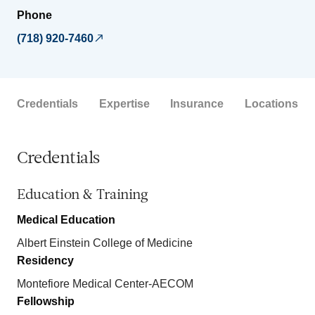
Phone
(718) 920-7460
Credentials
Expertise
Insurance
Locations
Credentials
Education & Training
Medical Education
Albert Einstein College of Medicine
Residency
Montefiore Medical Center-AECOM
Fellowship