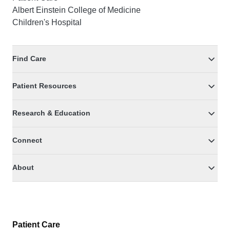
Albert Einstein College of Medicine
Children's Hospital
Find Care
Patient Resources
Research & Education
Connect
About
Patient Care