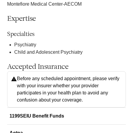
Montefiore Medical Center-AECOM
Expertise
Specialties
Psychiatry
Child and Adolescent Psychiatry
Accepted Insurance
Before any scheduled appointment, please verify
with your insurer whether your provider
participates in your health plan to avoid any
confusion about your coverage.
1199SEIU Benefit Funds
Aetna