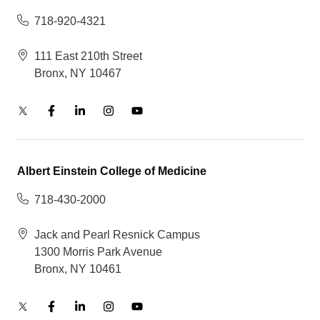
718-920-4321
111 East 210th Street
Bronx, NY 10467
Albert Einstein College of Medicine
718-430-2000
Jack and Pearl Resnick Campus
1300 Morris Park Avenue
Bronx, NY 10461