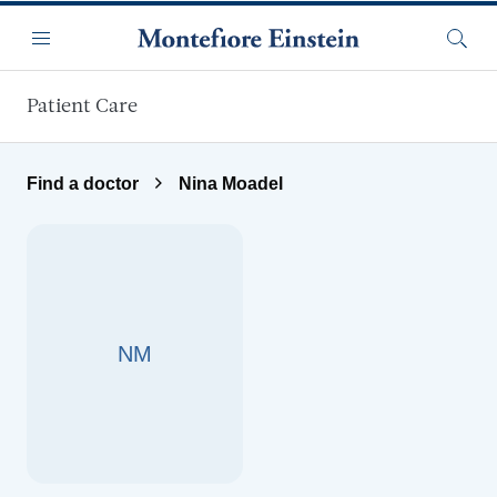
Skip to main content
Menu
Searc
Patient Care
Find a doctor
Nina Moadel
NM