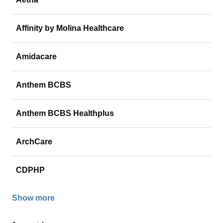
Affinity by Molina Healthcare
Amidacare
Anthem BCBS
Anthem BCBS Healthplus
ArchCare
CDPHP
Show more