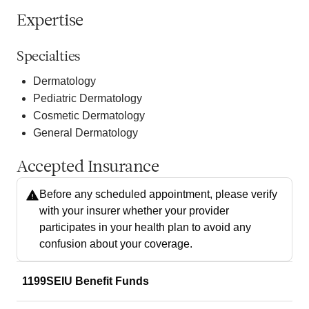
Expertise
Specialties
Dermatology
Pediatric Dermatology
Cosmetic Dermatology
General Dermatology
Accepted Insurance
Before any scheduled appointment, please verify
with your insurer whether your provider
participates in your health plan to avoid any
confusion about your coverage.
1199SEIU Benefit Funds