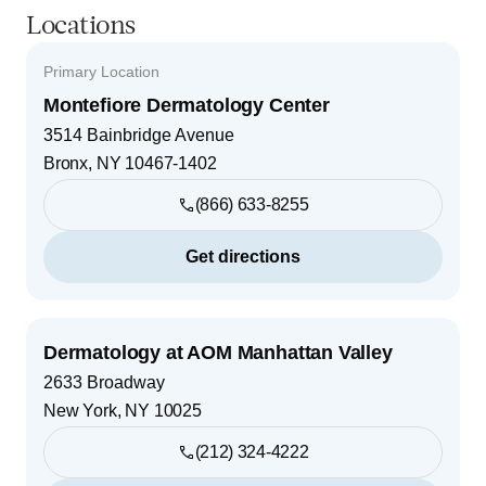
Locations
Primary Location
Montefiore Dermatology Center
3514 Bainbridge Avenue
Bronx
,
NY
10467-1402
(866) 633-8255
Get directions
Dermatology at AOM Manhattan Valley
2633 Broadway
New York
,
NY
10025
(212) 324-4222