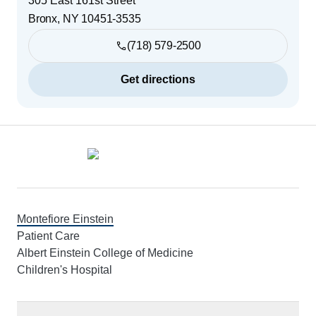
305 East 161st Street
Bronx
,
NY
10451-3535
(718) 579-2500
Get directions
Footer
Montefiore Einstein
Patient Care
Albert Einstein College of Medicine
Children's Hospital