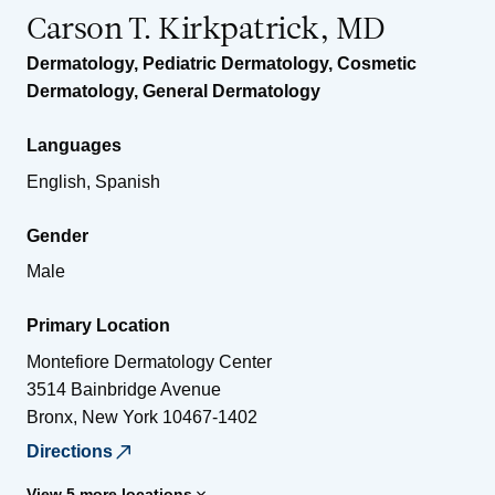
Carson T. Kirkpatrick, MD
Dermatology
,
Pediatric Dermatology
,
Cosmetic
Dermatology
,
General Dermatology
Languages
English, Spanish
Gender
Male
Primary Location
Montefiore Dermatology Center
3514 Bainbridge Avenue
Bronx
,
New York
10467-1402
Directions
View 5 more locations