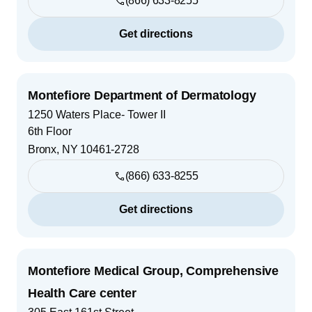
(866) 633-8255
Get directions
Montefiore Department of Dermatology
1250 Waters Place- Tower II
6th Floor
Bronx
,
NY
10461-2728
(866) 633-8255
Get directions
Montefiore Medical Group, Comprehensive
Health Care center