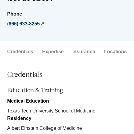
Phone
(866) 633-8255
Credentials
Expertise
Insurance
Locations
Credentials
Education & Training
Medical Education
Texas Tech University School of Medicine
Residency
Albert Einstein College of Medicine