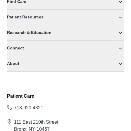
Find Care
Patient Resources
Research & Education
Connect
About
Patient Care
718-920-4321
111 East 210th Street
Bronx, NY 10467