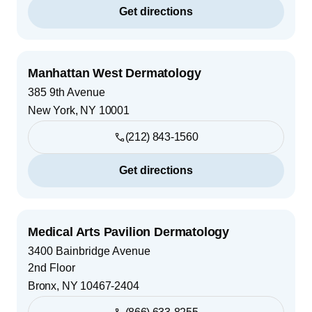
Get directions
Manhattan West Dermatology
385 9th Avenue
New York
,
NY
10001
(212) 843-1560
Get directions
Medical Arts Pavilion Dermatology
3400 Bainbridge Avenue
2nd Floor
Bronx
,
NY
10467-2404