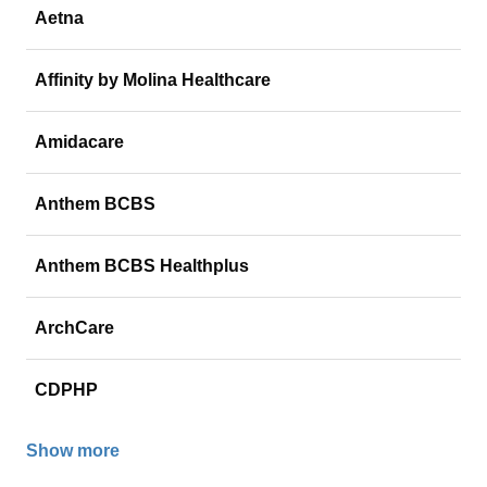
Aetna
Affinity by Molina Healthcare
Amidacare
Anthem BCBS
Anthem BCBS Healthplus
ArchCare
CDPHP
Show more