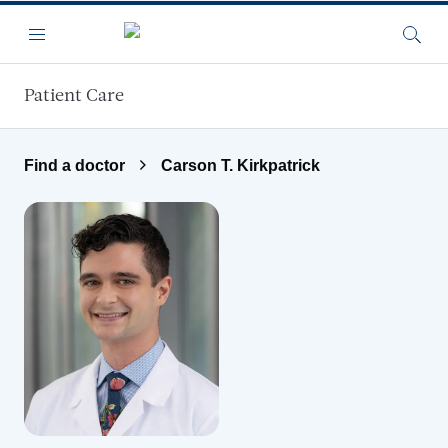
Skip to main content
Menu
Searc
Patient Care
Find a doctor
Carson T. Kirkpatrick