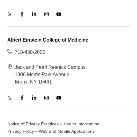
Albert Einstein College of Medicine
718-430-2000
Jack and Pearl Resnick Campus
1300 Morris Park Avenue
Bronx, NY 10461
Notice of Privacy Practices – Health Information
Privacy Policy – Web and Mobile Applications