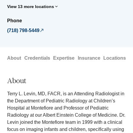
View 13 more locations
Phone
(718) 798-5449
About
Credentials
Expertise
Insurance
Locations
About
Terry L. Levin, MD, FACR, is an Attending Radiologist in
the Department of Pediatric Radiology at Children’s
Hospital at Montefiore and Professor of Pediatric
Radiology at our Albert Einstein College of Medicine. Dr.
Levin joined the Montefiore team in 1999 with a clinical
focus on imaging infants and children, specifically using