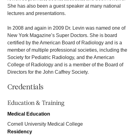
She has also been a guest speaker at many national
lectures and presentations.
In 2008 and again in 2009 Dr. Levin was named one of
New York Magazine’s Super Doctors. She is board
certified by the American Board of Radiology and is a
member of multiple professional societies, including the
Society for Pediatric Radiology, and the American
College of Radiology and is a member of the Board of
Directors for the John Caffrey Society.
Credentials
Education & Training
Medical Education
Cornell University Medical College
Residency