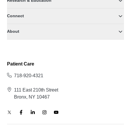
Research & Education
Connect
About
Patient Care
718-920-4321
111 East 210th Street
Bronx, NY 10467