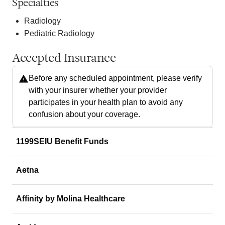
Specialties
Radiology
Pediatric Radiology
Accepted Insurance
Before any scheduled appointment, please verify
with your insurer whether your provider
participates in your health plan to avoid any
confusion about your coverage.
1199SEIU Benefit Funds
Aetna
Affinity by Molina Healthcare