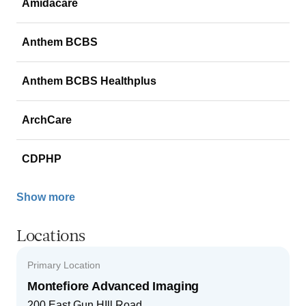
Amidacare
Anthem BCBS
Anthem BCBS Healthplus
ArchCare
CDPHP
Show more
Locations
Primary Location
Montefiore Advanced Imaging
200 East Gun HIll Road