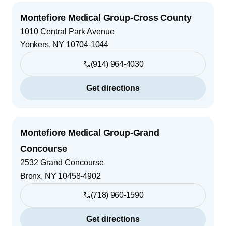
Montefiore Medical Group-Cross County
1010 Central Park Avenue
Yonkers
,
NY
10704-1044
(914) 964-4030
Get directions
Montefiore Medical Group-Grand
Concourse
2532 Grand Concourse
Bronx
,
NY
10458-4902
(718) 960-1590
Get directions