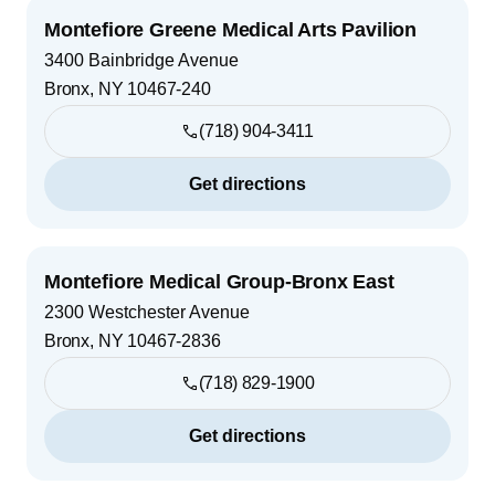
Montefiore Greene Medical Arts Pavilion
3400 Bainbridge Avenue
Bronx
,
NY
10467-240
(718) 904-3411
Get directions
Montefiore Medical Group-Bronx East
2300 Westchester Avenue
Bronx
,
NY
10467-2836
(718) 829-1900
Get directions