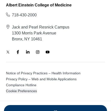
Albert Einstein College of Medicine
718-430-2000
Jack and Pearl Resnick Campus
1300 Morris Park Avenue
Bronx, NY 10461
Notice of Privacy Practices – Health Information
Privacy Policy – Web and Mobile Applications
Compliance Hotline
Cookie Preferences