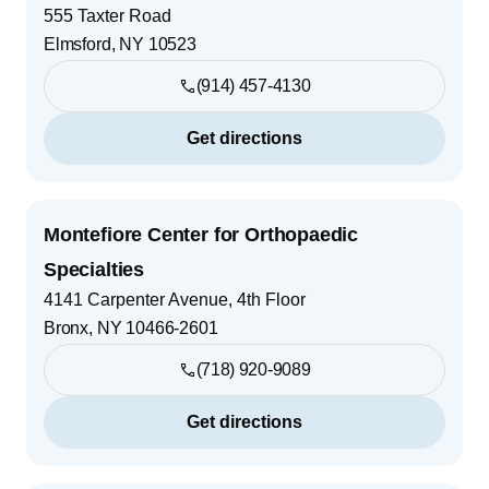
555 Taxter Road
Elmsford
,
NY
10523
(914) 457-4130
Get directions
Montefiore Center for Orthopaedic
Specialties
4141 Carpenter Avenue, 4th Floor
Bronx
,
NY
10466-2601
(718) 920-9089
Get directions