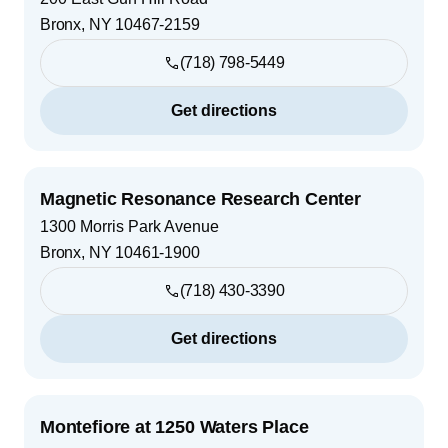
Bronx
,
NY
10467-2159
(718) 798-5449
Get directions
Magnetic Resonance Research Center
1300 Morris Park Avenue
Bronx
,
NY
10461-1900
(718) 430-3390
Get directions
Montefiore at 1250 Waters Place