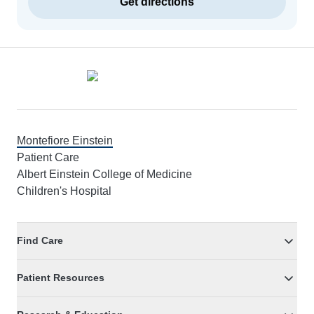
Get directions
Footer
Montefiore Einstein
Patient Care
Albert Einstein College of Medicine
Children's Hospital
Find Care
Patient Resources