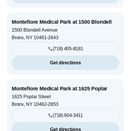
Montefiore Medical Park at 1500 Blondell
1500 Blondell Avenue
Bronx
,
NY
10461-2643
(718) 405-8181
Get directions
Montefiore Medical Park at 1625 Poplar
1625 Poplar Street
Bronx
,
NY
10462-2653
(718) 904-3411
Get directions