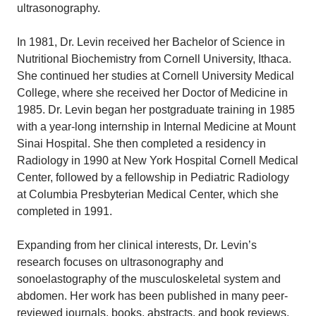
ultrasonography.
In 1981, Dr. Levin received her Bachelor of Science in
Nutritional Biochemistry from Cornell University, Ithaca.
She continued her studies at Cornell University Medical
College, where she received her Doctor of Medicine in
1985. Dr. Levin began her postgraduate training in 1985
with a year-long internship in Internal Medicine at Mount
Sinai Hospital. She then completed a residency in
Radiology in 1990 at New York Hospital Cornell Medical
Center, followed by a fellowship in Pediatric Radiology
at Columbia Presbyterian Medical Center, which she
completed in 1991.
Expanding from her clinical interests, Dr. Levin’s
research focuses on ultrasonography and
sonoelastography of the musculoskeletal system and
abdomen. Her work has been published in many peer-
reviewed journals, books, abstracts, and book reviews.