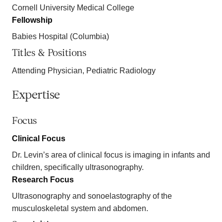
Cornell University Medical College
Fellowship
Babies Hospital (Columbia)
Titles & Positions
Attending Physician, Pediatric Radiology
Expertise
Focus
Clinical Focus
Dr. Levin’s area of clinical focus is imaging in infants and
children, specifically ultrasonography.
Research Focus
Ultrasonography and sonoelastography of the
musculoskeletal system and abdomen.