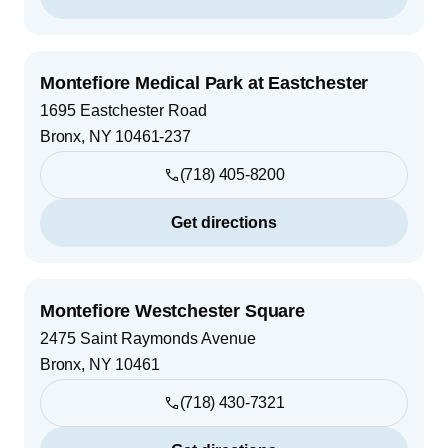
Montefiore Medical Park at Eastchester
1695 Eastchester Road
Bronx
,
NY
10461-237
(718) 405-8200
Get directions
Montefiore Westchester Square
2475 Saint Raymonds Avenue
Bronx
,
NY
10461
(718) 430-7321