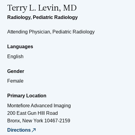
Terry L. Levin, MD
Radiology
,
Pediatric Radiology
Attending Physician, Pediatric Radiology
Languages
English
Gender
Female
Primary Location
Montefiore Advanced Imaging
200 East Gun HIll Road
Bronx
,
New York
10467-2159
Directions