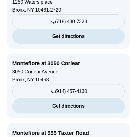
1250 Waters place
Bronx
,
NY
10461-2720
(718) 430-7323
Get directions
Montefiore at 3050 Corlear
3050 Corlear Avenue
Bronx
,
NY
10463
(914) 457-4130
Get directions
Montefiore at 555 Taxter Road