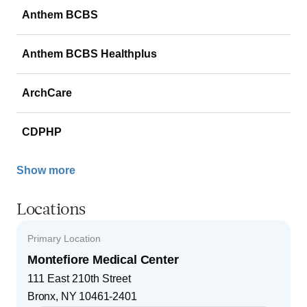
Anthem BCBS
Anthem BCBS Healthplus
ArchCare
CDPHP
Show more
Locations
Primary Location
Montefiore Medical Center
111 East 210th Street
Bronx
,
NY
10461-2401