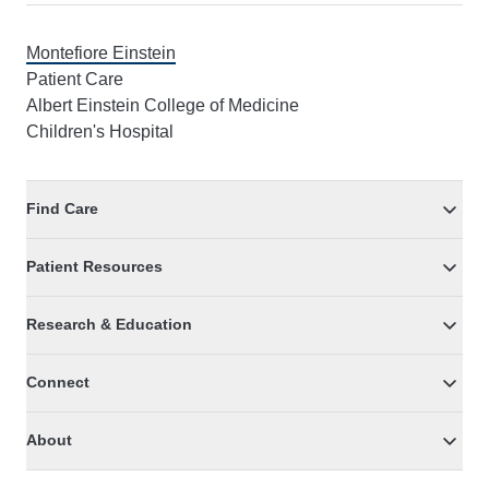
Montefiore Einstein
Patient Care
Albert Einstein College of Medicine
Children's Hospital
Find Care
Patient Resources
Research & Education
Connect
About