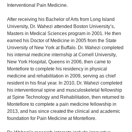
Interventional Pain Medicine.
After receiving his Bachelor of Arts from Long Island
University, Dr. Wahezi attended Boston University’s,
Masters in Medical Sciences program in 2001. He then
earned his Doctor of Medicine in 2005 from the State
University of New York at Buffalo. Dr. Wahezi completed
his internal medicine internship at Cornell University,
New York Hospital, Queens in 2006, then came to
Montefiore to complete his residency in physical
medicine and rehabilitation in 2009, serving as chief
resident in his final year. In 2010, Dr. Wahezi completed
his interventional spine and musculoskeletal fellowship
at Spine Technology and Rehabilitation, then returned to
Montefiore to complete a pain medicine fellowship in
2013, and has since created the clinical and academic
foundation for Pain Medicine at Montefiore.