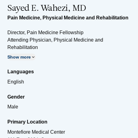
Sayed E. Wahezi, MD
Pain Medicine
,
Physical Medicine and Rehabilitation
Director, Pain Medicine Fellowship
Attending Physician, Physical Medicine and
Rehabilitation
Show more
Languages
English
Gender
Male
Primary Location
Montefiore Medical Center