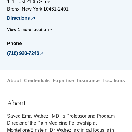
111 East 210th Street
Bronx
,
New York
10461-2401
Directions
View 1 more location
Phone
(718) 920-7246
About
Credentials
Expertise
Insurance
Locations
About
Sayed Emal Wahezi, MD, is Professor and Program
Director of the Pain Medicine Fellowship at
Montefiore/Einstein. Dr. Wahezi’s clinical focus is in