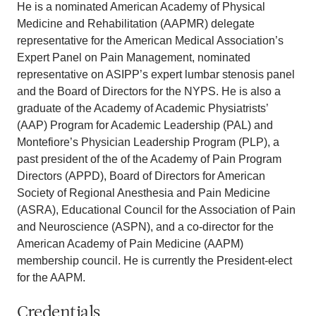
He is a nominated American Academy of Physical
Medicine and Rehabilitation (AAPMR) delegate
representative for the American Medical Association’s
Expert Panel on Pain Management, nominated
representative on ASIPP’s expert lumbar stenosis panel
and the Board of Directors for the NYPS. He is also a
graduate of the Academy of Academic Physiatrists’
(AAP) Program for Academic Leadership (PAL) and
Montefiore’s Physician Leadership Program (PLP), a
past president of the of the Academy of Pain Program
Directors (APPD), Board of Directors for American
Society of Regional Anesthesia and Pain Medicine
(ASRA), Educational Council for the Association of Pain
and Neuroscience (ASPN), and a co-director for the
American Academy of Pain Medicine (AAPM)
membership council. He is currently the President-elect
for the AAPM.
Credentials