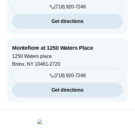
(718) 920-7246
Get directions
Montefiore at 1250 Waters Place
1250 Waters place
Bronx
,
NY
10461-2720
(718) 920-7246
Get directions
Footer