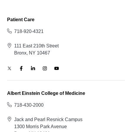
Patient Care
718-920-4321
111 East 210th Street
Bronx, NY 10467
Albert Einstein College of Medicine
718-430-2000
Jack and Pearl Resnick Campus
1300 Morris Park Avenue