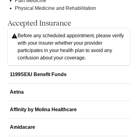
Pain Medicine
Physical Medicine and Rehabilitation
Accepted Insurance
Before any scheduled appointment, please verify
with your insurer whether your provider
participates in your health plan to avoid any
confusion about your coverage.
1199SEIU Benefit Funds
Aetna
Affinity by Molina Healthcare
Amidacare