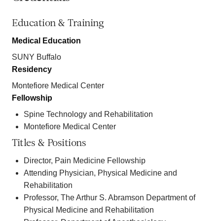
Education & Training
Medical Education
SUNY Buffalo
Residency
Montefiore Medical Center
Fellowship
Spine Technology and Rehabilitation
Montefiore Medical Center
Titles & Positions
Director, Pain Medicine Fellowship
Attending Physician, Physical Medicine and
Rehabilitation
Professor, The Arthur S. Abramson Department of
Physical Medicine and Rehabilitation