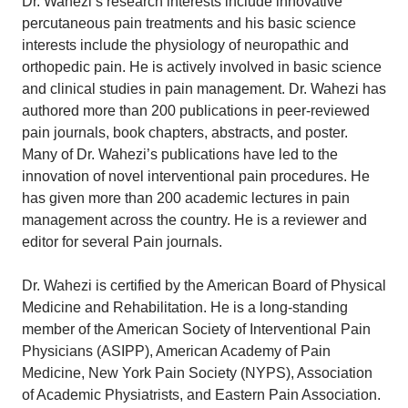
Dr. Wahezi’s research interests include innovative
percutaneous pain treatments and his basic science
interests include the physiology of neuropathic and
orthopedic pain. He is actively involved in basic science
and clinical studies in pain management. Dr. Wahezi has
authored more than 200 publications in peer-reviewed
pain journals, book chapters, abstracts, and poster.
Many of Dr. Wahezi’s publications have led to the
innovation of novel interventional pain procedures. He
has given more than 200 academic lectures in pain
management across the country. He is a reviewer and
editor for several Pain journals.
Dr. Wahezi is certified by the American Board of Physical
Medicine and Rehabilitation. He is a long-standing
member of the American Society of Interventional Pain
Physicians (ASIPP), American Academy of Pain
Medicine, New York Pain Society (NYPS), Association
of Academic Physiatrists, and Eastern Pain Association.