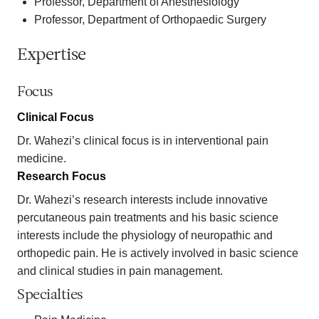
Professor, Department of Anesthesiology
Professor, Department of Orthopaedic Surgery
Expertise
Focus
Clinical Focus
Dr. Wahezi’s clinical focus is in interventional pain
medicine.
Research Focus
Dr. Wahezi’s research interests include innovative
percutaneous pain treatments and his basic science
interests include the physiology of neuropathic and
orthopedic pain. He is actively involved in basic science
and clinical studies in pain management.
Specialties