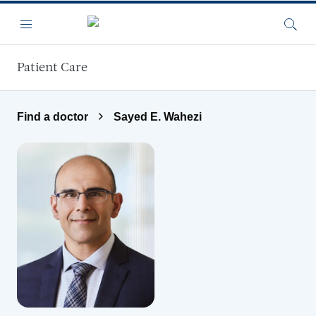
Skip to main content
Menu
Searc
Patient Care
Find a doctor
Sayed E. Wahezi