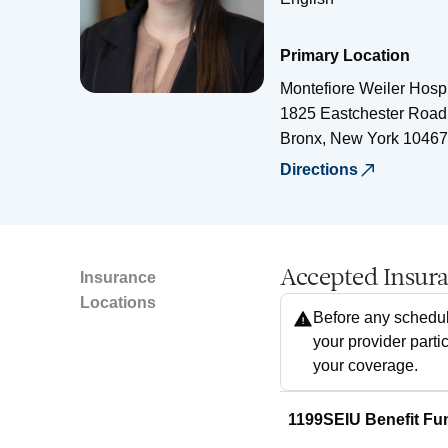
Primary Location
Montefiore Weiler Hospi
1825 Eastchester Road
Bronx
,
New York
10467
Directions
Accepted Insur
Insurance
Locations
Before any schedul
your provider parti
your coverage.
1199SEIU Benefit Fu