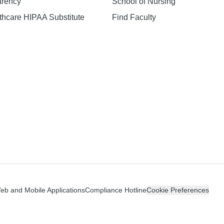
arency
School of Nursing
hcare HIPAA Substitute
Find Faculty
n
Web and Mobile Applications
Compliance Hotline
Cookie Preferences