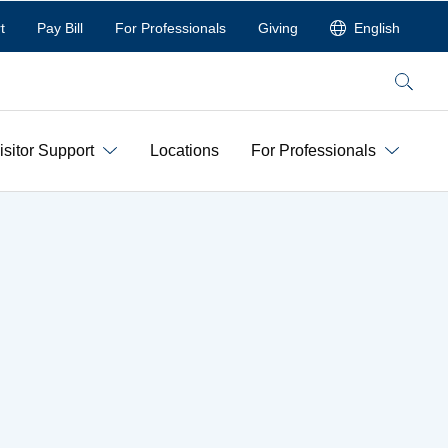
t
Pay Bill
For Professionals
Giving
English
Search
isitor Support
Locations
For Professionals