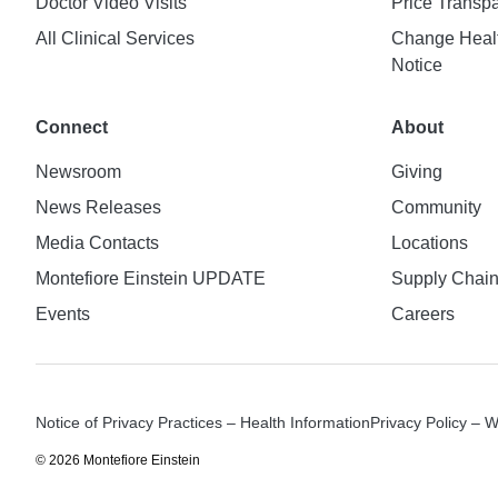
Doctor Video Visits
Price Transp
All Clinical Services
Change Healt
Notice
Connect
About
Newsroom
Giving
News Releases
Community
Media Contacts
Locations
Montefiore Einstein UPDATE
Supply Chai
Events
Careers
Notice of Privacy Practices – Health Information
Privacy Policy – 
© 2026 Montefiore Einstein