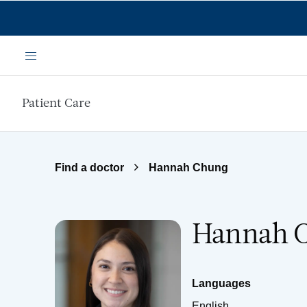
Skip to main content
Menu
Patient Care
Find a doctor
Hannah Chung
Hannah C
Languages
English