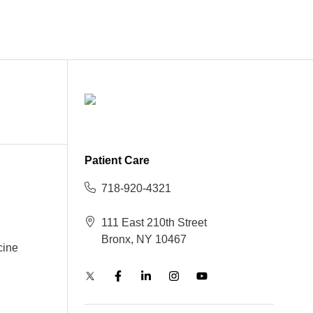
Patient Care
718-920-4321
111 East 210th Street
Bronx, NY 10467
cine