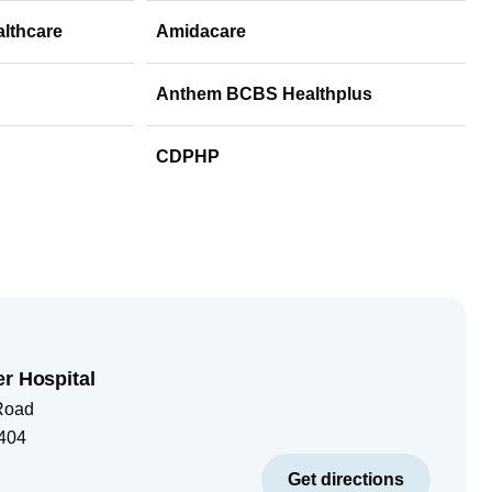
althcare
Amidacare
Anthem BCBS Healthplus
CDPHP
er Hospital
Road
404
Get directions