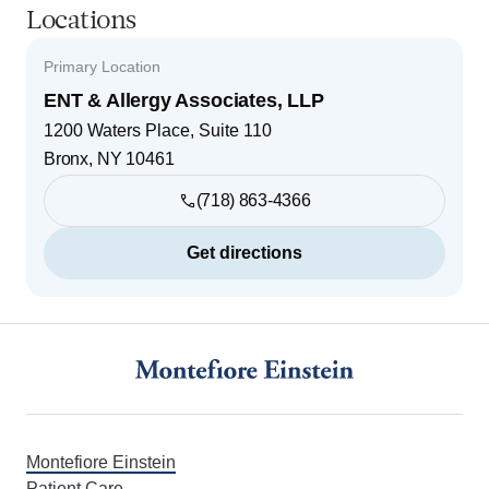
Locations
Primary Location
ENT & Allergy Associates, LLP
1200 Waters Place, Suite 110
Bronx
,
NY
10461
(718) 863-4366
Get directions
Footer
Montefiore Einstein
Patient Care