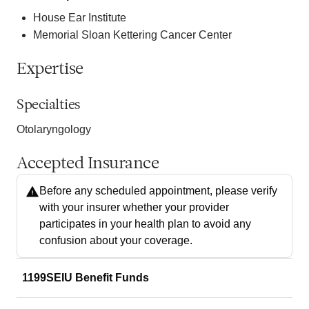
House Ear Institute
Memorial Sloan Kettering Cancer Center
Expertise
Specialties
Otolaryngology
Accepted Insurance
Before any scheduled appointment, please verify
with your insurer whether your provider
participates in your health plan to avoid any
confusion about your coverage.
1199SEIU Benefit Funds