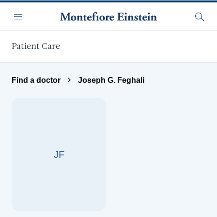
Skip to main content
Menu
Searc
Patient Care
Find a doctor
Joseph G. Feghali
JF