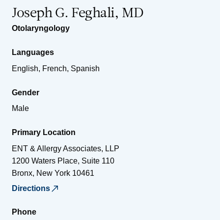
Joseph G. Feghali, MD
Otolaryngology
Languages
English, French, Spanish
Gender
Male
Primary Location
ENT & Allergy Associates, LLP
1200 Waters Place, Suite 110
Bronx
,
New York
10461
Directions
Phone