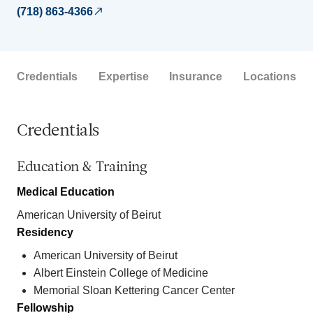
(718) 863-4366
Credentials
Expertise
Insurance
Locations
Credentials
Education & Training
Medical Education
American University of Beirut
Residency
American University of Beirut
Albert Einstein College of Medicine
Memorial Sloan Kettering Cancer Center
Fellowship