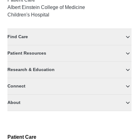
Albert Einstein College of Medicine
Children's Hospital
Find Care
Patient Resources
Research & Education
Connect
About
Patient Care