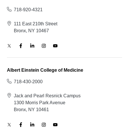
718-920-4321
111 East 210th Street
Bronx, NY 10467
Albert Einstein College of Medicine
718-430-2000
Jack and Pearl Resnick Campus
1300 Morris Park Avenue
Bronx, NY 10461