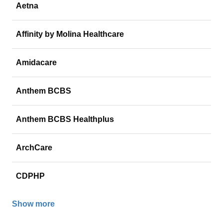
Aetna
Affinity by Molina Healthcare
Amidacare
Anthem BCBS
Anthem BCBS Healthplus
ArchCare
CDPHP
Show more