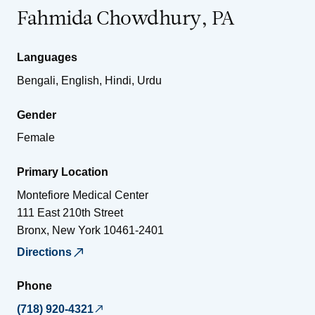
Fahmida Chowdhury, PA
Languages
Bengali, English, Hindi, Urdu
Gender
Female
Primary Location
Montefiore Medical Center
111 East 210th Street
Bronx
,
New York
10461-2401
Directions
Phone
(718) 920-4321