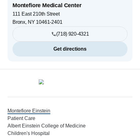
Montefiore Medical Center
111 East 210th Street
Bronx
,
NY
10461-2401
(718) 920-4321
Get directions
Footer
Montefiore Einstein
Patient Care
Albert Einstein College of Medicine
Children's Hospital