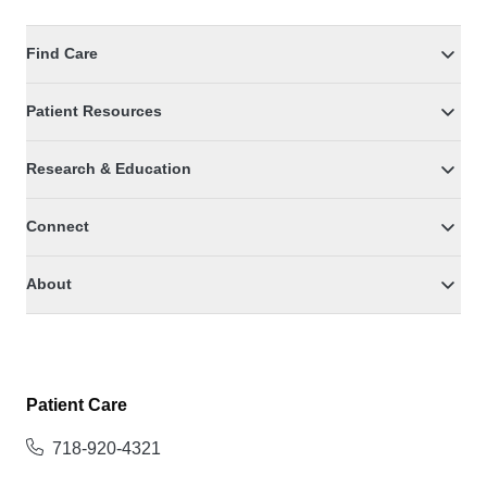
Find Care
Patient Resources
Research & Education
Connect
About
Patient Care
718-920-4321