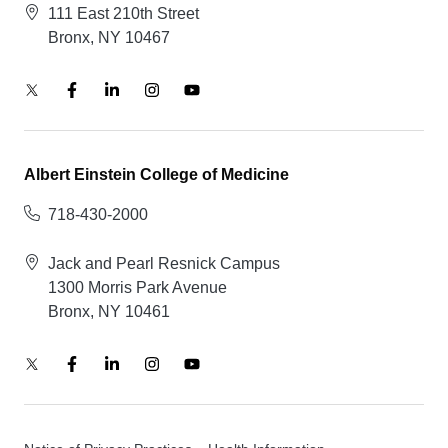
111 East 210th Street
Bronx, NY 10467
Albert Einstein College of Medicine
718-430-2000
Jack and Pearl Resnick Campus
1300 Morris Park Avenue
Bronx, NY 10461