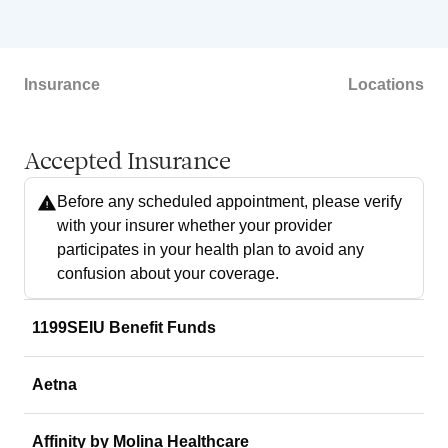
Insurance
Locations
Accepted Insurance
Before any scheduled appointment, please verify
with your insurer whether your provider
participates in your health plan to avoid any
confusion about your coverage.
1199SEIU Benefit Funds
Aetna
Affinity by Molina Healthcare