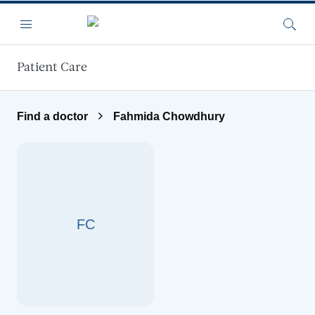
Skip to main content
Menu
Searc
Patient Care
Find a doctor
Fahmida Chowdhury
FC