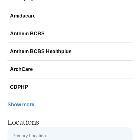
Amidacare
Anthem BCBS
Anthem BCBS Healthplus
ArchCare
CDPHP
Show more
Locations
Primary Location