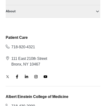
About
Patient Care
718-920-4321
111 East 210th Street
Bronx, NY 10467
Albert Einstein College of Medicine