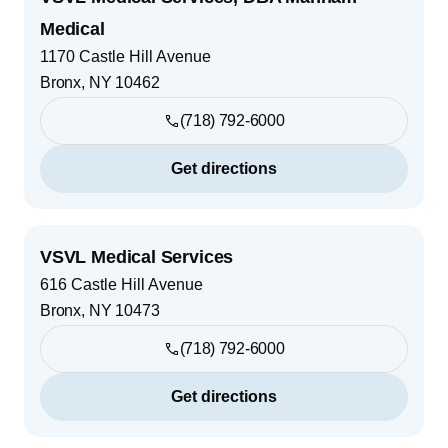
Medical
1170 Castle Hill Avenue
Bronx
,
NY
10462
(718) 792-6000
Get directions
VSVL Medical Services
616 Castle Hill Avenue
Bronx
,
NY
10473
(718) 792-6000
Get directions