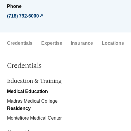
Phone
(718) 792-6000
Credentials
Expertise
Insurance
Locations
Credentials
Education & Training
Medical Education
Madras Medical College
Residency
Montefiore Medical Center