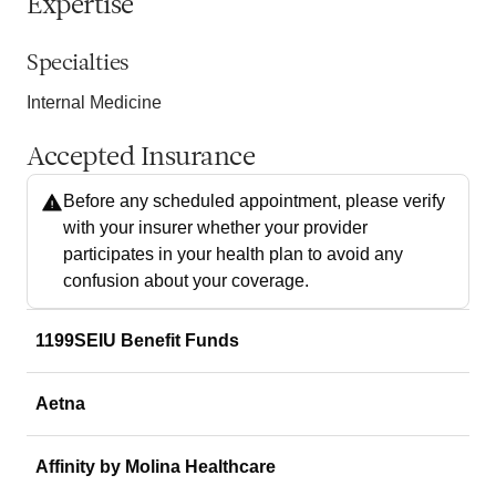
Expertise
Specialties
Internal Medicine
Accepted Insurance
Before any scheduled appointment, please verify
with your insurer whether your provider
participates in your health plan to avoid any
confusion about your coverage.
1199SEIU Benefit Funds
Aetna
Affinity by Molina Healthcare