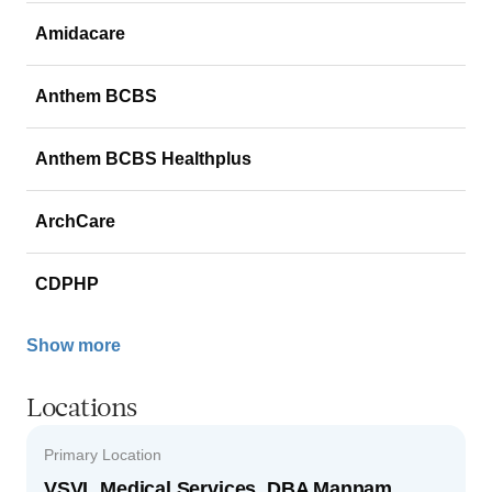
Amidacare
Anthem BCBS
Anthem BCBS Healthplus
ArchCare
CDPHP
Show more
Locations
Primary Location
VSVL Medical Services, DBA Mannam