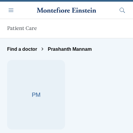
Skip to main content
Menu
Searc
Patient Care
Find a doctor
Prashanth Mannam
PM