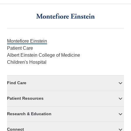
Footer
Montefiore Einstein
Patient Care
Albert Einstein College of Medicine
Children's Hospital
Find Care
Patient Resources
Research & Education
Connect