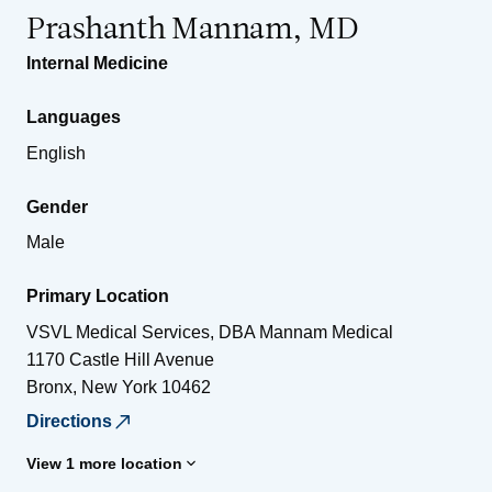
Prashanth Mannam, MD
Internal Medicine
Languages
English
Gender
Male
Primary Location
VSVL Medical Services, DBA Mannam Medical
1170 Castle Hill Avenue
Bronx
,
New York
10462
Directions
View 1 more location