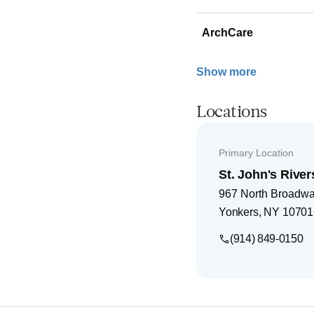
ArchCare
Show more
Locations
Primary Location
St. John's River
967 North Broadw
Yonkers
,
NY
10701
(914) 849-0150