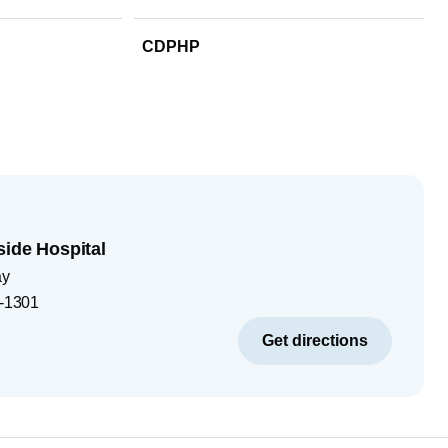
CDPHP
side Hospital
ay
-1301
Get directions