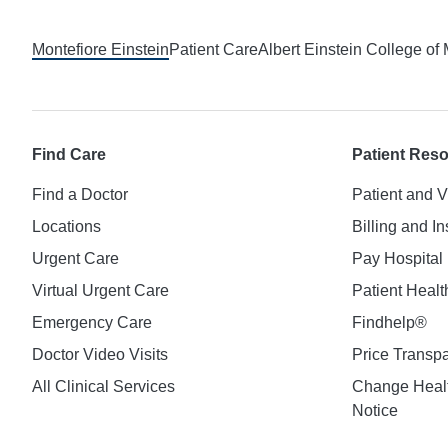
Footer
Montefiore Einstein
Patient Care
Albert Einstein College of
Find Care
Patient Res
Find a Doctor
Patient and V
Locations
Billing and I
Urgent Care
Pay Hospital 
Virtual Urgent Care
Patient Healt
Emergency Care
Findhelp®
Doctor Video Visits
Price Transp
All Clinical Services
Change Healt
Notice