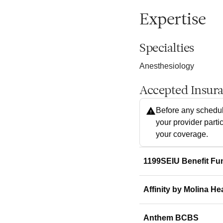
Expertise
Specialties
Anesthesiology
Accepted Insur
Before any schedul
your provider parti
your coverage.
1199SEIU Benefit Fu
Affinity by Molina He
Anthem BCBS