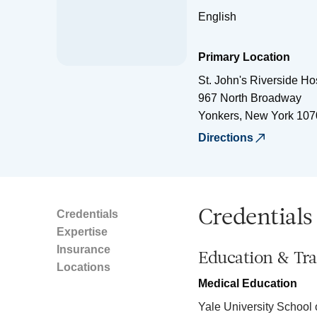
English
Primary Location
St. John's Riverside Ho
967 North Broadway
Yonkers
,
New York
107
Directions
Credentials
Credentials
Expertise
Insurance
Education & Tra
Locations
Medical Education
Yale University School 