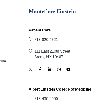
Patient Care
718-920-4321
111 East 210th Street
Bronx, NY 10467
cine
Albert Einstein College of Medicine
718-430-2000