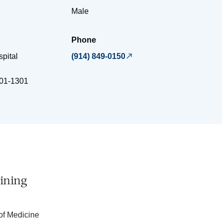
Male
Phone
spital
(914) 849-0150
01-1301
ining
of Medicine