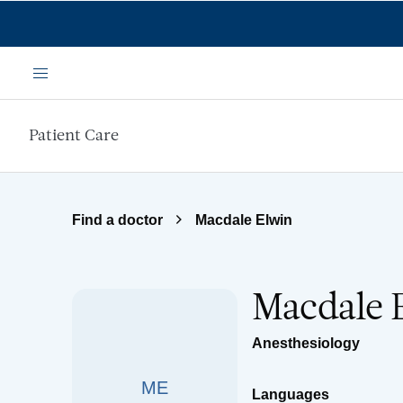
Skip to main content
Menu
Patient Care
Find a doctor
Macdale Elwin
Macdale 
Anesthesiology
ME
Languages