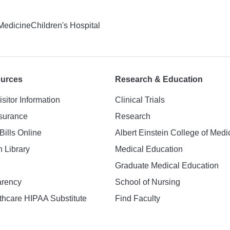
 Medicine
Children's Hospital
ources
Research & Education
isitor Information
Clinical Trials
nsurance
Research
Bills Online
Albert Einstein College of Medi
h Library
Medical Education
Graduate Medical Education
arency
School of Nursing
hcare HIPAA Substitute
Find Faculty