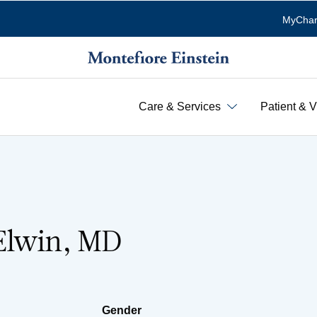
MyChar
Care & Services
Patient & V
Elwin, MD
Gender