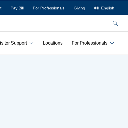
t
Pay Bill
For Professionals
Giving
English
Search
isitor Support
Locations
For Professionals