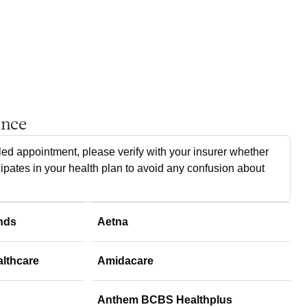
ance
ed appointment, please verify with your insurer whether
cipates in your health plan to avoid any confusion about
nds
Aetna
althcare
Amidacare
Anthem BCBS Healthplus