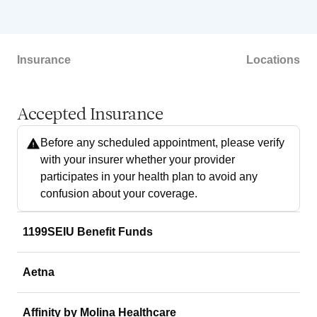
Insurance
Locations
Accepted Insurance
Before any scheduled appointment, please verify
with your insurer whether your provider
participates in your health plan to avoid any
confusion about your coverage.
1199SEIU Benefit Funds
Aetna
Affinity by Molina Healthcare