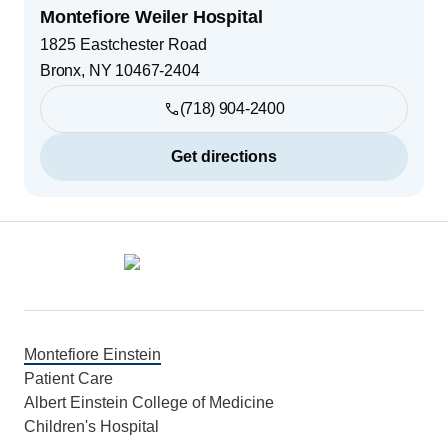
Montefiore Weiler Hospital
1825 Eastchester Road
Bronx
,
NY
10467-2404
(718) 904-2400
Get directions
Footer
Montefiore Einstein
Patient Care
Albert Einstein College of Medicine
Children's Hospital