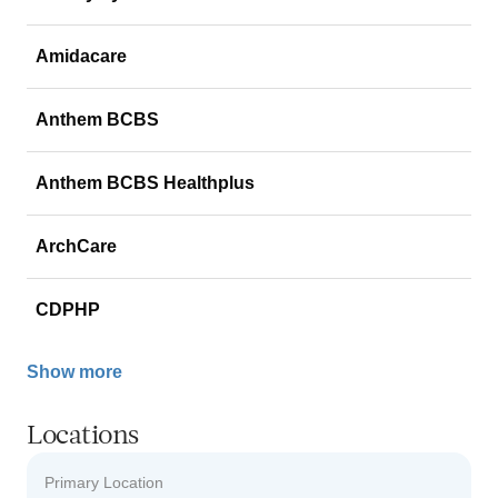
Amidacare
Anthem BCBS
Anthem BCBS Healthplus
ArchCare
CDPHP
Show more
Locations
Primary Location