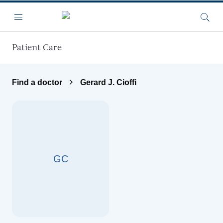
Skip to main content
Menu
Searc
Patient Care
Find a doctor
Gerard J. Cioffi
GC