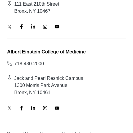
111 East 210th Street
Bronx, NY 10467
Albert Einstein College of Medicine
718-430-2000
Jack and Pearl Resnick Campus
1300 Morris Park Avenue
Bronx, NY 10461