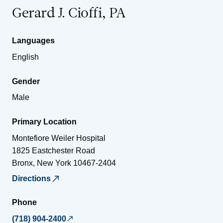
Gerard J. Cioffi, PA
Languages
English
Gender
Male
Primary Location
Montefiore Weiler Hospital
1825 Eastchester Road
Bronx
,
New York
10467-2404
Directions
Phone
(718) 904-2400