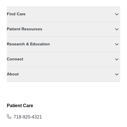
Find Care
Patient Resources
Research & Education
Connect
About
Patient Care
718-920-4321