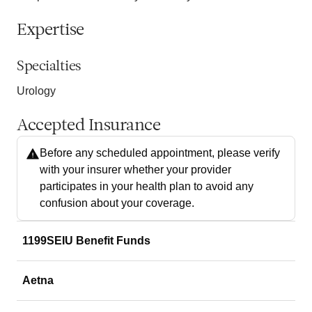
Expertise
Specialties
Urology
Accepted Insurance
Before any scheduled appointment, please verify
with your insurer whether your provider
participates in your health plan to avoid any
confusion about your coverage.
1199SEIU Benefit Funds
Aetna