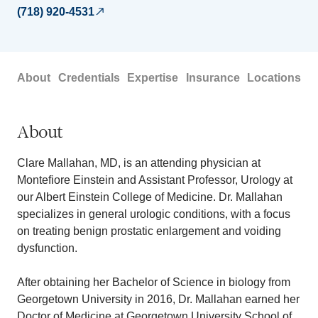
(718) 920-4531
About
Credentials
Expertise
Insurance
Locations
About
Clare Mallahan, MD, is an attending physician at
Montefiore Einstein and Assistant Professor, Urology at
our Albert Einstein College of Medicine. Dr. Mallahan
specializes in general urologic conditions, with a focus
on treating benign prostatic enlargement and voiding
dysfunction.
After obtaining her Bachelor of Science in biology from
Georgetown University in 2016, Dr. Mallahan earned her
Doctor of Medicine at Georgetown University School of