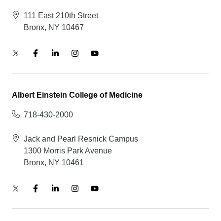
111 East 210th Street
Bronx, NY 10467
Albert Einstein College of Medicine
718-430-2000
Jack and Pearl Resnick Campus
1300 Morris Park Avenue
Bronx, NY 10461