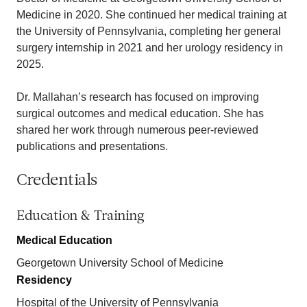
Medicine in 2020. She continued her medical training at
the University of Pennsylvania, completing her general
surgery internship in 2021 and her urology residency in
2025.
Dr. Mallahan’s research has focused on improving
surgical outcomes and medical education. She has
shared her work through numerous peer-reviewed
publications and presentations.
Credentials
Education & Training
Medical Education
Georgetown University School of Medicine
Residency
Hospital of the University of Pennsylvania