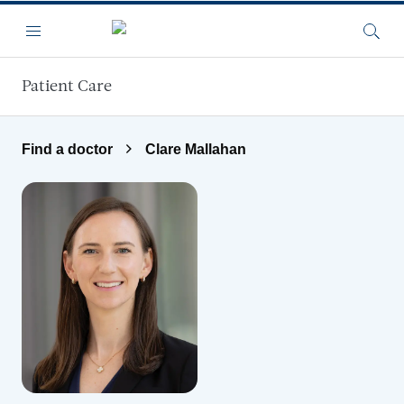
Skip to main content
Menu
Searc
Patient Care
Find a doctor
Clare Mallahan