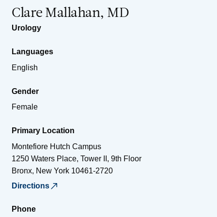
Clare Mallahan, MD
Urology
Languages
English
Gender
Female
Primary Location
Montefiore Hutch Campus
1250 Waters Place, Tower II, 9th Floor
Bronx
,
New York
10461-2720
Directions
Phone