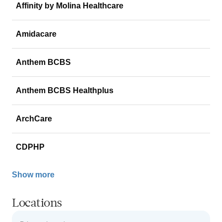
Affinity by Molina Healthcare
Amidacare
Anthem BCBS
Anthem BCBS Healthplus
ArchCare
CDPHP
Show more
Locations