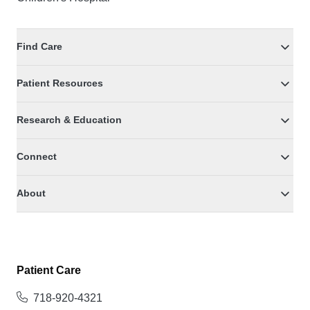
Find Care
Patient Resources
Research & Education
Connect
About
Patient Care
718-920-4321