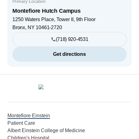
Primary Location
Montefiore Hutch Campus
1250 Waters Place, Tower II, 9th Floor
Bronx
,
NY
10461-2720
(718) 920-4531
Get directions
Footer
Montefiore Einstein
Patient Care
Albert Einstein College of Medicine
Children's Hospital