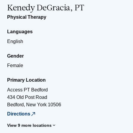
Kenedy DeGracia, PT
Physical Therapy
Languages
English
Gender
Female
Primary Location
Access PT Bedford
434 Old Post Road
Bedford
,
New York
10506
Directions
View 9 more locations