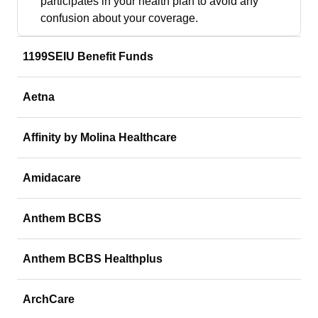
participates in your health plan to avoid any
confusion about your coverage.
1199SEIU Benefit Funds
Aetna
Affinity by Molina Healthcare
Amidacare
Anthem BCBS
Anthem BCBS Healthplus
ArchCare