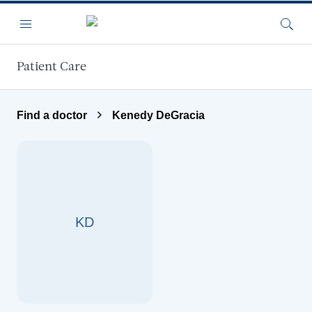
Skip to main content
Menu
Searc
Patient Care
Find a doctor
Kenedy DeGracia
KD