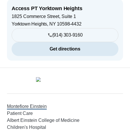
Access PT Yorktown Heights
1825 Commerce Street, Suite 1
Yorktown Heights
,
NY
10598-4432
(914) 303-9160
Get directions
Footer
Montefiore Einstein
Patient Care
Albert Einstein College of Medicine
Children's Hospital