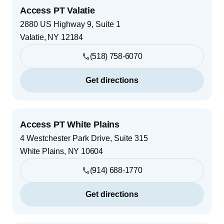
Access PT Valatie
2880 US Highway 9, Suite 1
Valatie
,
NY
12184
(518) 758-6070
Get directions
Access PT White Plains
4 Westchester Park Drive, Suite 315
White Plains
,
NY
10604
(914) 688-1770
Get directions