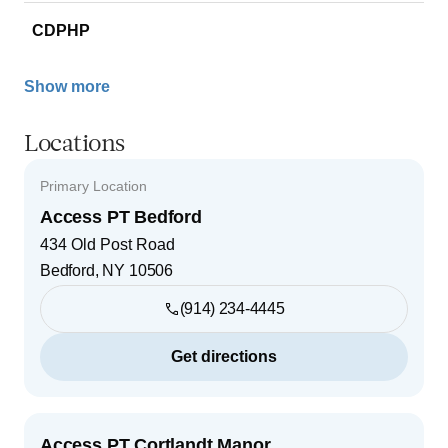
CDPHP
Show more
Locations
Primary Location
Access PT Bedford
434 Old Post Road
Bedford
,
NY
10506
(914) 234-4445
Get directions
Access PT Cortlandt Manor