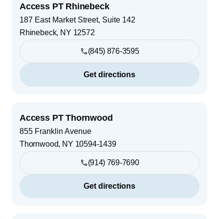
Access PT Rhinebeck
187 East Market Street, Suite 142
Rhinebeck
,
NY
12572
(845) 876-3595
Get directions
Access PT Thornwood
855 Franklin Avenue
Thornwood
,
NY
10594-1439
(914) 769-7690
Get directions