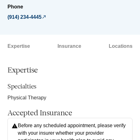
Phone
(914) 234-4445
Expertise
Insurance
Locations
Expertise
Specialties
Physical Therapy
Accepted Insurance
Before any scheduled appointment, please verify
with your insurer whether your provider