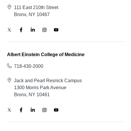
111 East 210th Street
Bronx, NY 10467
Albert Einstein College of Medicine
718-430-2000
Jack and Pearl Resnick Campus
1300 Morris Park Avenue
Bronx, NY 10461