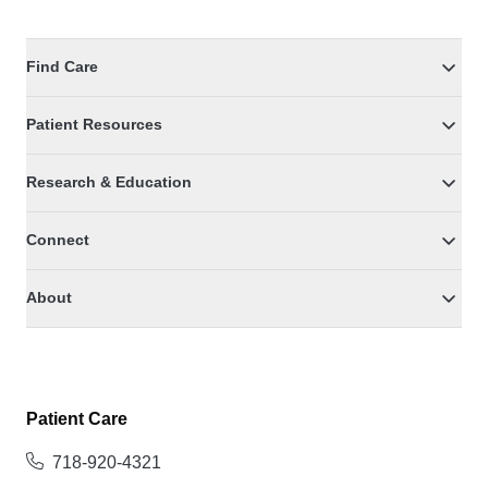
Find Care
Patient Resources
Research & Education
Connect
About
Patient Care
718-920-4321