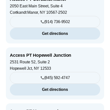
2050 East Main Street, Suite 4
Cortkandt Manor
,
NY
10567-2502
(914) 736-9502
Get directions
Access PT Hopewell Junction
2531 Route 52, Suite 2
Hopewell Jct
,
NY
12533
(845) 592-4747
Get directions