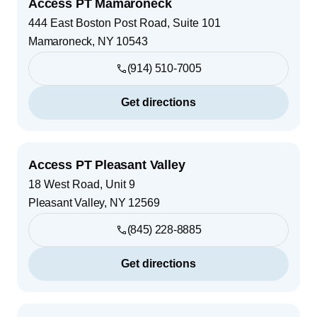
Access PT Mamaroneck
444 East Boston Post Road, Suite 101
Mamaroneck
,
NY
10543
(914) 510-7005
Get directions
Access PT Pleasant Valley
18 West Road, Unit 9
Pleasant Valley
,
NY
12569
(845) 228-8885
Get directions