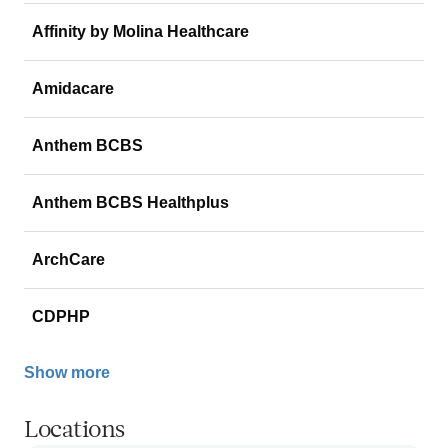
Affinity by Molina Healthcare
Amidacare
Anthem BCBS
Anthem BCBS Healthplus
ArchCare
CDPHP
Show more
Locations