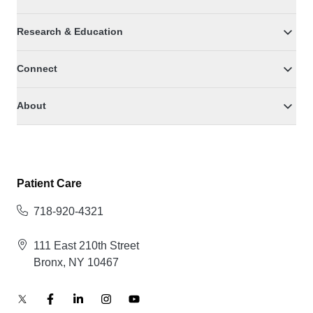
Research & Education
Connect
About
Patient Care
718-920-4321
111 East 210th Street
Bronx, NY 10467