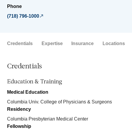
Phone
(718) 796-1000
Credentials
Expertise
Insurance
Locations
Credentials
Education & Training
Medical Education
Columbia Univ. College of Physicians & Surgeons
Residency
Columbia Presbyterian Medical Center
Fellowship