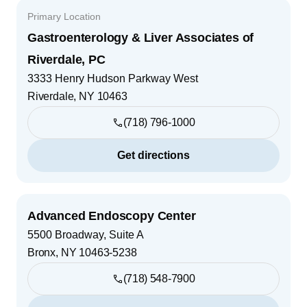
Primary Location
Gastroenterology & Liver Associates of
Riverdale, PC
3333 Henry Hudson Parkway West
Riverdale
,
NY
10463
(718) 796-1000
Get directions
Advanced Endoscopy Center
5500 Broadway, Suite A
Bronx
,
NY
10463-5238
(718) 548-7900