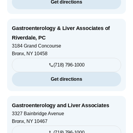
Get directions
Gastroenterology & Liver Associates of
Riverdale, PC
3184 Grand Concourse
Bronx
,
NY
10458
(718) 796-1000
Get directions
Gastroenterology and Liver Associates
3327 Bainbridge Avenue
Bronx
,
NY
10467
(718) 796-1000