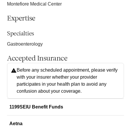
Montefiore Medical Center
Expertise
Specialties
Gastroenterology
Accepted Insurance
Before any scheduled appointment, please verify
with your insurer whether your provider
participates in your health plan to avoid any
confusion about your coverage.
1199SEIU Benefit Funds
Aetna