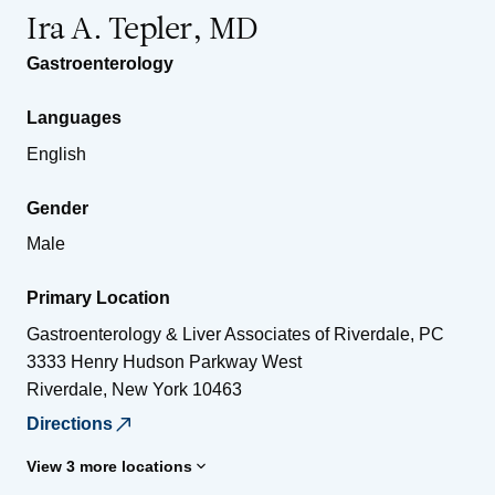
Ira A. Tepler, MD
Gastroenterology
Languages
English
Gender
Male
Primary Location
Gastroenterology & Liver Associates of Riverdale, PC
3333 Henry Hudson Parkway West
Riverdale
,
New York
10463
Directions
View 3 more locations