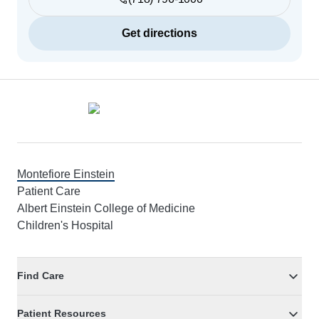
Get directions
Footer
Montefiore Einstein
Patient Care
Albert Einstein College of Medicine
Children's Hospital
Find Care
Patient Resources