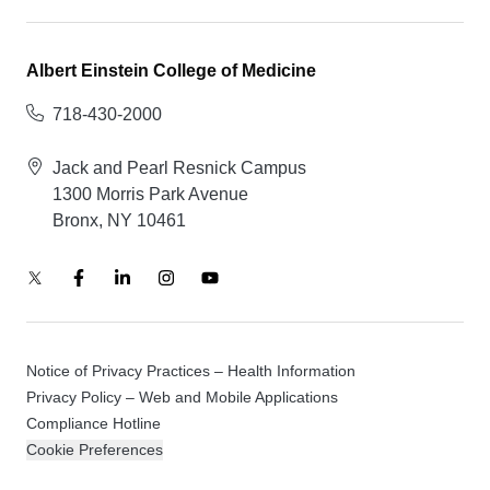
Albert Einstein College of Medicine
718-430-2000
Jack and Pearl Resnick Campus
1300 Morris Park Avenue
Bronx, NY 10461
Notice of Privacy Practices – Health Information
Privacy Policy – Web and Mobile Applications
Compliance Hotline
Cookie Preferences