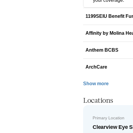
your coverage.
1199SEIU Benefit Fu
Affinity by Molina He
Anthem BCBS
ArchCare
Show more
Locations
Primary Location
Clearview Eye S