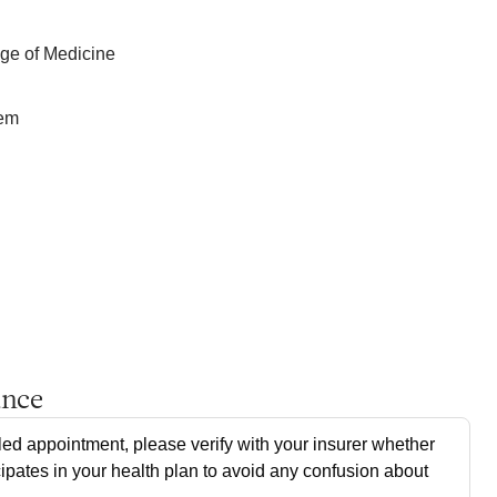
e of Medicine
tem
ance
ed appointment, please verify with your insurer whether
cipates in your health plan to avoid any confusion about