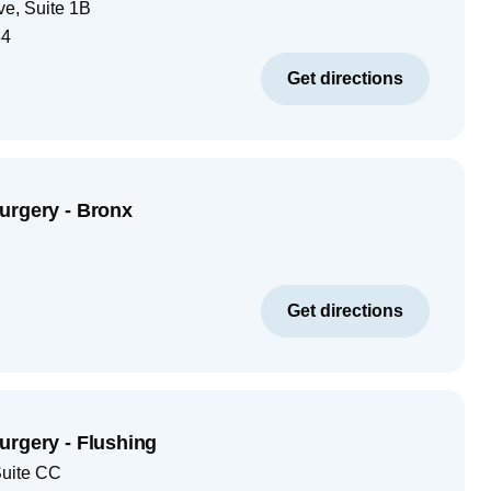
ve, Suite 1B
34
Get directions
urgery - Bronx
Get directions
urgery - Flushing
Suite CC