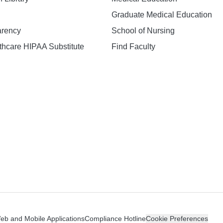
Graduate Medical Education
arency
School of Nursing
hcare HIPAA Substitute
Find Faculty
n
Web and Mobile Applications
Compliance Hotline
Cookie Preferences