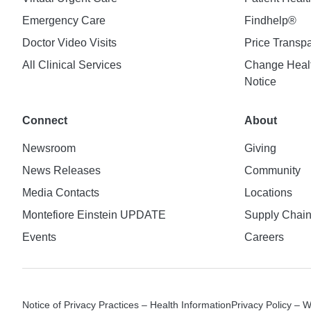
Emergency Care
Findhelp®
Doctor Video Visits
Price Transp
All Clinical Services
Change Healt
Notice
Connect
About
Newsroom
Giving
News Releases
Community
Media Contacts
Locations
Montefiore Einstein UPDATE
Supply Chai
Events
Careers
Notice of Privacy Practices – Health Information
Privacy Policy – 