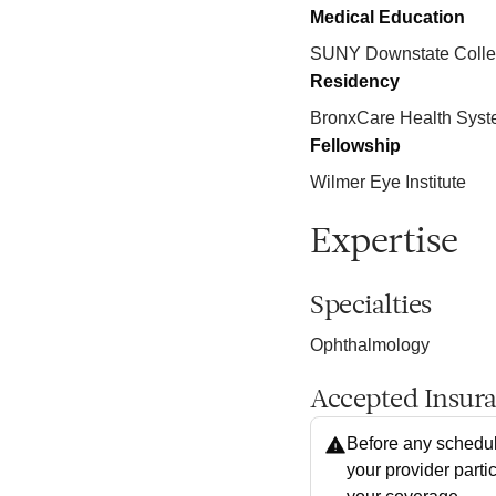
Medical Education
SUNY Downstate Colleg
Residency
BronxCare Health Sys
Fellowship
Wilmer Eye Institute
Expertise
Specialties
Ophthalmology
Accepted Insur
Before any schedul
your provider parti