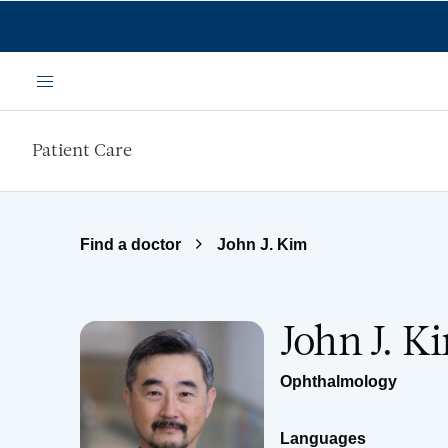
Skip to main content
Menu
Patient Care
Find a doctor
John J. Kim
John J. 
Ophthalmology
Languages