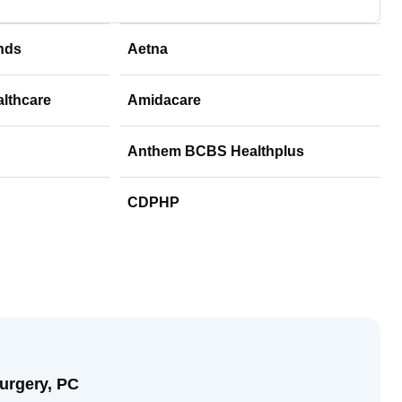
nds
Aetna
althcare
Amidacare
Anthem BCBS Healthplus
CDPHP
urgery, PC