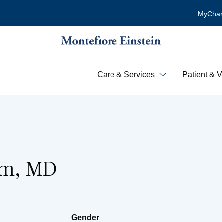
MyChar
Care & Services
Patient & V
Kim, MD
Gender