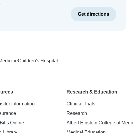
5
Get directions
 Medicine
Children's Hospital
ources
Research & Education
isitor Information
Clinical Trials
nsurance
Research
Bills Online
Albert Einstein College of Medi
h Library
Medical Education