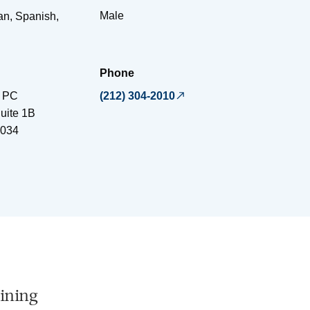
Male
an, Spanish,
Phone
, PC
(212) 304-2010
uite 1B
034
ining