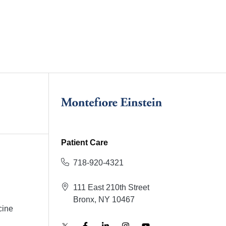
Patient Care
718-920-4321
111 East 210th Street
Bronx, NY 10467
cine