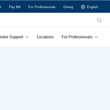
t
Pay Bill
For Professionals
Giving
English
Search
isitor Support
Locations
For Professionals