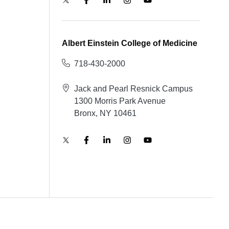
Albert Einstein College of Medicine
718-430-2000
Jack and Pearl Resnick Campus
1300 Morris Park Avenue
Bronx, NY 10461