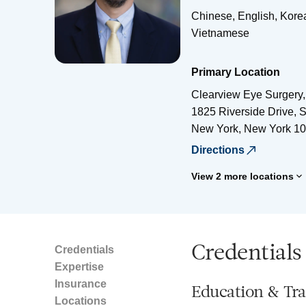
Chinese, English, Kore
Vietnamese
Primary Location
Clearview Eye Surgery
1825 Riverside Drive, S
New York
,
New York
10
Directions
View 2 more locations
Credentials
Credentials
Expertise
Insurance
Education & Tra
Locations