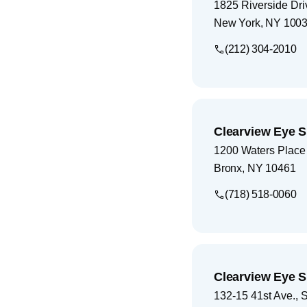
1825 Riverside Dri
New York
,
NY
100
(212) 304-2010
Clearview Eye S
1200 Waters Place
Bronx
,
NY
10461
(718) 518-0060
Clearview Eye S
132-15 41st Ave., 