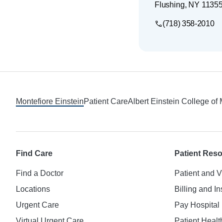
Flushing
,
NY
1135
(718) 358-2010
Footer
Montefiore Einstein
Patient Care
Albert Einstein College of
Find Care
Patient Res
Find a Doctor
Patient and V
Locations
Billing and I
Urgent Care
Pay Hospital 
Virtual Urgent Care
Patient Healt