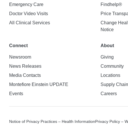
Emergency Care
Findhelp®
Doctor Video Visits
Price Transp
All Clinical Services
Change Healt
Notice
Connect
About
Newsroom
Giving
News Releases
Community
Media Contacts
Locations
Montefiore Einstein UPDATE
Supply Chai
Events
Careers
Notice of Privacy Practices – Health Information
Privacy Policy – 