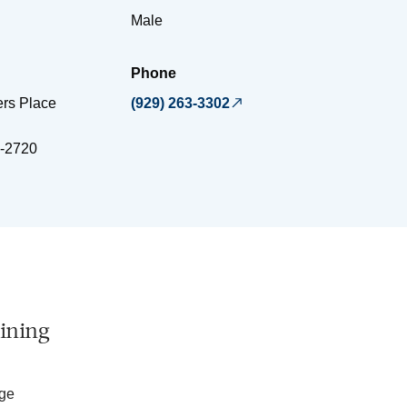
Male
Phone
ers Place
(929) 263-3302
-2720
ining
ege