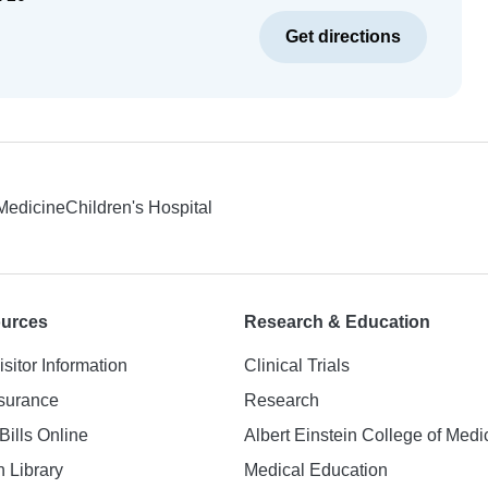
Get directions
 Medicine
Children's Hospital
ources
Research & Education
isitor Information
Clinical Trials
nsurance
Research
Bills Online
Albert Einstein College of Medi
h Library
Medical Education