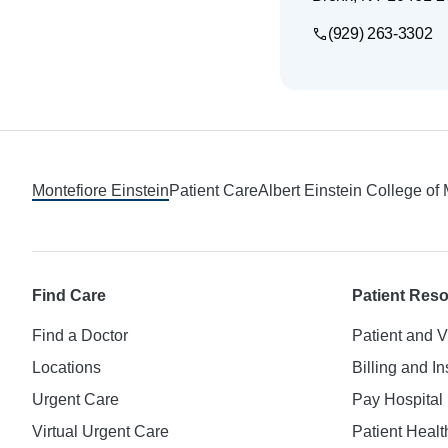
(929) 263-3302
Footer
Montefiore Einstein
Patient Care
Albert Einstein College of
Find Care
Patient Res
Find a Doctor
Patient and V
Locations
Billing and I
Urgent Care
Pay Hospital 
Virtual Urgent Care
Patient Healt