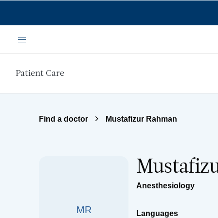
Skip to main content
Menu
Patient Care
Find a doctor
Mustafizur Rahman
Mustafiz
Anesthesiology
MR
Languages