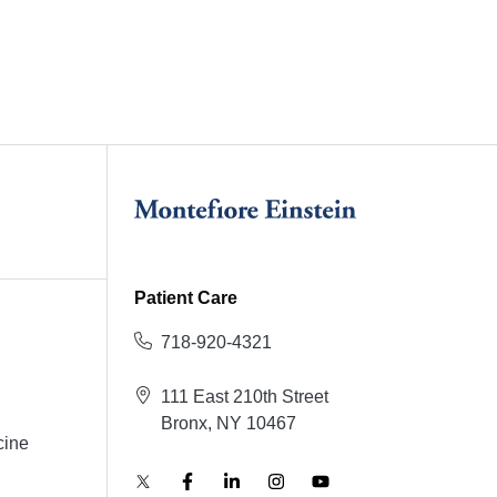
Patient Care
718-920-4321
111 East 210th Street
Bronx, NY 10467
cine