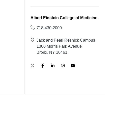
Albert Einstein College of Medicine
718-430-2000
Jack and Pearl Resnick Campus
1300 Morris Park Avenue
Bronx, NY 10461