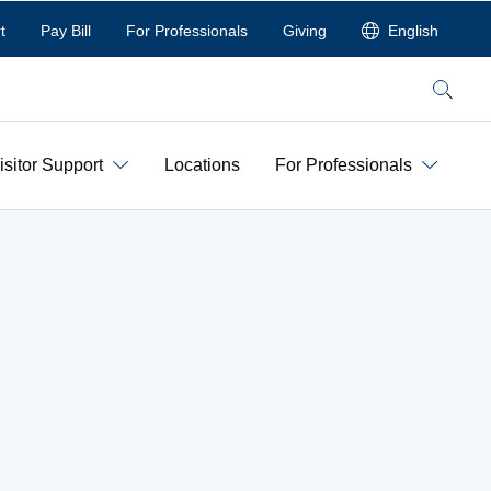
t
Pay Bill
For Professionals
Giving
English
Search
isitor Support
Locations
For Professionals