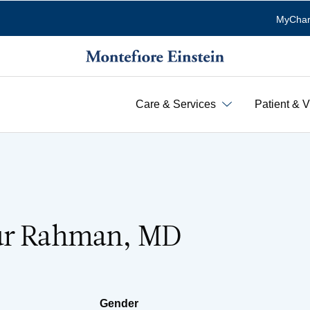
MyChar
Care & Services
Patient & V
ur Rahman, MD
Gender