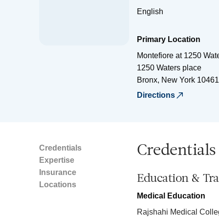
English
Primary Location
Montefiore at 1250 Wat
1250 Waters place
Bronx
,
New York
10461
Directions
Credentials
Credentials
Expertise
Insurance
Education & Tra
Locations
Medical Education
Rajshahi Medical Coll