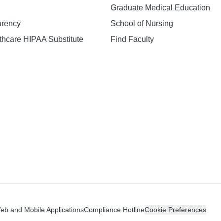
Graduate Medical Education
arency
School of Nursing
hcare HIPAA Substitute
Find Faculty
n
Web and Mobile Applications
Compliance Hotline
Cookie Preferences