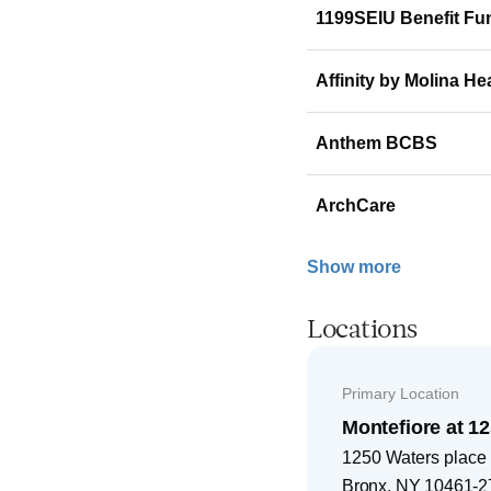
1199SEIU Benefit Fu
Affinity by Molina He
Anthem BCBS
ArchCare
Show more
Locations
Primary Location
Montefiore at 1
1250 Waters place
Bronx
,
NY
10461-2