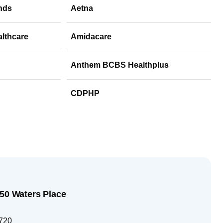
nds
Aetna
althcare
Amidacare
Anthem BCBS Healthplus
CDPHP
250 Waters Place
720