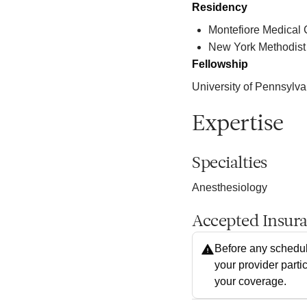
Residency
Montefiore Medical 
New York Methodist
Fellowship
University of Pennsylva
Expertise
Specialties
Anesthesiology
Accepted Insur
Before any schedul
your provider parti
your coverage.