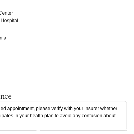
Center
 Hospital
nia
ance
ed appointment, please verify with your insurer whether
cipates in your health plan to avoid any confusion about