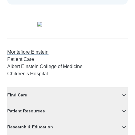
Footer
Montefiore Einstein
Patient Care
Albert Einstein College of Medicine
Children's Hospital
Find Care
Patient Resources
Research & Education