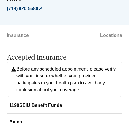
(718) 920-5680
Insurance
Locations
Accepted Insurance
Before any scheduled appointment, please verify
with your insurer whether your provider
participates in your health plan to avoid any
confusion about your coverage.
1199SEIU Benefit Funds
Aetna