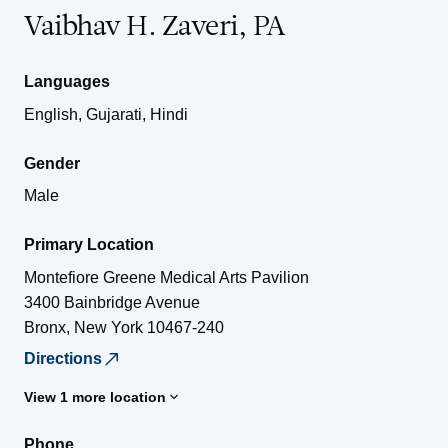
Vaibhav H. Zaveri, PA
Languages
English, Gujarati, Hindi
Gender
Male
Primary Location
Montefiore Greene Medical Arts Pavilion
3400 Bainbridge Avenue
Bronx
,
New York
10467-240
Directions
View 1 more location
Phone