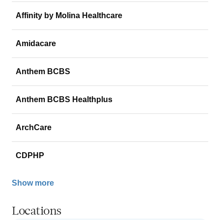
Affinity by Molina Healthcare
Amidacare
Anthem BCBS
Anthem BCBS Healthplus
ArchCare
CDPHP
Show more
Locations