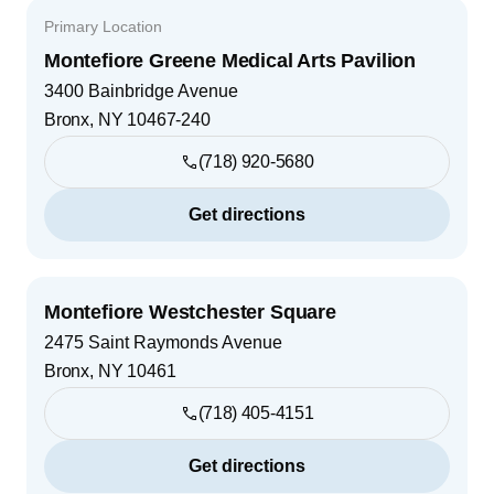
Primary Location
Montefiore Greene Medical Arts Pavilion
3400 Bainbridge Avenue
Bronx
,
NY
10467-240
(718) 920-5680
Get directions
Montefiore Westchester Square
2475 Saint Raymonds Avenue
Bronx
,
NY
10461
(718) 405-4151
Get directions