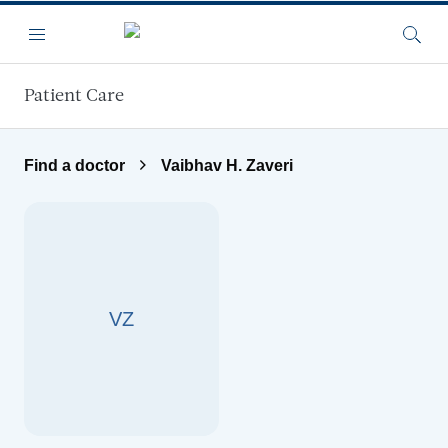
Skip to main content
Menu
Searc
Patient Care
Find a doctor
Vaibhav H. Zaveri
VZ