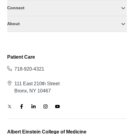
Connect
About
Patient Care
718-920-4321
111 East 210th Street
Bronx, NY 10467
Albert Einstein College of Medicine