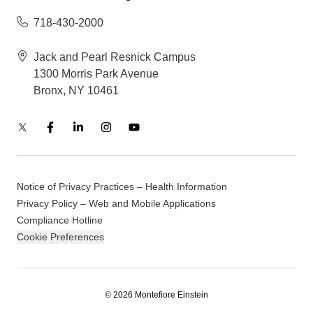
718-430-2000
Jack and Pearl Resnick Campus
1300 Morris Park Avenue
Bronx, NY 10461
Notice of Privacy Practices – Health Information
Privacy Policy – Web and Mobile Applications
Compliance Hotline
Cookie Preferences
© 2026 Montefiore Einstein