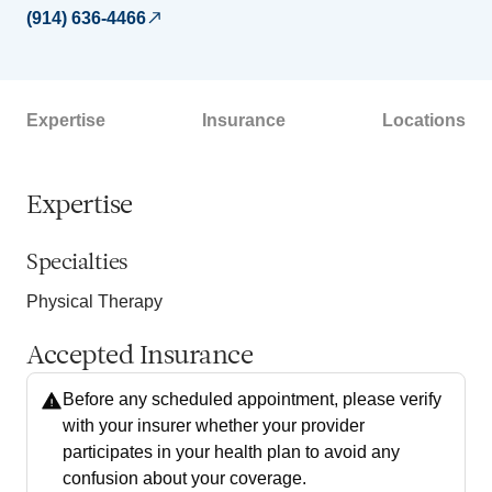
(914) 636-4466
Expertise
Insurance
Locations
Expertise
Specialties
Physical Therapy
Accepted Insurance
Before any scheduled appointment, please verify
with your insurer whether your provider
participates in your health plan to avoid any
confusion about your coverage.