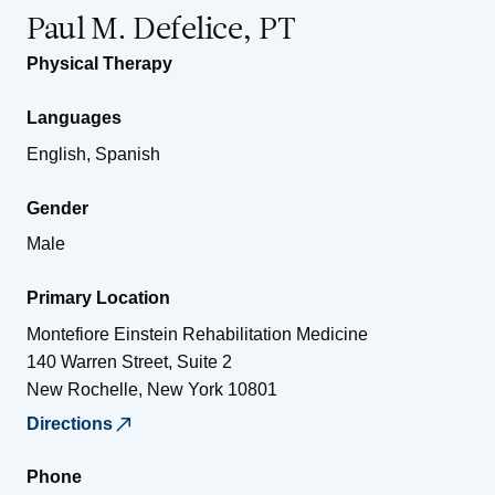
Paul M. Defelice, PT
Physical Therapy
Languages
English, Spanish
Gender
Male
Primary Location
Montefiore Einstein Rehabilitation Medicine
140 Warren Street, Suite 2
New Rochelle
,
New York
10801
Directions
Phone