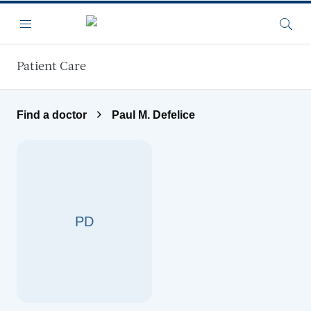
Skip to main content
Menu
Searc
Patient Care
Find a doctor
Paul M. Defelice
PD