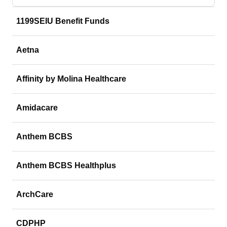
1199SEIU Benefit Funds
Aetna
Affinity by Molina Healthcare
Amidacare
Anthem BCBS
Anthem BCBS Healthplus
ArchCare
CDPHP