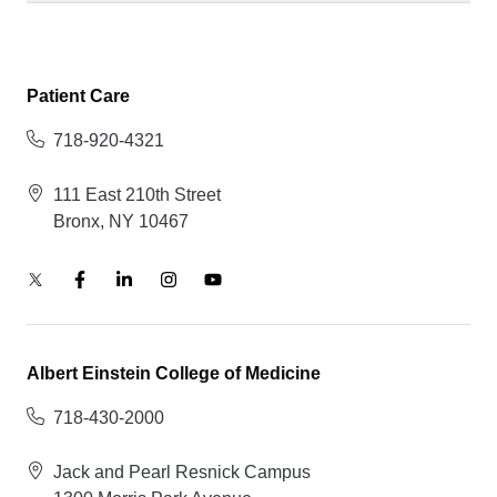
Patient Care
718-920-4321
111 East 210th Street
Bronx, NY 10467
Albert Einstein College of Medicine
718-430-2000
Jack and Pearl Resnick Campus