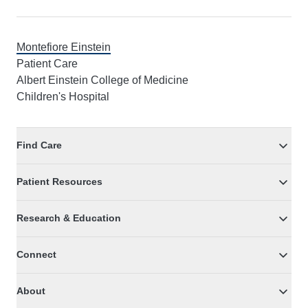
Montefiore Einstein
Patient Care
Albert Einstein College of Medicine
Children's Hospital
Find Care
Patient Resources
Research & Education
Connect
About