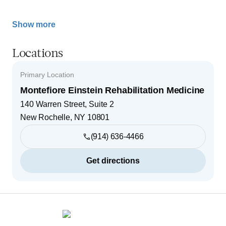
Show more
Locations
Primary Location
Montefiore Einstein Rehabilitation Medicine
140 Warren Street, Suite 2
New Rochelle
,
NY
10801
(914) 636-4466
Get directions
Footer