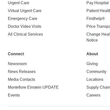
Urgent Care
Pay Hospital 
Virtual Urgent Care
Patient Healt
Emergency Care
Findhelp®
Doctor Video Visits
Price Transp
All Clinical Services
Change Healt
Notice
Connect
About
Newsroom
Giving
News Releases
Community
Media Contacts
Locations
Montefiore Einstein UPDATE
Supply Chai
Events
Careers