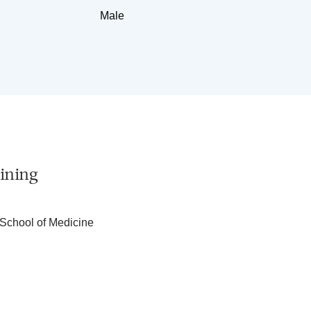
Male
ining
School of Medicine