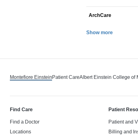
ArchCare
Show more
Footer
Montefiore Einstein
Patient Care
Albert Einstein College of
Find Care
Patient Res
Find a Doctor
Patient and V
Locations
Billing and I