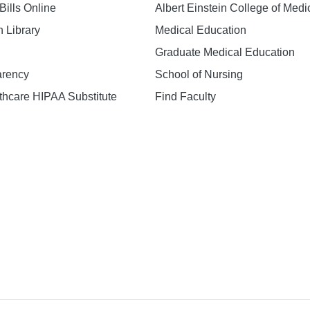
Bills Online
Albert Einstein College of Medi
h Library
Medical Education
Graduate Medical Education
arency
School of Nursing
hcare HIPAA Substitute
Find Faculty
n