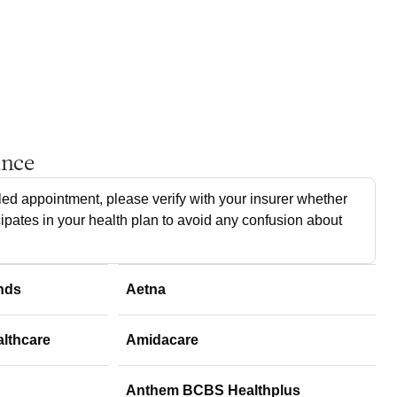
ance
ed appointment, please verify with your insurer whether
cipates in your health plan to avoid any confusion about
nds
Aetna
althcare
Amidacare
Anthem BCBS Healthplus