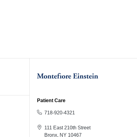
Patient Care
718-920-4321
111 East 210th Street
Bronx, NY 10467