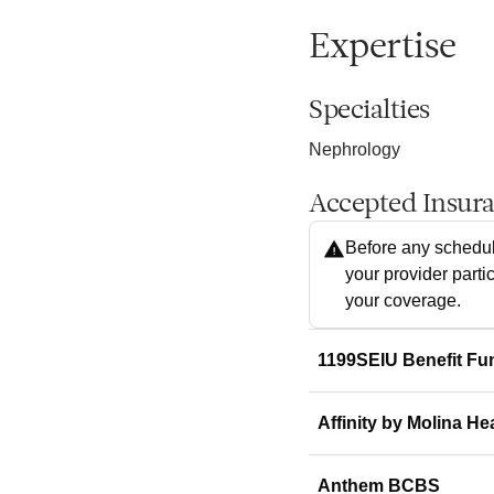
Expertise
Specialties
Nephrology
Accepted Insur
Before any schedul
your provider parti
your coverage.
1199SEIU Benefit Fu
Affinity by Molina He
Anthem BCBS