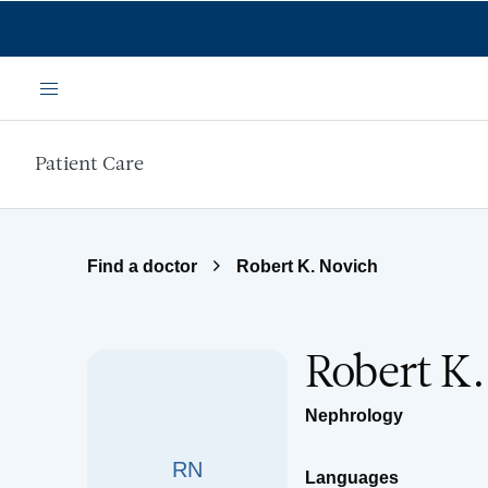
Skip to main content
Menu
Patient Care
Find a doctor
Robert K. Novich
Robert K
Nephrology
RN
Languages