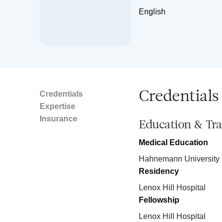
English
Credentials
Credentials
Expertise
Insurance
Education & Tra
Medical Education
Hahnemann University 
Residency
Lenox Hill Hospital
Fellowship
Lenox Hill Hospital