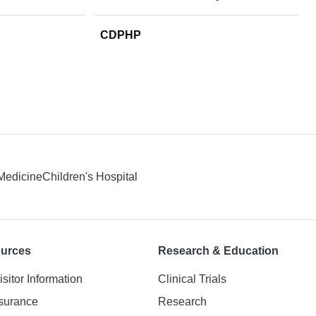
CDPHP
 Medicine
Children's Hospital
ources
Research & Education
isitor Information
Clinical Trials
nsurance
Research