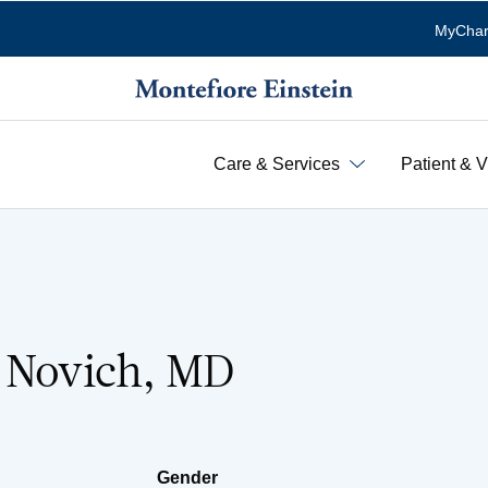
MyChar
Care & Services
Patient & V
. Novich, MD
Gender