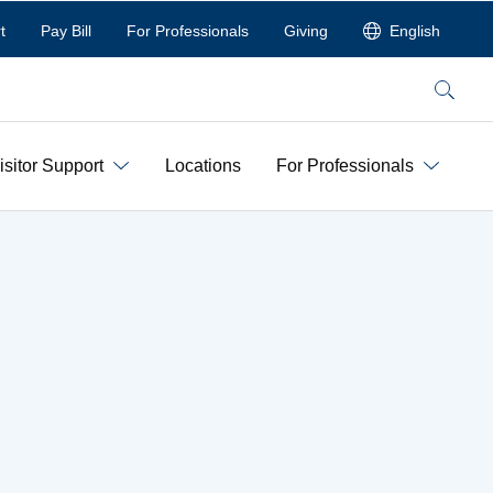
t
Pay Bill
For Professionals
Giving
English
Search
isitor Support
Locations
For Professionals