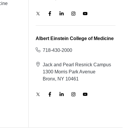
cine
Albert Einstein College of Medicine
718-430-2000
Jack and Pearl Resnick Campus
1300 Morris Park Avenue
Bronx, NY 10461