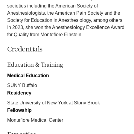
societies including the American Society of
Anesthesiologists, the American Pain Society and the
Society for Education in Anesthesiology, among others.
In 2023, she won the Anesthesiology Excellence Award
for Quality from Montefiore Einstein.
Credentials
Education & Training
Medical Education
SUNY Buffalo
Residency
State University of New York at Stony Brook
Fellowship
Montefiore Medical Center