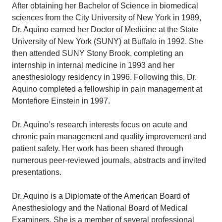
After obtaining her Bachelor of Science in biomedical
sciences from the City University of New York in 1989,
Dr. Aquino earned her Doctor of Medicine at the State
University of New York (SUNY) at Buffalo in 1992. She
then attended SUNY Stony Brook, completing an
internship in internal medicine in 1993 and her
anesthesiology residency in 1996. Following this, Dr.
Aquino completed a fellowship in pain management at
Montefiore Einstein in 1997.
Dr. Aquino’s research interests focus on acute and
chronic pain management and quality improvement and
patient safety. Her work has been shared through
numerous peer-reviewed journals, abstracts and invited
presentations.
Dr. Aquino is a Diplomate of the American Board of
Anesthesiology and the National Board of Medical
Examiners. She is a member of several professional