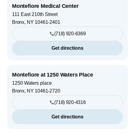
Montefiore Medical Center
111 East 210th Street
Bronx
,
NY
10461-2401
(718) 920-6369
Get directions
Montefiore at 1250 Waters Place
1250 Waters place
Bronx
,
NY
10461-2720
(718) 920-4316
Get directions