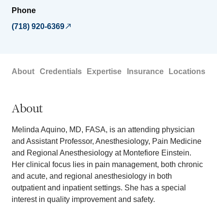
Phone
(718) 920-6369
About
Credentials
Expertise
Insurance
Locations
About
Melinda Aquino, MD, FASA, is an attending physician
and Assistant Professor, Anesthesiology, Pain Medicine
and Regional Anesthesiology at Montefiore Einstein.
Her clinical focus lies in pain management, both chronic
and acute, and regional anesthesiology in both
outpatient and inpatient settings. She has a special
interest in quality improvement and safety.