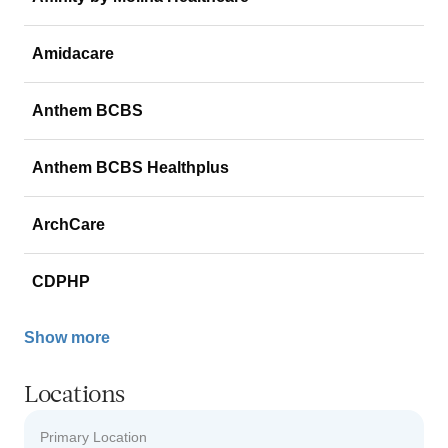
Amidacare
Anthem BCBS
Anthem BCBS Healthplus
ArchCare
CDPHP
Show more
Locations
Primary Location