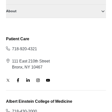
About
Patient Care
718-920-4321
111 East 210th Street
Bronx, NY 10467
Albert Einstein College of Medicine
718-430-2000