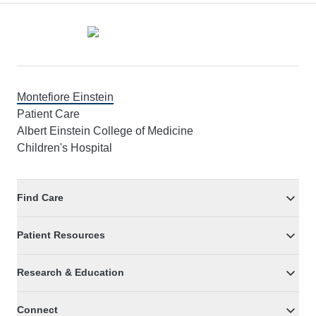
Footer
Montefiore Einstein
Patient Care
Albert Einstein College of Medicine
Children's Hospital
Find Care
Patient Resources
Research & Education
Connect