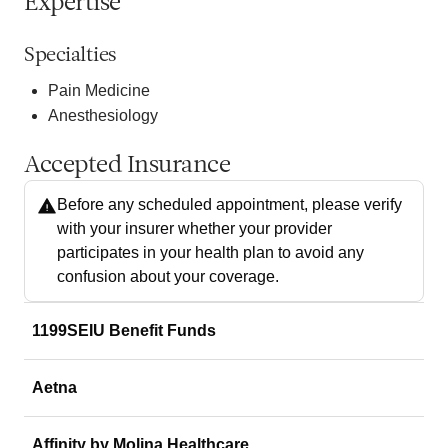
Expertise
Specialties
Pain Medicine
Anesthesiology
Accepted Insurance
Before any scheduled appointment, please verify
with your insurer whether your provider
participates in your health plan to avoid any
confusion about your coverage.
1199SEIU Benefit Funds
Aetna
Affinity by Molina Healthcare