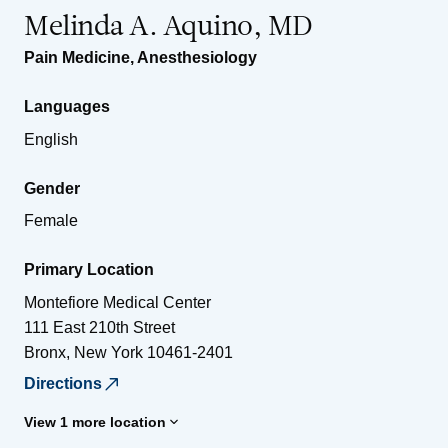
Melinda A. Aquino, MD
Pain Medicine
,
Anesthesiology
Languages
English
Gender
Female
Primary Location
Montefiore Medical Center
111 East 210th Street
Bronx
,
New York
10461-2401
Directions
View 1 more location