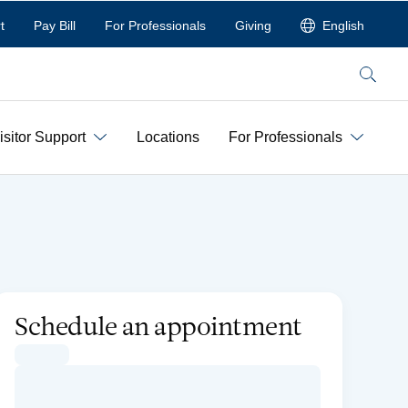
t
Pay Bill
For Professionals
Giving
English
Search
isitor Support
Locations
For Professionals
Schedule an appointment