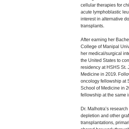
cellular therapies for c
acute lymphoblastic le
interest in alternative d
transplants.
After earning her Bache
College of Manipal Univ
her medical/surgical int
the United States to con
residency at HSHS St. J
Medicine in 2019. Follo
oncology fellowship at 
School of Medicine in 20
fellowship at the same i
Dr. Malhotra’s research 
depletion and other graf
transplantations, primar