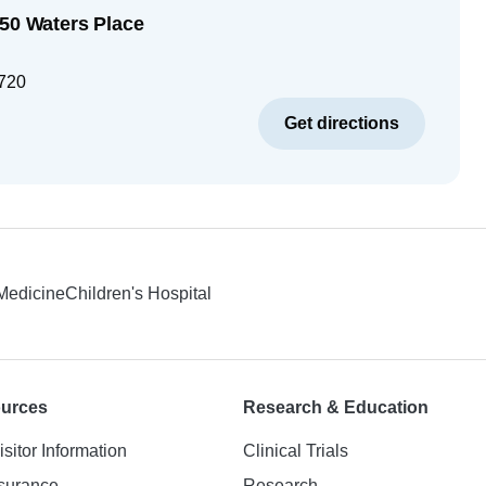
250 Waters Place
720
Get directions
 Medicine
Children's Hospital
ources
Research & Education
isitor Information
Clinical Trials
nsurance
Research