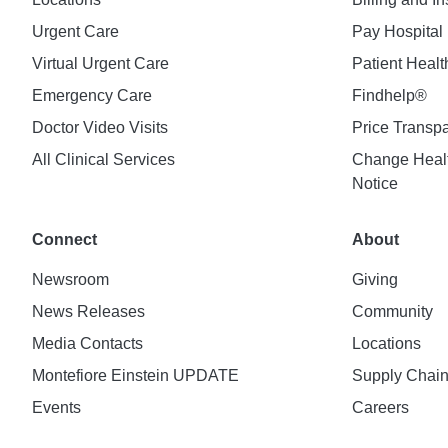
Urgent Care
Pay Hospital 
Virtual Urgent Care
Patient Healt
Emergency Care
Findhelp®
Doctor Video Visits
Price Transp
All Clinical Services
Change Healt
Notice
Connect
About
Newsroom
Giving
News Releases
Community
Media Contacts
Locations
Montefiore Einstein UPDATE
Supply Chai
Events
Careers