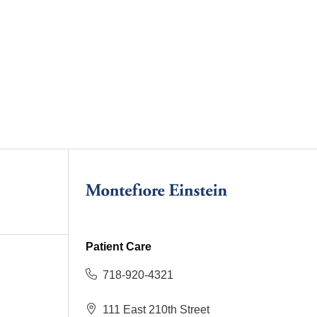
Patient Care
718-920-4321
111 East 210th Street