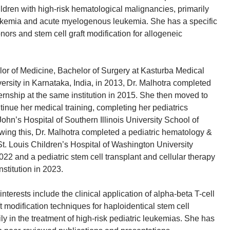
hildren with high-risk hematological malignancies, primarily
ukemia and acute myelogenous leukemia. She has a specific
onors and stem cell graft modification for allogeneic
lor of Medicine, Bachelor of Surgery at Kasturba Medical
ersity in Karnataka, India, in 2013, Dr. Malhotra completed
ernship at the same institution in 2015. She then moved to
tinue her medical training, completing her pediatrics
ohn’s Hospital of Southern Illinois University School of
wing this, Dr. Malhotra completed a pediatric hematology &
St. Louis Children’s Hospital of Washington University
22 and a pediatric stem cell transplant and cellular therapy
nstitution in 2023.
interests include the clinical application of alpha-beta T-cell
t modification techniques for haploidentical stem cell
ily in the treatment of high-risk pediatric leukemias. She has