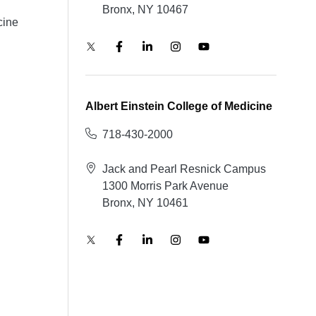
Bronx, NY 10467
cine
Albert Einstein College of Medicine
718-430-2000
Jack and Pearl Resnick Campus
1300 Morris Park Avenue
Bronx, NY 10461