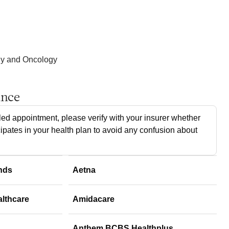
gy and Oncology
ance
ed appointment, please verify with your insurer whether
cipates in your health plan to avoid any confusion about
nds
Aetna
althcare
Amidacare
Anthem BCBS Healthplus