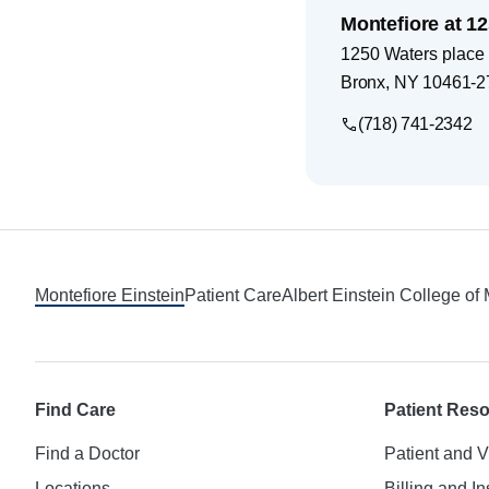
Montefiore at 1
1250 Waters place
Bronx
,
NY
10461-2
(718) 741-2342
Footer
Montefiore Einstein
Patient Care
Albert Einstein College of
Find Care
Patient Res
Find a Doctor
Patient and V
Locations
Billing and I