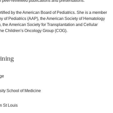
 peer-reviewed publications and presentations.
ertified by the American Board of Pediatrics. She is a member
y of Pediatrics (AAP), the American Society of Hematology
the American Society for Transplantation and Cellular
he Children’s Oncology Group (COG).
ining
ege
rsity School of Medicine
n St Louis