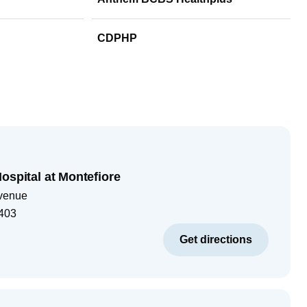
CDPHP
ospital at Montefiore
venue
403
Get directions