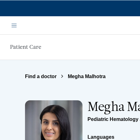
Skip to main content
Menu
Patient Care
Find a doctor
Megha Malhotra
Megha Ma
Pediatric Hematology
Languages