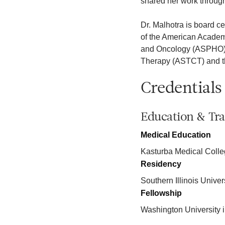
shared her work through
Dr. Malhotra is board c
of the American Academ
and Oncology (ASPHO), 
Therapy (ASTCT) and t
Credentials
Education & Tra
Medical Education
Kasturba Medical Coll
Residency
Southern Illinois Unive
Fellowship
Washington University i