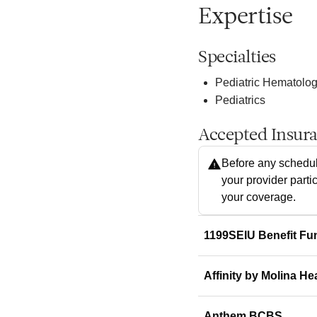
Expertise
Specialties
Pediatric Hematolo
Pediatrics
Accepted Insur
Before any schedul
your provider parti
your coverage.
1199SEIU Benefit Fu
Affinity by Molina He
Anthem BCBS