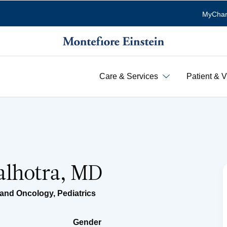
MyChar
Care & Services
Patient & V
lhotra, MD
 and Oncology
,
Pediatrics
Gender