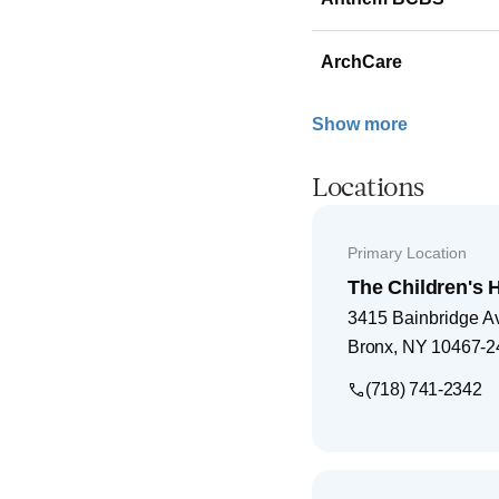
ArchCare
Show more
Locations
Primary Location
The Children's H
3415 Bainbridge A
Bronx
,
NY
10467-2
(718) 741-2342