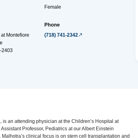
Female
Phone
 at Montefiore
(718) 741-2342
e
-2403
s an attending physician at the Children’s Hospital at
Assistant Professor, Pediatrics at our Albert Einstein
 Malhotra’s clinical focus is on stem cell transplantation and