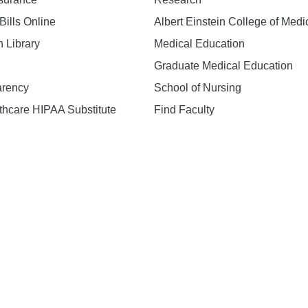
Bills Online
Albert Einstein College of Medi
h Library
Medical Education
Graduate Medical Education
arency
School of Nursing
hcare HIPAA Substitute
Find Faculty
n