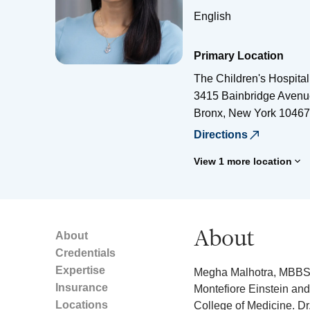
English
Primary Location
The Children's Hospital
3415 Bainbridge Avenu
Bronx
,
New York
10467
Directions
View 1 more location
About
About
Credentials
Expertise
Megha Malhotra, MBBS, i
Insurance
Montefiore Einstein and 
Locations
College of Medicine. Dr.