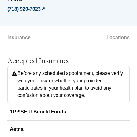
(718) 920-7023
Insurance
Locations
Accepted Insurance
Before any scheduled appointment, please verify
with your insurer whether your provider
participates in your health plan to avoid any
confusion about your coverage.
1199SEIU Benefit Funds
Aetna