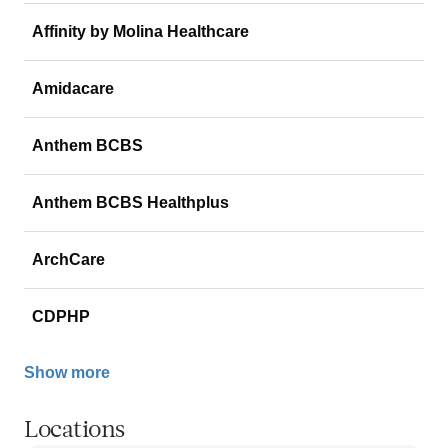
Affinity by Molina Healthcare
Amidacare
Anthem BCBS
Anthem BCBS Healthplus
ArchCare
CDPHP
Show more
Locations