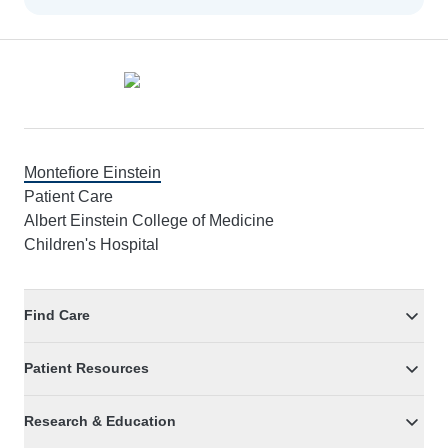
Footer
Montefiore Einstein
Patient Care
Albert Einstein College of Medicine
Children's Hospital
Find Care
Patient Resources
Research & Education