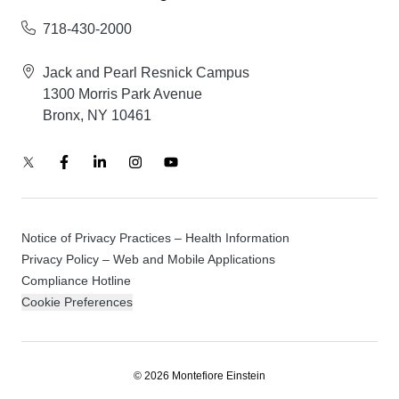
718-430-2000
Jack and Pearl Resnick Campus
1300 Morris Park Avenue
Bronx, NY 10461
Notice of Privacy Practices – Health Information
Privacy Policy – Web and Mobile Applications
Compliance Hotline
Cookie Preferences
© 2026 Montefiore Einstein