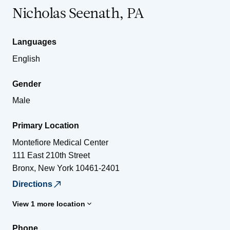
Nicholas Seenath, PA
Languages
English
Gender
Male
Primary Location
Montefiore Medical Center
111 East 210th Street
Bronx
,
New York
10461-2401
Directions
View 1 more location
Phone