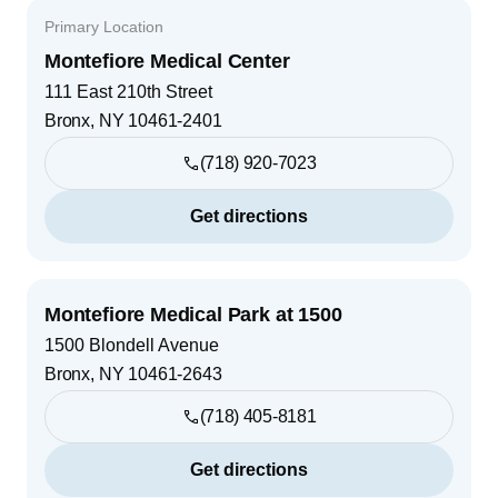
Primary Location
Montefiore Medical Center
111 East 210th Street
Bronx
,
NY
10461-2401
(718) 920-7023
Get directions
Montefiore Medical Park at 1500
1500 Blondell Avenue
Bronx
,
NY
10461-2643
(718) 405-8181
Get directions