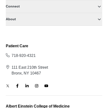
Connect
About
Patient Care
718-920-4321
111 East 210th Street
Bronx, NY 10467
Albert Einstein College of Medicine