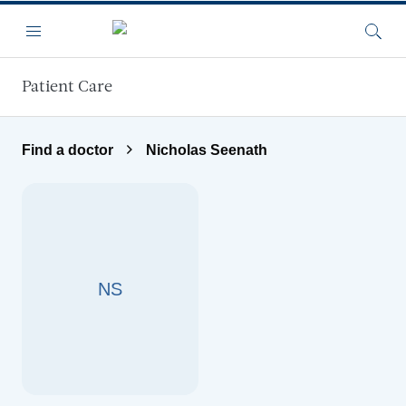
Skip to main content
Menu
Searc
Patient Care
Find a doctor
Nicholas Seenath
NS