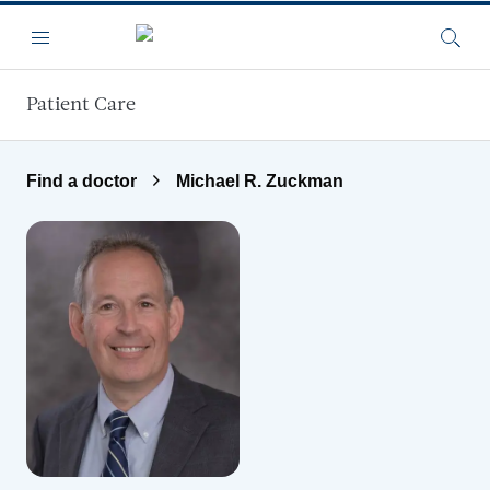
Skip to main content
Menu
Searc
Patient Care
Find a doctor
Michael R. Zuckman