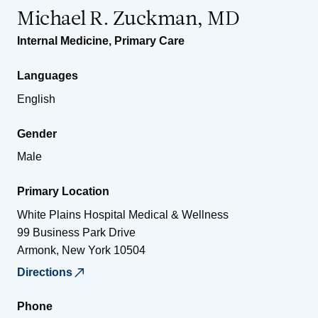
Michael R. Zuckman, MD
Internal Medicine
,
Primary Care
Languages
English
Gender
Male
Primary Location
White Plains Hospital Medical & Wellness
99 Business Park Drive
Armonk
,
New York
10504
Directions
Phone