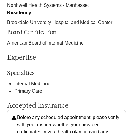
Northwell Health Systems - Manhasset
Residency
Brookdale University Hospital and Medical Center
Board Certification
American Board of Internal Medicine
Expertise
Specialties
Internal Medicine
Primary Care
Accepted Insurance
Before any scheduled appointment, please verify
with your insurer whether your provider
participates in your health plan to avoid any