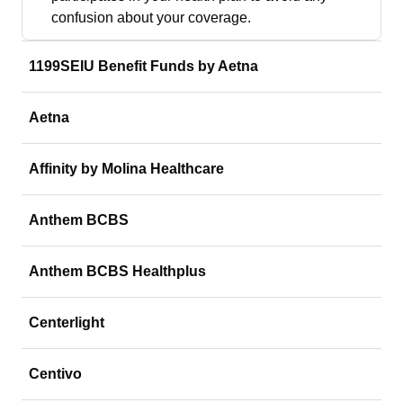
confusion about your coverage.
1199SEIU Benefit Funds by Aetna
Aetna
Affinity by Molina Healthcare
Anthem BCBS
Anthem BCBS Healthplus
Centerlight
Centivo