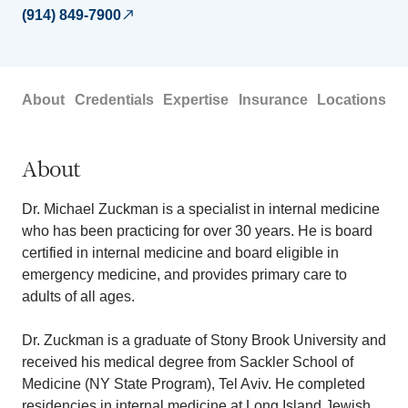
(914) 849-7900
About
Credentials
Expertise
Insurance
Locations
About
Dr. Michael Zuckman is a specialist in internal medicine
who has been practicing for over 30 years. He is board
certified in internal medicine and board eligible in
emergency medicine, and provides primary care to
adults of all ages.
Dr. Zuckman is a graduate of Stony Brook University and
received his medical degree from Sackler School of
Medicine (NY State Program), Tel Aviv. He completed
residencies in internal medicine at Long Island Jewish