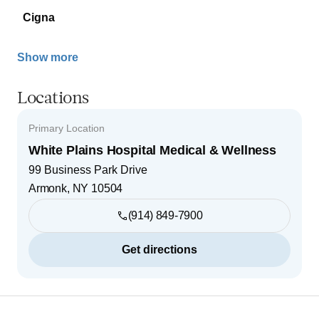
Cigna
Show more
Locations
Primary Location
White Plains Hospital Medical & Wellness
99 Business Park Drive
Armonk
,
NY
10504
(914) 849-7900
Get directions
Footer