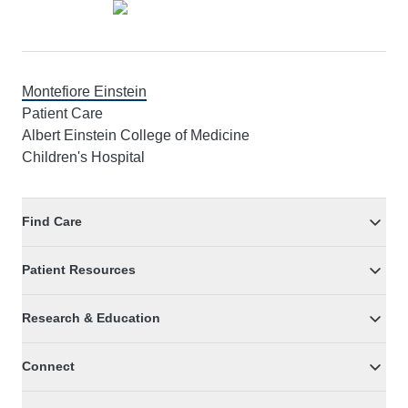
Montefiore Einstein
Patient Care
Albert Einstein College of Medicine
Children's Hospital
Find Care
Patient Resources
Research & Education
Connect