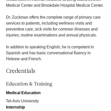
Medical Center and Brookdale Hospital Medical Center.
Dr. Zuckman offers the complete range of primary care
services to patients, including wellness visits and
preventive care, sick visits for common illnesses and
injuries, routine examinations and annual physicals.
In addition to speaking English, he is competent in
Spanish and has basic conversational fluency in
Hebrew and French.
Credentials
Education & Training
Medical Education
Tel-Aviv University
Internship