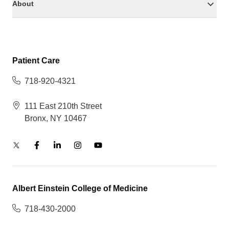
About
Patient Care
718-920-4321
111 East 210th Street
Bronx, NY 10467
Albert Einstein College of Medicine
718-430-2000