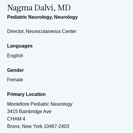
Nagma Dalvi, MD
Pediatric Neurology
,
Neurology
Director, Neurocutaneous Center
Languages
English
Gender
Female
Primary Location
Montefiore Pediatric Neurology
3415 Bainbridge Ave
CHAM 4
Bronx
,
New York
10467-2403