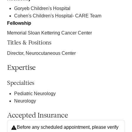
Goryeb Children's Hospital
Cohen's Children's Hospital- CARE Team
Fellowship
Memorial Sloan Kettering Cancer Center
Titles & Positions
Director, Neurocutaneous Center
Expertise
Specialties
Pediatric Neurology
Neurology
Accepted Insurance
Before any scheduled appointment, please verify