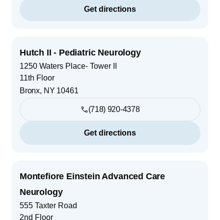
Get directions
Hutch II - Pediatric Neurology
1250 Waters Place- Tower II
11th Floor
Bronx
,
NY
10461
(718) 920-4378
Get directions
Montefiore Einstein Advanced Care
Neurology
555 Taxter Road
2nd Floor