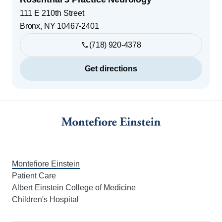
111 E 210th Street
Bronx
,
NY
10467-2401
(718) 920-4378
Get directions
Footer
Montefiore Einstein
Patient Care
Albert Einstein College of Medicine
Children's Hospital