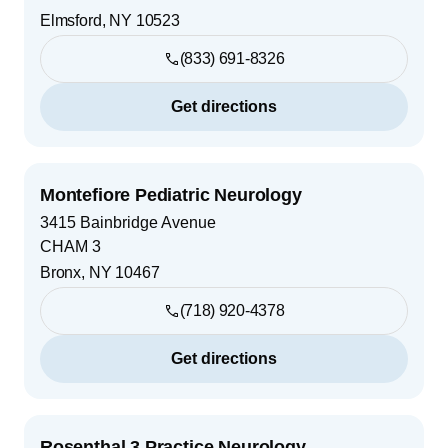
Elmsford
,
NY
10523
(833) 691-8326
Get directions
Montefiore Pediatric Neurology
3415 Bainbridge Avenue
CHAM 3
Bronx
,
NY
10467
(718) 920-4378
Get directions
Rosenthal 3 Practice Neurology