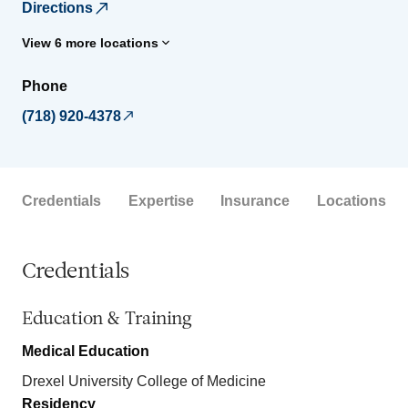
Directions
View 6 more locations
Phone
(718) 920-4378
Credentials
Expertise
Insurance
Locations
Credentials
Education & Training
Medical Education
Drexel University College of Medicine
Residency