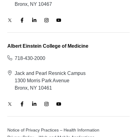
Bronx, NY 10467
Albert Einstein College of Medicine
718-430-2000
Jack and Pearl Resnick Campus
1300 Morris Park Avenue
Bronx, NY 10461
Notice of Privacy Practices – Health Information