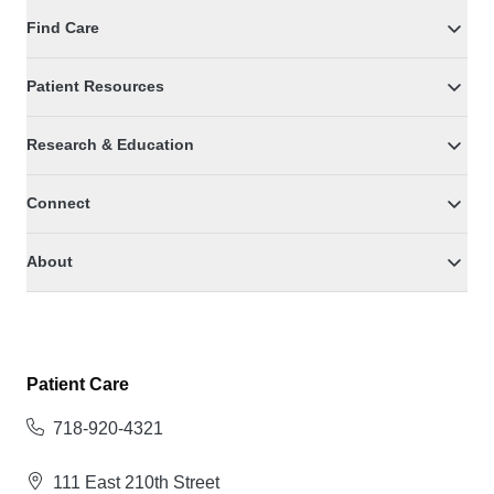
Find Care
Patient Resources
Research & Education
Connect
About
Patient Care
718-920-4321
111 East 210th Street