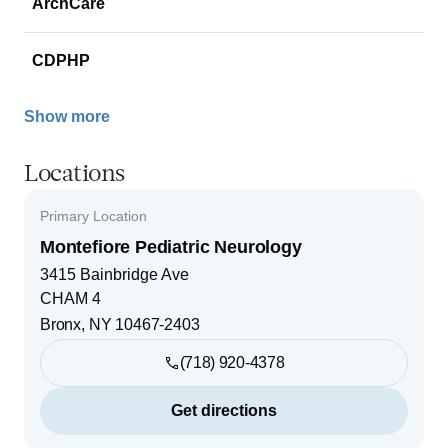
ArchCare
CDPHP
Show more
Locations
Primary Location
Montefiore Pediatric Neurology
3415 Bainbridge Ave
CHAM 4
Bronx
,
NY
10467-2403
(718) 920-4378
Get directions