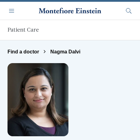
Skip to main content
Menu
Searc
Patient Care
Find a doctor
Nagma Dalvi