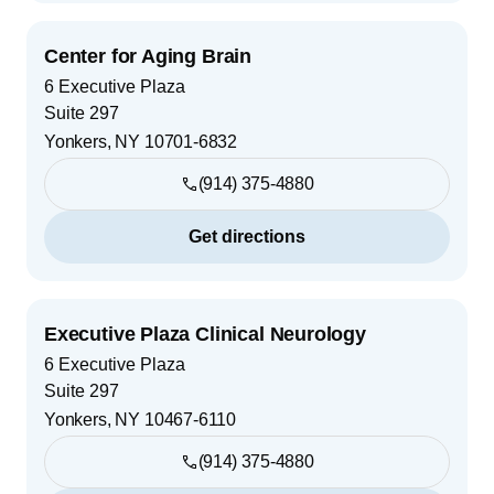
Center for Aging Brain
6 Executive Plaza
Suite 297
Yonkers
,
NY
10701-6832
(914) 375-4880
Get directions
Executive Plaza Clinical Neurology
6 Executive Plaza
Suite 297
Yonkers
,
NY
10467-6110
(914) 375-4880