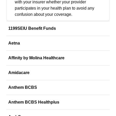
with your insurer whether your provider
participates in your health plan to avoid any
confusion about your coverage.
1199SEIU Benefit Funds
Aetna
Affinity by Molina Healthcare
Amidacare
Anthem BCBS
Anthem BCBS Healthplus