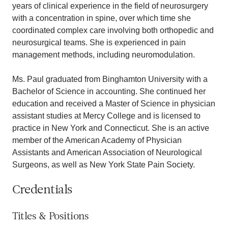
years of clinical experience in the field of neurosurgery
with a concentration in spine, over which time she
coordinated complex care involving both orthopedic and
neurosurgical teams. She is experienced in pain
management methods, including neuromodulation.
Ms. Paul graduated from Binghamton University with a
Bachelor of Science in accounting. She continued her
education and received a Master of Science in physician
assistant studies at Mercy College and is licensed to
practice in New York and Connecticut. She is an active
member of the American Academy of Physician
Assistants and American Association of Neurological
Surgeons, as well as New York State Pain Society.
Credentials
Titles & Positions