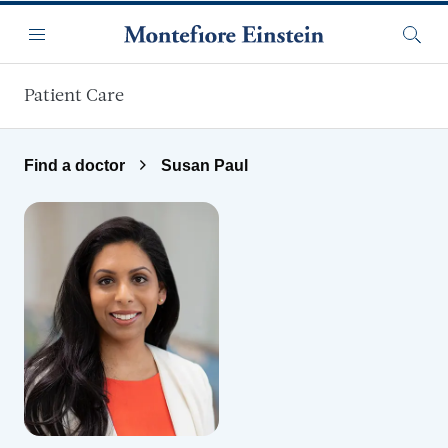
Skip to main content
Menu
Searc
Patient Care
Find a doctor
Susan Paul