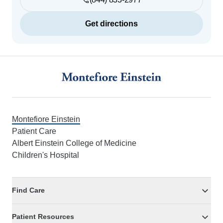
Get directions
Footer
Montefiore Einstein
Patient Care
Albert Einstein College of Medicine
Children's Hospital
Find Care
Patient Resources