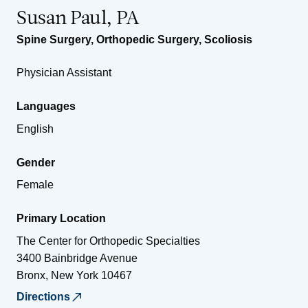
Susan Paul, PA
Spine Surgery
,
Orthopedic Surgery
,
Scoliosis
Physician Assistant
Languages
English
Gender
Female
Primary Location
The Center for Orthopedic Specialties
3400 Bainbridge Avenue
Bronx
,
New York
10467
Directions