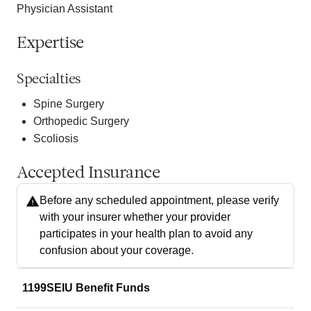
Physician Assistant
Expertise
Specialties
Spine Surgery
Orthopedic Surgery
Scoliosis
Accepted Insurance
Before any scheduled appointment, please verify
with your insurer whether your provider
participates in your health plan to avoid any
confusion about your coverage.
1199SEIU Benefit Funds