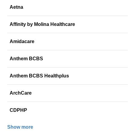
Aetna
Affinity by Molina Healthcare
Amidacare
Anthem BCBS
Anthem BCBS Healthplus
ArchCare
CDPHP
Show more