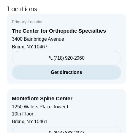
Locations
Primary Location
The Center for Orthopedic Specialties
3400 Bainbridge Avenue
Bronx
,
NY
10467
(718) 920-2060
Get directions
Montefiore Spine Center
1250 Waters Place Tower I
10th Floor
Bronx
,
NY
10461
(844) 833-2977