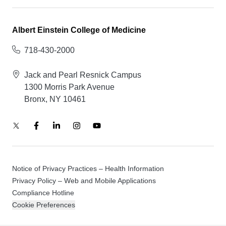
Albert Einstein College of Medicine
718-430-2000
Jack and Pearl Resnick Campus
1300 Morris Park Avenue
Bronx, NY 10461
Notice of Privacy Practices – Health Information
Privacy Policy – Web and Mobile Applications
Compliance Hotline
Cookie Preferences