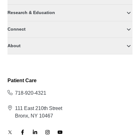
Research & Education
Connect
About
Patient Care
718-920-4321
111 East 210th Street
Bronx, NY 10467