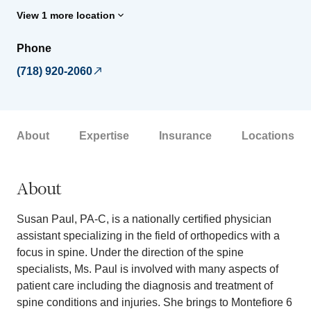
View 1 more location
Phone
(718) 920-2060
About
Expertise
Insurance
Locations
About
Susan Paul, PA-C, is a nationally certified physician
assistant specializing in the field of orthopedics with a
focus in spine. Under the direction of the spine
specialists, Ms. Paul is involved with many aspects of
patient care including the diagnosis and treatment of
spine conditions and injuries. She brings to Montefiore 6