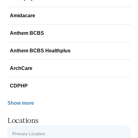
Amidacare
Anthem BCBS
Anthem BCBS Healthplus
ArchCare
CDPHP
Show more
Locations
Primary Location