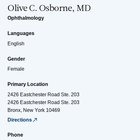
Olive C. Osborne, MD
Ophthalmology
Languages
English
Gender
Female
Primary Location
2426 Eastchester Road Ste. 203
2426 Eastchester Road Ste. 203
Bronx
,
New York
10469
Directions
Phone