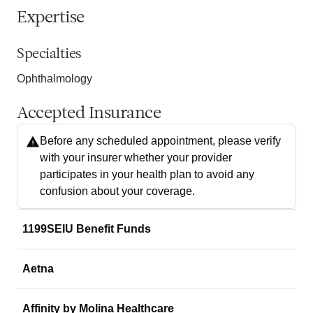
Expertise
Specialties
Ophthalmology
Accepted Insurance
Before any scheduled appointment, please verify
with your insurer whether your provider
participates in your health plan to avoid any
confusion about your coverage.
1199SEIU Benefit Funds
Aetna
Affinity by Molina Healthcare