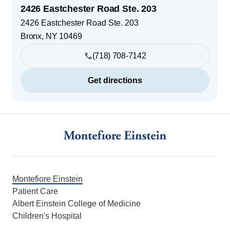
2426 Eastchester Road Ste. 203
2426 Eastchester Road Ste. 203
Bronx
,
NY
10469
(718) 708-7142
Get directions
Footer
Montefiore Einstein
Patient Care
Albert Einstein College of Medicine
Children's Hospital