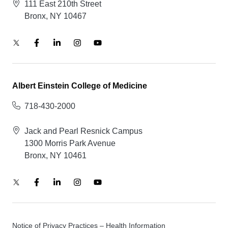
111 East 210th Street
Bronx, NY 10467
Albert Einstein College of Medicine
718-430-2000
Jack and Pearl Resnick Campus
1300 Morris Park Avenue
Bronx, NY 10461
Notice of Privacy Practices – Health Information