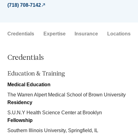
(718) 708-7142
Credentials
Expertise
Insurance
Locations
Credentials
Education & Training
Medical Education
The Warren Alpert Medical School of Brown University
Residency
S.U.N.Y Health Science Center at Brooklyn
Fellowship
Southern Illinois University, Springfield, IL