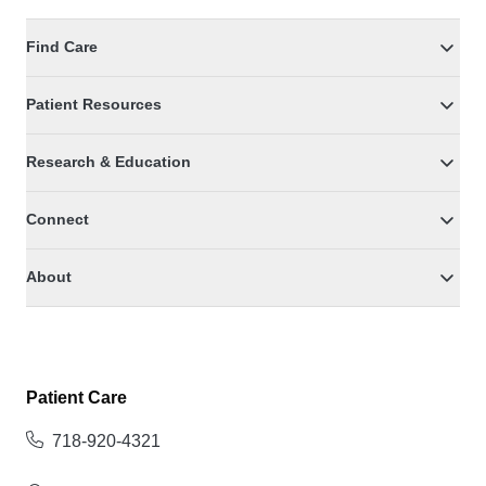
Find Care
Patient Resources
Research & Education
Connect
About
Patient Care
718-920-4321