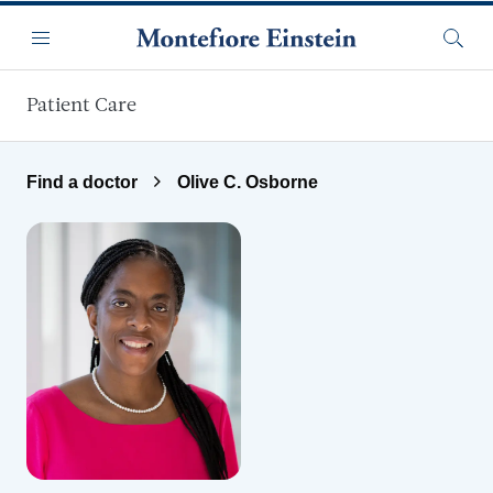
Skip to main content
Menu
Searc
Patient Care
Find a doctor
Olive C. Osborne