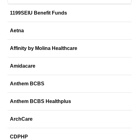
1199SEIU Benefit Funds
Aetna
Affinity by Molina Healthcare
Amidacare
Anthem BCBS
Anthem BCBS Healthplus
ArchCare
CDPHP