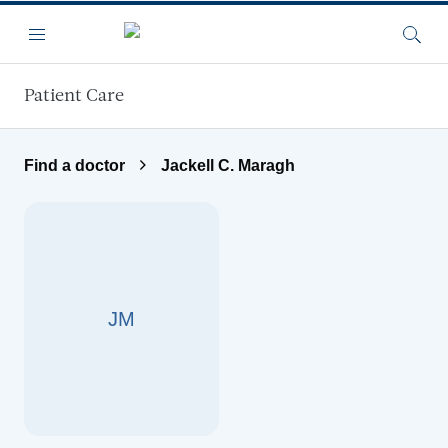
Skip to main content
Menu
Searc
Patient Care
Find a doctor
Jackell C. Maragh
JM