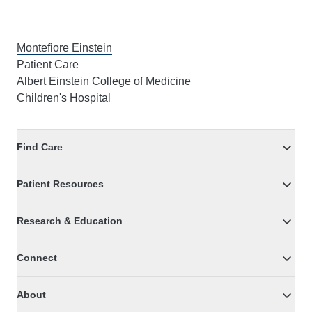
Montefiore Einstein
Patient Care
Albert Einstein College of Medicine
Children's Hospital
Find Care
Patient Resources
Research & Education
Connect
About