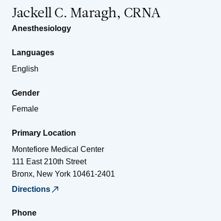
Jackell C. Maragh, CRNA
Anesthesiology
Languages
English
Gender
Female
Primary Location
Montefiore Medical Center
111 East 210th Street
Bronx
,
New York
10461-2401
Directions
Phone