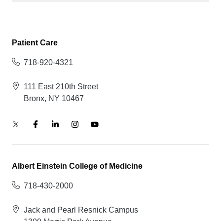
Patient Care
718-920-4321
111 East 210th Street
Bronx, NY 10467
Albert Einstein College of Medicine
718-430-2000
Jack and Pearl Resnick Campus