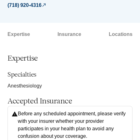
(718) 920-4316
Expertise
Insurance
Locations
Expertise
Specialties
Anesthesiology
Accepted Insurance
Before any scheduled appointment, please verify
with your insurer whether your provider
participates in your health plan to avoid any
confusion about your coverage.