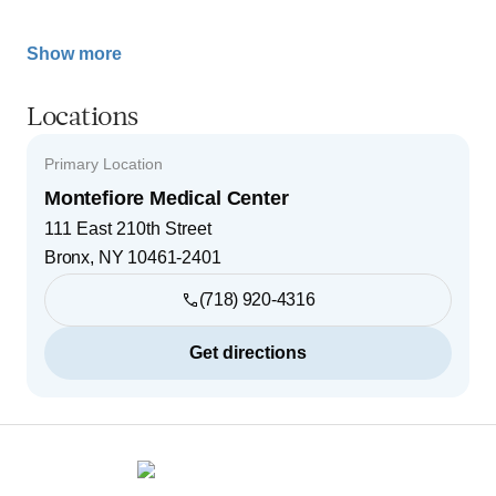
Show more
Locations
Primary Location
Montefiore Medical Center
111 East 210th Street
Bronx
,
NY
10461-2401
(718) 920-4316
Get directions
Footer