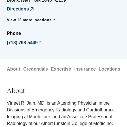
Bronx
,
New York
10467-2159
Directions
View 12 more locations
Phone
(718) 798-5449
About
Credentials
Expertise
Insurance
Locations
About
Vineet R. Jain, MD, is an Attending Physician in the
Divisions of Emergency Radiology and Cardiothoracic
Imaging at Montefiore, and an Associate Professor of
Radiology at our Albert Einstein College of Medicine.