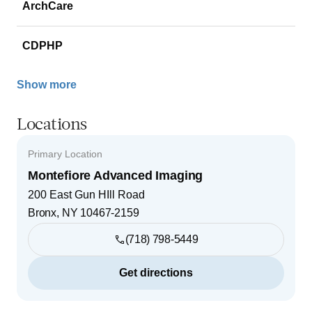
ArchCare
CDPHP
Show more
Locations
Primary Location
Montefiore Advanced Imaging
200 East Gun HIll Road
Bronx
,
NY
10467-2159
(718) 798-5449
Get directions