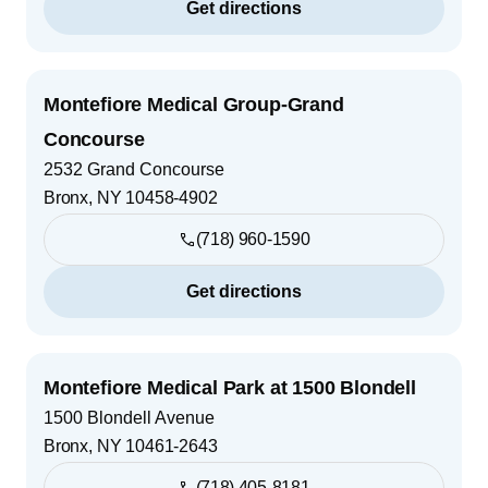
Get directions
Montefiore Medical Group-Grand
Concourse
2532 Grand Concourse
Bronx
,
NY
10458-4902
(718) 960-1590
Get directions
Montefiore Medical Park at 1500 Blondell
1500 Blondell Avenue
Bronx
,
NY
10461-2643
(718) 405-8181