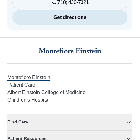
(718) 430-7321
Get directions
Footer
Montefiore Einstein
Patient Care
Albert Einstein College of Medicine
Children's Hospital
Find Care
Patient Resources