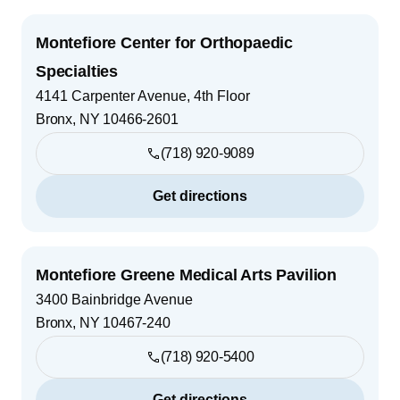
Montefiore Center for Orthopaedic
Specialties
4141 Carpenter Avenue, 4th Floor
Bronx
,
NY
10466-2601
(718) 920-9089
Get directions
Montefiore Greene Medical Arts Pavilion
3400 Bainbridge Avenue
Bronx
,
NY
10467-240
(718) 920-5400
Get directions