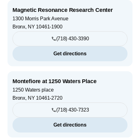
Magnetic Resonance Research Center
1300 Morris Park Avenue
Bronx
,
NY
10461-1900
(718) 430-3390
Get directions
Montefiore at 1250 Waters Place
1250 Waters place
Bronx
,
NY
10461-2720
(718) 430-7323
Get directions