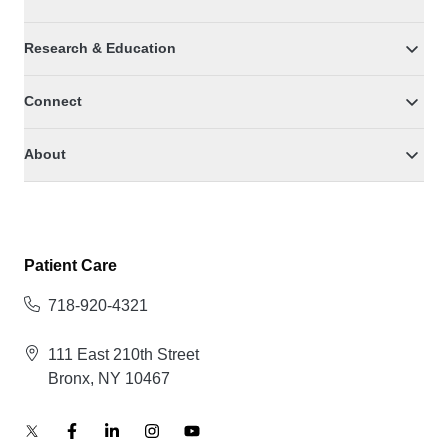
Research & Education
Connect
About
Patient Care
718-920-4321
111 East 210th Street
Bronx, NY 10467