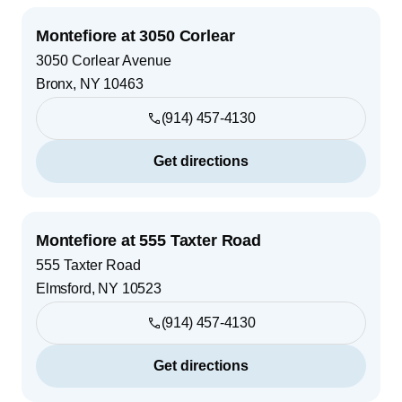
Montefiore at 3050 Corlear
3050 Corlear Avenue
Bronx
,
NY
10463
(914) 457-4130
Get directions
Montefiore at 555 Taxter Road
555 Taxter Road
Elmsford
,
NY
10523
(914) 457-4130
Get directions