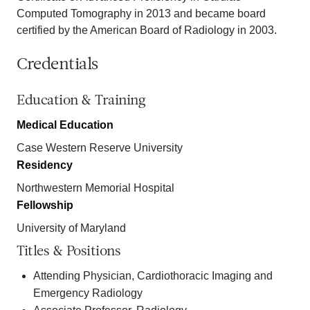
Computed Tomography in 2013 and became board
certified by the American Board of Radiology in 2003.
Credentials
Education & Training
Medical Education
Case Western Reserve University
Residency
Northwestern Memorial Hospital
Fellowship
University of Maryland
Titles & Positions
Attending Physician, Cardiothoracic Imaging and
Emergency Radiology