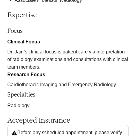
Associate Professor, Radiology
Expertise
Focus
Clinical Focus
Dr. Jain’s clinical focus is patient care via interpretation
of radiology examinations and consultations with clinical
team members.
Research Focus
Cardiothoracic Imaging and Emergency Radiology
Specialties
Radiology
Accepted Insurance
Before any scheduled appointment, please verify