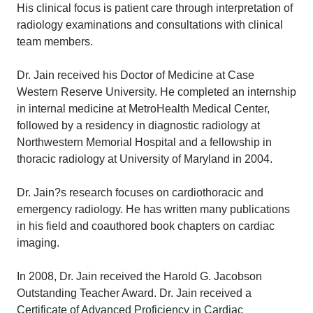
His clinical focus is patient care through interpretation of
radiology examinations and consultations with clinical
team members.
Dr. Jain received his Doctor of Medicine at Case
Western Reserve University. He completed an internship
in internal medicine at MetroHealth Medical Center,
followed by a residency in diagnostic radiology at
Northwestern Memorial Hospital and a fellowship in
thoracic radiology at University of Maryland in 2004.
Dr. Jain?s research focuses on cardiothoracic and
emergency radiology. He has written many publications
in his field and coauthored book chapters on cardiac
imaging.
In 2008, Dr. Jain received the Harold G. Jacobson
Outstanding Teacher Award. Dr. Jain received a
Certificate of Advanced Proficiency in Cardiac