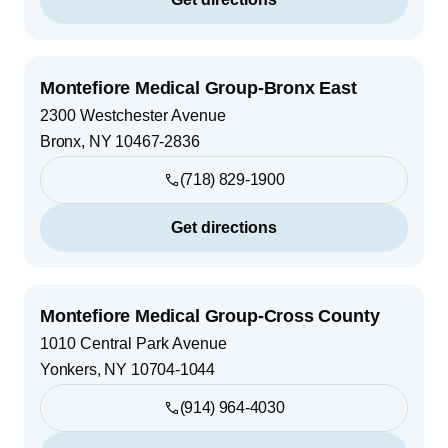
Montefiore Medical Group-Bronx East
2300 Westchester Avenue
Bronx
,
NY
10467-2836
(718) 829-1900
Get directions
Montefiore Medical Group-Cross County
1010 Central Park Avenue
Yonkers
,
NY
10704-1044
(914) 964-4030