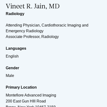
Vineet R. Jain, MD
Radiology
Attending Physician, Cardiothoracic Imaging and
Emergency Radiology
Associate Professor, Radiology
Languages
English
Gender
Male
Primary Location
Montefiore Advanced Imaging
200 East Gun HIll Road