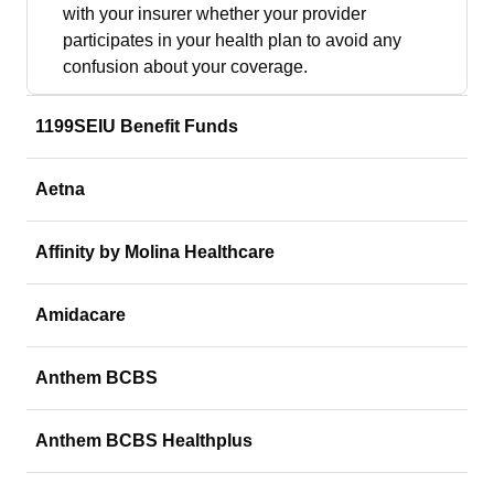
with your insurer whether your provider
participates in your health plan to avoid any
confusion about your coverage.
1199SEIU Benefit Funds
Aetna
Affinity by Molina Healthcare
Amidacare
Anthem BCBS
Anthem BCBS Healthplus