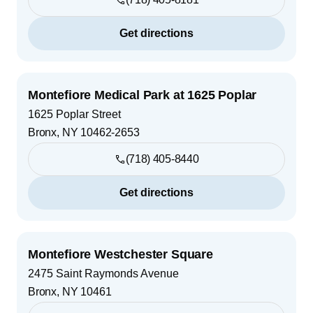
Get directions
Montefiore Medical Park at 1625 Poplar
1625 Poplar Street
Bronx
,
NY
10462-2653
(718) 405-8440
Get directions
Montefiore Westchester Square
2475 Saint Raymonds Avenue
Bronx
,
NY
10461