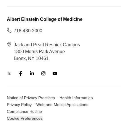
Albert Einstein College of Medicine
718-430-2000
Jack and Pearl Resnick Campus
1300 Morris Park Avenue
Bronx, NY 10461
Notice of Privacy Practices – Health Information
Privacy Policy – Web and Mobile Applications
Compliance Hotline
Cookie Preferences