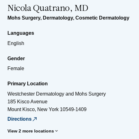
Nicola Quatrano, MD
Mohs Surgery
,
Dermatology
,
Cosmetic Dermatology
Languages
English
Gender
Female
Primary Location
Westchester Dermatology and Mohs Surgery
185 Kisco Avenue
Mount Kisco
,
New York
10549-1409
Directions
View 2 more locations