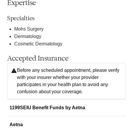
Expertise
Specialties
Mohs Surgery
Dermatology
Cosmetic Dermatology
Accepted Insurance
Before any scheduled appointment, please verify
with your insurer whether your provider
participates in your health plan to avoid any
confusion about your coverage.
1199SEIU Benefit Funds by Aetna
Aetna