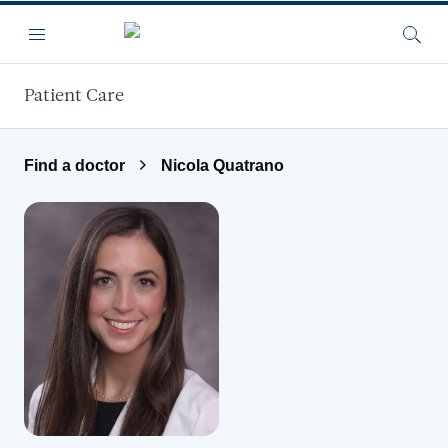
Skip to main content
Menu
Searc
Patient Care
Find a doctor
Nicola Quatrano