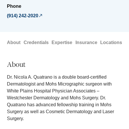
Phone
(914) 242-2020
About
Credentials
Expertise
Insurance
Locations
About
Dr. Nicola A. Quatrano is a double board-certified
Dermatologist and Mohs Micrographic surgeon with
White Plains Hospital Physician Associates –
Westchester Dermatology and Mohs Surgery. Dr.
Quatrano has advanced fellowship training in Mohs
Surgery as well as Cosmetic Dermatology and Laser
Surgery.