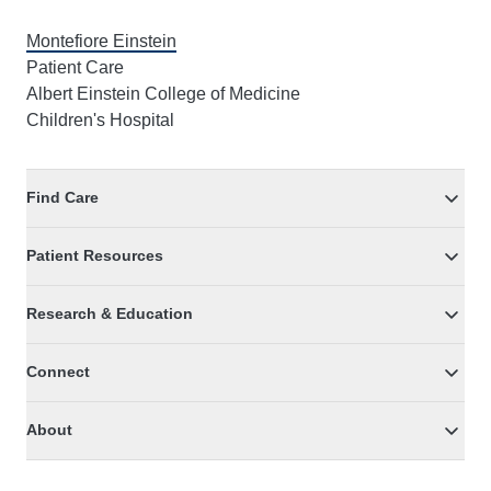
Montefiore Einstein
Patient Care
Albert Einstein College of Medicine
Children's Hospital
Find Care
Patient Resources
Research & Education
Connect
About