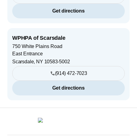
Get directions
WPHPA of Scarsdale
750 White Plains Road
East Entrance
Scarsdale
,
NY
10583-5002
(914) 472-7023
Get directions
Footer