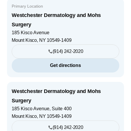
Primary Location
Westchester Dermatology and Mohs
Surgery
185 Kisco Avenue
Mount Kisco
,
NY
10549-1409
(914) 242-2020
Get directions
Westchester Dermatology and Mohs
Surgery
185 Kisco Avenue, Suite 400
Mount Kisco
,
NY
10549-1409
(914) 242-2020