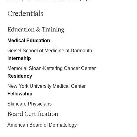
Credentials
Education & Training
Medical Education
Geisel School of Medicine at Darmouth
Internship
Memorial Sloan-Kettering Cancer Center
Residency
New York University Medical Center
Fellowship
Skincare Physicians
Board Certification
American Board of Dermatology