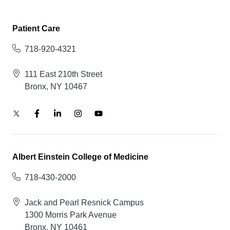
Patient Care
718-920-4321
111 East 210th Street
Bronx, NY 10467
Albert Einstein College of Medicine
718-430-2000
Jack and Pearl Resnick Campus
1300 Morris Park Avenue
Bronx, NY 10461