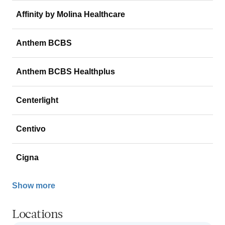
Affinity by Molina Healthcare
Anthem BCBS
Anthem BCBS Healthplus
Centerlight
Centivo
Cigna
Show more
Locations