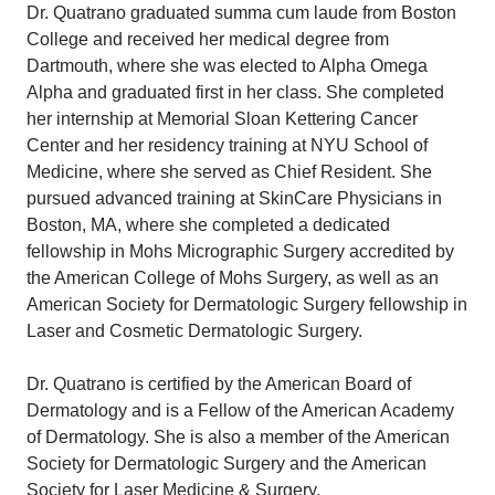
Dr. Quatrano graduated summa cum laude from Boston
College and received her medical degree from
Dartmouth, where she was elected to Alpha Omega
Alpha and graduated first in her class. She completed
her internship at Memorial Sloan Kettering Cancer
Center and her residency training at NYU School of
Medicine, where she served as Chief Resident. She
pursued advanced training at SkinCare Physicians in
Boston, MA, where she completed a dedicated
fellowship in Mohs Micrographic Surgery accredited by
the American College of Mohs Surgery, as well as an
American Society for Dermatologic Surgery fellowship in
Laser and Cosmetic Dermatologic Surgery.
Dr. Quatrano is certified by the American Board of
Dermatology and is a Fellow of the American Academy
of Dermatology. She is also a member of the American
Society for Dermatologic Surgery and the American
Society for Laser Medicine & Surgery.