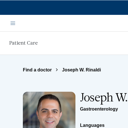
Skip to main content
Menu
Patient Care
Find a doctor
Joseph W. Rinaldi
Joseph W.
Gastroenterology
Languages