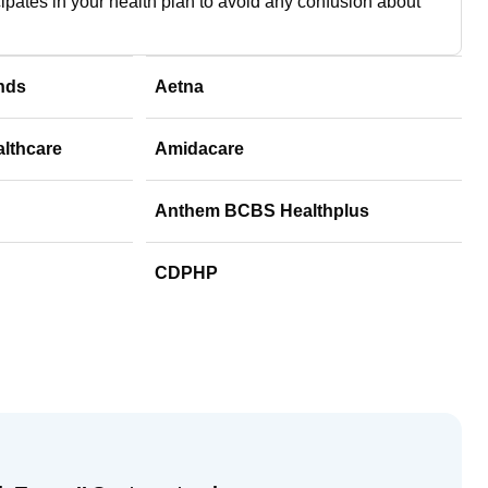
cipates in your health plan to avoid any confusion about
nds
Aetna
althcare
Amidacare
Anthem BCBS Healthplus
CDPHP