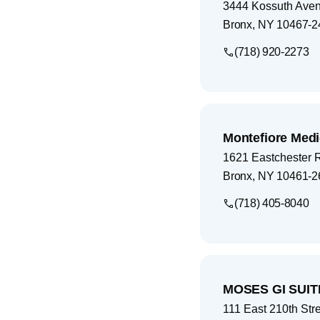
3444 Kossuth Ave
Bronx
,
NY
10467-2
(718) 920-2273
Montefiore Medi
1621 Eastchester 
Bronx
,
NY
10461-2
(718) 405-8040
MOSES GI SUIT
111 East 210th Str