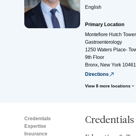
English
Primary Location
Montefiore Hutch Tower 
Gastroenterology
1250 Waters Place- Tow
9th Floor
Bronx
,
New York
10461
Directions
View 8 more locations
Credentials
Credentials
Expertise
Insurance