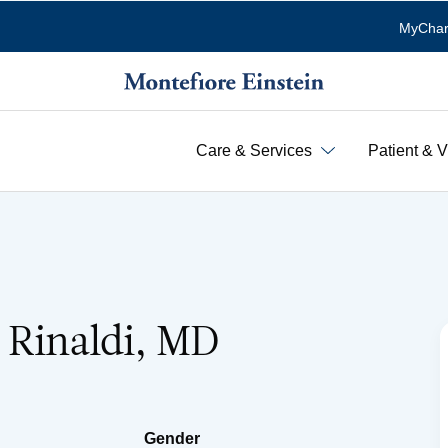
MyChar
Care & Services
Patient & V
 Rinaldi, MD
Gender