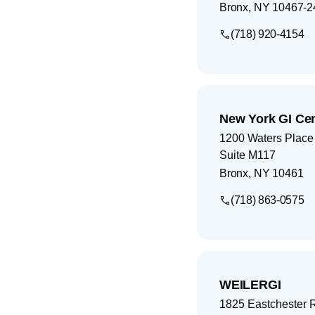
Bronx
,
NY
10467-2
(718) 920-4154
New York GI Ce
1200 Waters Place
Suite M117
Bronx
,
NY
10461
(718) 863-0575
WEILERGI
1825 Eastchester 