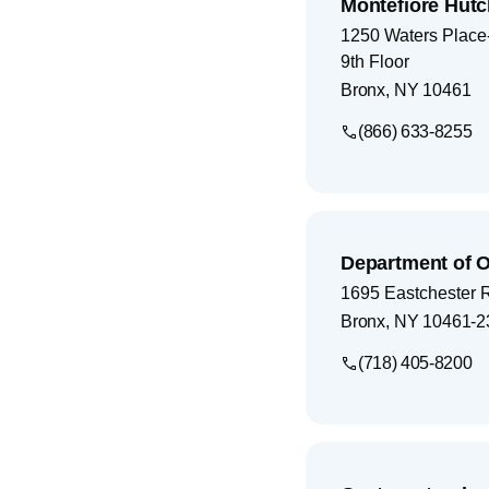
Montefiore Hutc
1250 Waters Place-
9th Floor
Bronx
,
NY
10461
(866) 633-8255
Department of 
1695 Eastchester 
Bronx
,
NY
10461-2
(718) 405-8200