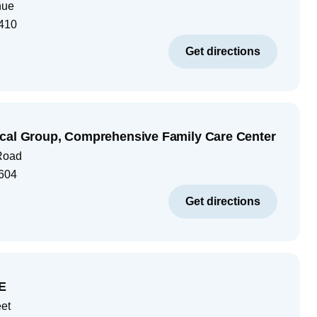
nue
410
Get directions
cal Group, Comprehensive Family Care Center
Road
604
Get directions
E
eet