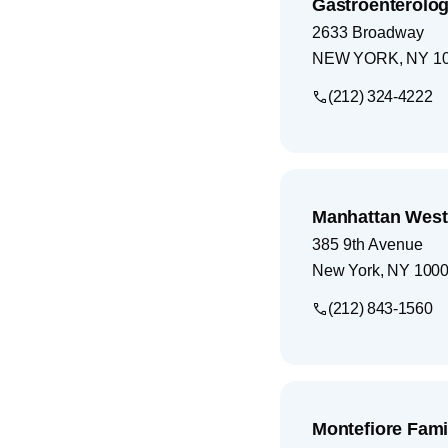
Gastroenterolog
2633 Broadway
NEW YORK
,
NY
1
(212) 324-4222
Manhattan West
385 9th Avenue
New York
,
NY
100
(212) 843-1560
Montefiore Fami