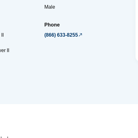
Male
Phone
II
(866) 633-8255
er II