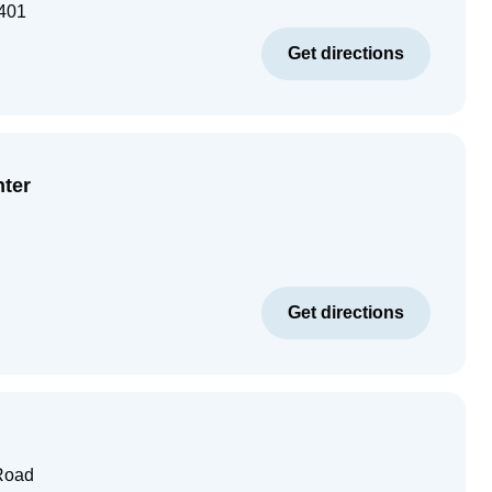
401
Get directions
nter
Get directions
Road