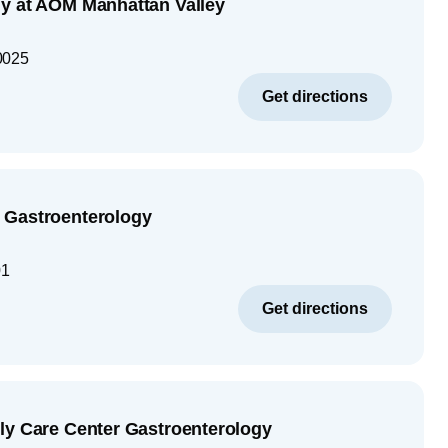
y at AOM Manhattan Valley
0025
Get directions
 Gastroenterology
01
Get directions
ly Care Center Gastroenterology