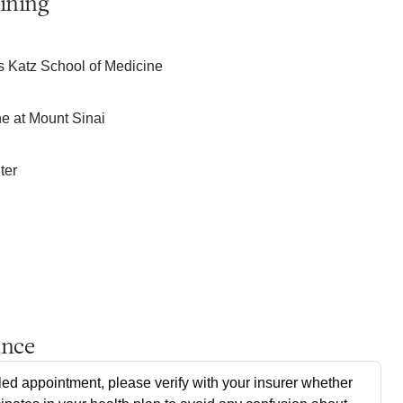
ining
s Katz School of Medicine
ne at Mount Sinai
ter
ance
ed appointment, please verify with your insurer whether