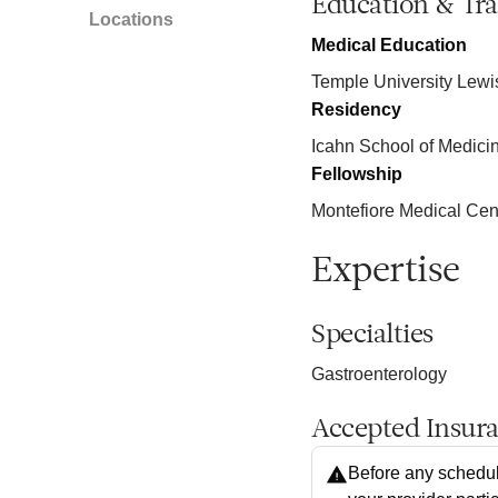
Education & Tra
Locations
Medical Education
Temple University Lewi
Residency
Icahn School of Medici
Fellowship
Montefiore Medical Cen
Expertise
Specialties
Gastroenterology
Accepted Insur
Before any schedul