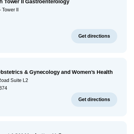
h Tower II Gastroenterology
 Tower II
Get directions
Obstetrics & Gynecology and Women's Health
Road Suite L2
374
Get directions