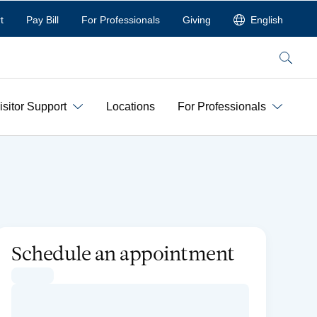
t
Pay Bill
For Professionals
Giving
English
Search
isitor Support
Locations
For Professionals
Schedule an appointment