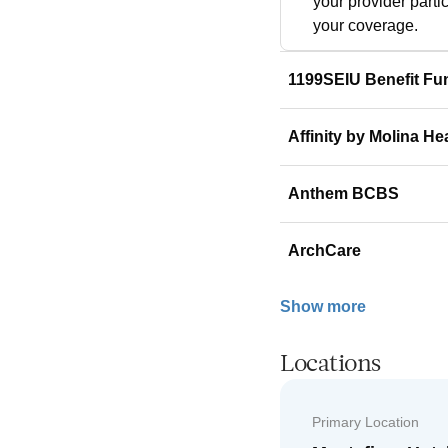
your provider parti
your coverage.
1199SEIU Benefit Fu
Affinity by Molina He
Anthem BCBS
ArchCare
Show more
Locations
Primary Location