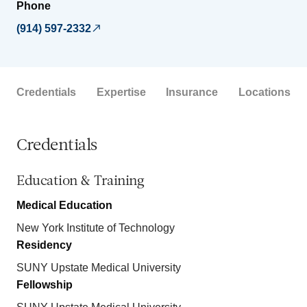
Phone
(914) 597-2332
Credentials
Expertise
Insurance
Locations
Credentials
Education & Training
Medical Education
New York Institute of Technology
Residency
SUNY Upstate Medical University
Fellowship