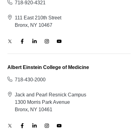
718-920-4321
111 East 210th Street
Bronx, NY 10467
Albert Einstein College of Medicine
718-430-2000
Jack and Pearl Resnick Campus
1300 Morris Park Avenue
Bronx, NY 10461