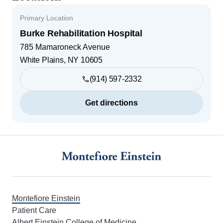
Primary Location
Burke Rehabilitation Hospital
785 Mamaroneck Avenue
White Plains
,
NY
10605
(914) 597-2332
Get directions
Footer
Montefiore Einstein
Patient Care
Albert Einstein College of Medicine