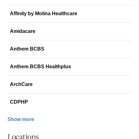
Affinity by Molina Healthcare
Amidacare
Anthem BCBS
Anthem BCBS Healthplus
ArchCare
CDPHP
Show more
Locations