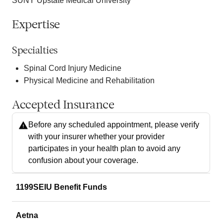
SUNY Upstate Medical University
Expertise
Specialties
Spinal Cord Injury Medicine
Physical Medicine and Rehabilitation
Accepted Insurance
Before any scheduled appointment, please verify
with your insurer whether your provider
participates in your health plan to avoid any
confusion about your coverage.
1199SEIU Benefit Funds
Aetna