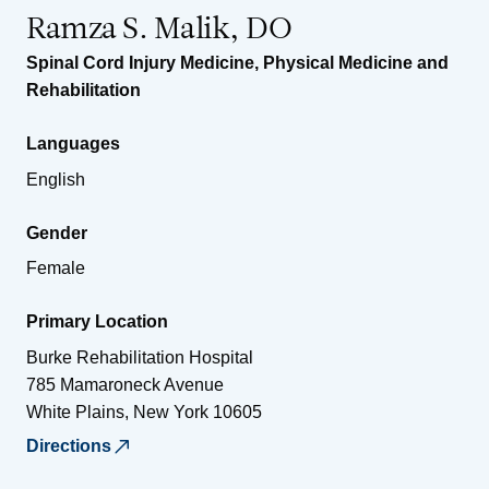
Ramza S. Malik, DO
Spinal Cord Injury Medicine
,
Physical Medicine and
Rehabilitation
Languages
English
Gender
Female
Primary Location
Burke Rehabilitation Hospital
785 Mamaroneck Avenue
White Plains
,
New York
10605
Directions