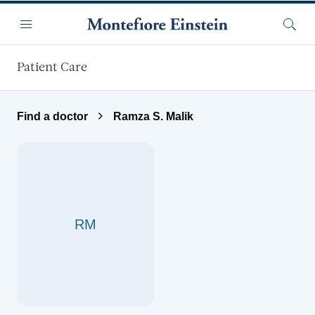
Skip to main content
Menu
Searc
Patient Care
Find a doctor
Ramza S. Malik
RM