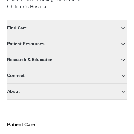
Children's Hospital
Find Care
Patient Resources
Research & Education
Connect
About
Patient Care