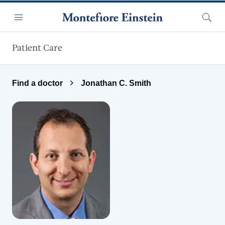
Skip to main content
Menu
Searc
Patient Care
Find a doctor
Jonathan C. Smith