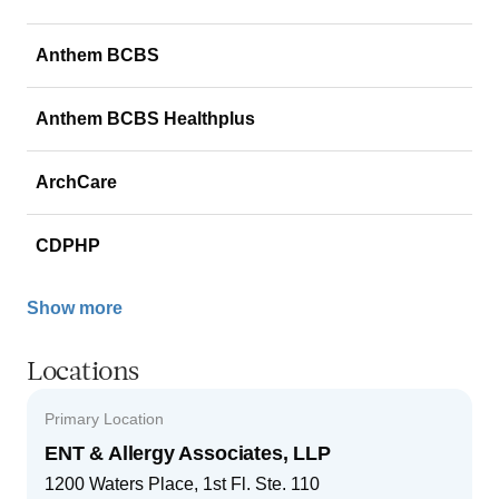
Anthem BCBS
Anthem BCBS Healthplus
ArchCare
CDPHP
Show more
Locations
Primary Location
ENT & Allergy Associates, LLP
1200 Waters Place, 1st Fl. Ste. 110