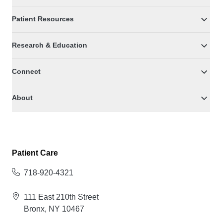
Patient Resources
Research & Education
Connect
About
Patient Care
718-920-4321
111 East 210th Street
Bronx, NY 10467