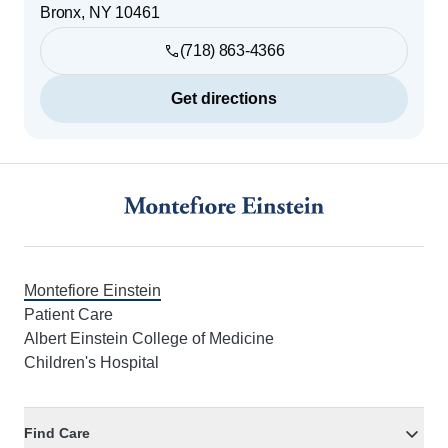
Bronx
,
NY
10461
(718) 863-4366
Get directions
Footer
Montefiore Einstein
Patient Care
Albert Einstein College of Medicine
Children's Hospital
Find Care