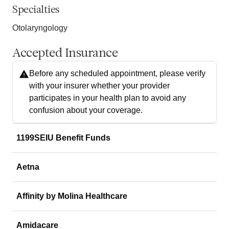
Specialties
Otolaryngology
Accepted Insurance
Before any scheduled appointment, please verify
with your insurer whether your provider
participates in your health plan to avoid any
confusion about your coverage.
1199SEIU Benefit Funds
Aetna
Affinity by Molina Healthcare
Amidacare