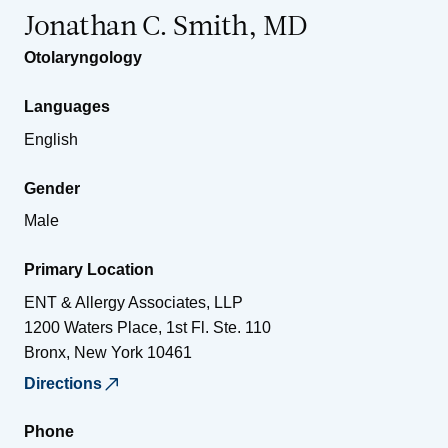
Jonathan C. Smith, MD
Otolaryngology
Languages
English
Gender
Male
Primary Location
ENT & Allergy Associates, LLP
1200 Waters Place, 1st Fl. Ste. 110
Bronx
,
New York
10461
Directions
Phone