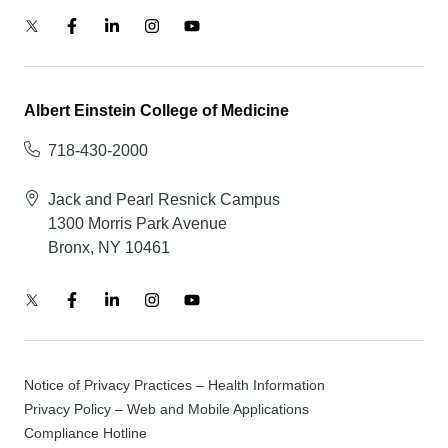
Albert Einstein College of Medicine
718-430-2000
Jack and Pearl Resnick Campus
1300 Morris Park Avenue
Bronx, NY 10461
Notice of Privacy Practices – Health Information
Privacy Policy – Web and Mobile Applications
Compliance Hotline