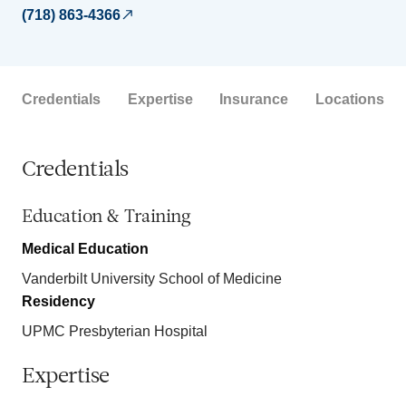
(718) 863-4366
Credentials
Expertise
Insurance
Locations
Credentials
Education & Training
Medical Education
Vanderbilt University School of Medicine
Residency
UPMC Presbyterian Hospital
Expertise