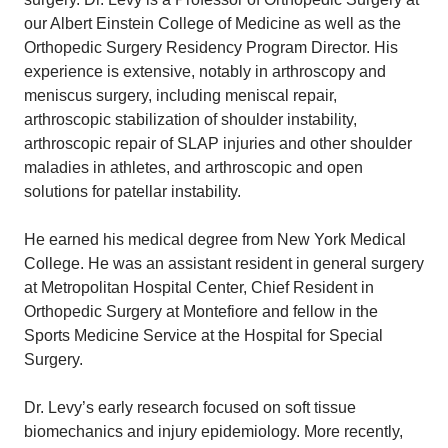
our Albert Einstein College of Medicine as well as the
Orthopedic Surgery Residency Program Director. His
experience is extensive, notably in arthroscopy and
meniscus surgery, including meniscal repair,
arthroscopic stabilization of shoulder instability,
arthroscopic repair of SLAP injuries and other shoulder
maladies in athletes, and arthroscopic and open
solutions for patellar instability.
He earned his medical degree from New York Medical
College. He was an assistant resident in general surgery
at Metropolitan Hospital Center, Chief Resident in
Orthopedic Surgery at Montefiore and fellow in the
Sports Medicine Service at the Hospital for Special
Surgery.
Dr. Levy’s early research focused on soft tissue
biomechanics and injury epidemiology. More recently,