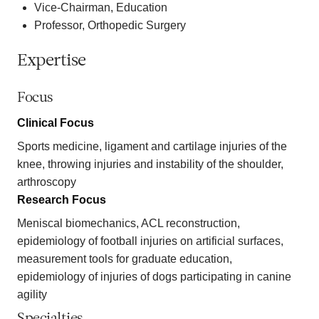
Vice-Chairman, Education
Professor, Orthopedic Surgery
Expertise
Focus
Clinical Focus
Sports medicine, ligament and cartilage injuries of the
knee, throwing injuries and instability of the shoulder,
arthroscopy
Research Focus
Meniscal biomechanics, ACL reconstruction,
epidemiology of football injuries on artificial surfaces,
measurement tools for graduate education,
epidemiology of injuries of dogs participating in canine
agility
Specialties