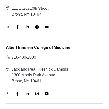
111 East 210th Street
Bronx, NY 10467
Albert Einstein College of Medicine
718-430-2000
Jack and Pearl Resnick Campus
1300 Morris Park Avenue
Bronx, NY 10461