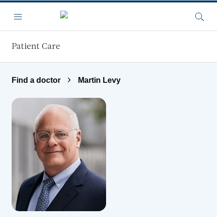
Skip to main content
Menu
Searc
Patient Care
Find a doctor
Martin Levy