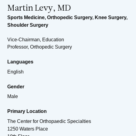
Martin Levy, MD
Sports Medicine
,
Orthopedic Surgery
,
Knee Surgery
,
Shoulder Surgery
Vice-Chairman, Education
Professor, Orthopedic Surgery
Languages
English
Gender
Male
Primary Location
The Center for Orthopaedic Specialties
1250 Waters Place