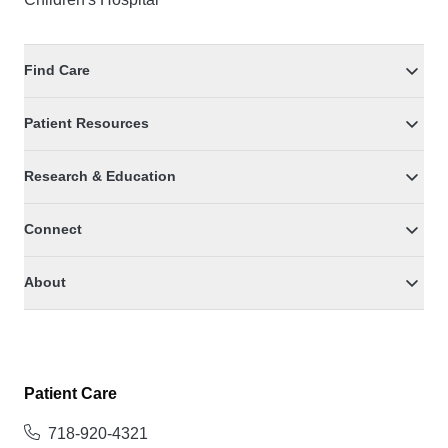
Find Care
Patient Resources
Research & Education
Connect
About
Patient Care
718-920-4321