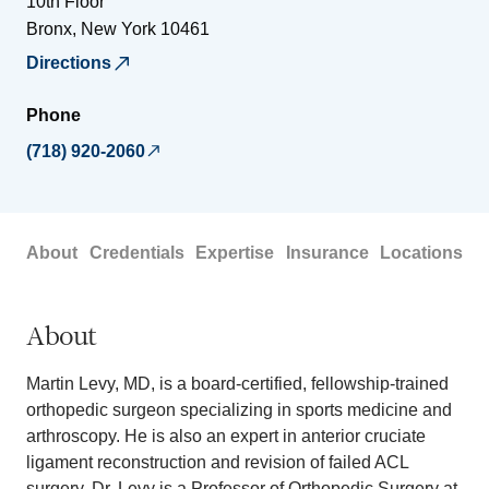
10th Floor
Bronx
,
New York
10461
Directions
Phone
(718) 920-2060
About
Credentials
Expertise
Insurance
Locations
About
Martin Levy, MD, is a board-certified, fellowship-trained
orthopedic surgeon specializing in sports medicine and
arthroscopy. He is also an expert in anterior cruciate
ligament reconstruction and revision of failed ACL
surgery. Dr. Levy is a Professor of Orthopedic Surgery at