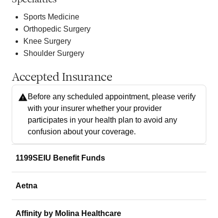
Sports Medicine
Orthopedic Surgery
Knee Surgery
Shoulder Surgery
Accepted Insurance
Before any scheduled appointment, please verify
with your insurer whether your provider
participates in your health plan to avoid any
confusion about your coverage.
1199SEIU Benefit Funds
Aetna
Affinity by Molina Healthcare