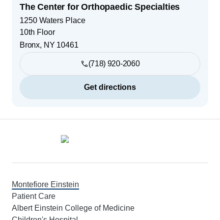
The Center for Orthopaedic Specialties
1250 Waters Place
10th Floor
Bronx
,
NY
10461
(718) 920-2060
Get directions
Footer
Montefiore Einstein
Patient Care
Albert Einstein College of Medicine
Children's Hospital