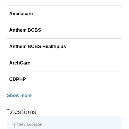
Amidacare
Anthem BCBS
Anthem BCBS Healthplus
ArchCare
CDPHP
Show more
Locations
Primary Location