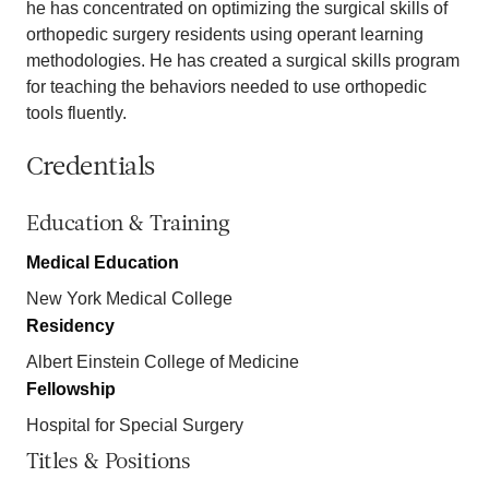
he has concentrated on optimizing the surgical skills of
orthopedic surgery residents using operant learning
methodologies. He has created a surgical skills program
for teaching the behaviors needed to use orthopedic
tools fluently.
Credentials
Education & Training
Medical Education
New York Medical College
Residency
Albert Einstein College of Medicine
Fellowship
Hospital for Special Surgery
Titles & Positions