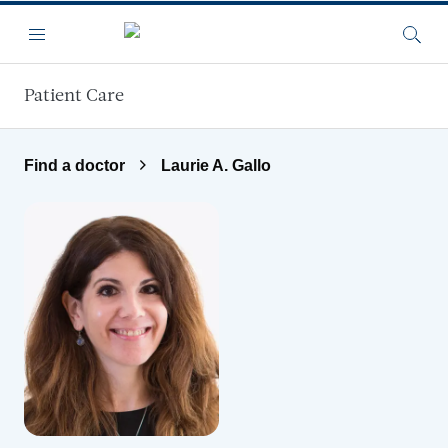
Skip to main content
Menu
Searc
Patient Care
Find a doctor
Laurie A. Gallo