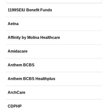
1199SEIU Benefit Funds
Aetna
Affinity by Molina Healthcare
Amidacare
Anthem BCBS
Anthem BCBS Healthplus
ArchCare
CDPHP