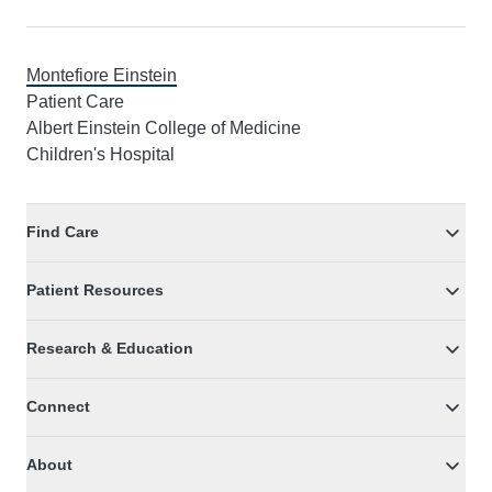
Montefiore Einstein
Patient Care
Albert Einstein College of Medicine
Children's Hospital
Find Care
Patient Resources
Research & Education
Connect
About