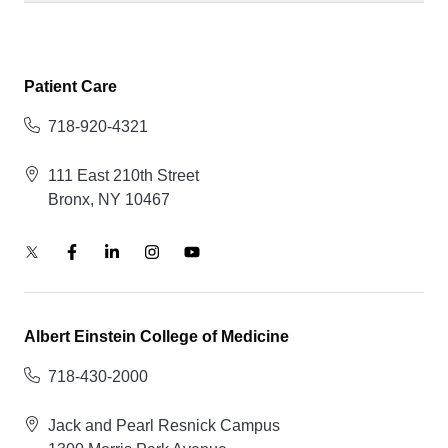
Patient Care
718-920-4321
111 East 210th Street
Bronx, NY 10467
Albert Einstein College of Medicine
718-430-2000
Jack and Pearl Resnick Campus