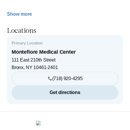
Show more
Locations
Primary Location
Montefiore Medical Center
111 East 210th Street
Bronx
,
NY
10461-2401
(718) 920-4295
Get directions
Footer