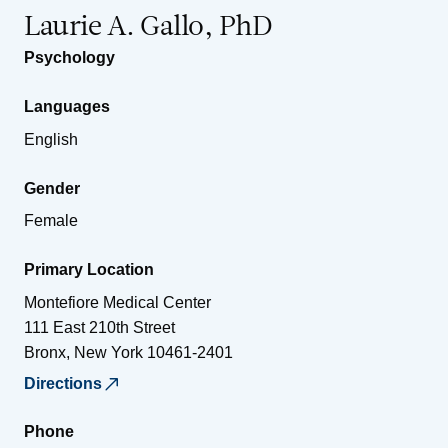
Laurie A. Gallo, PhD
Psychology
Languages
English
Gender
Female
Primary Location
Montefiore Medical Center
111 East 210th Street
Bronx
,
New York
10461-2401
Directions
Phone