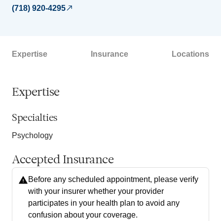
(718) 920-4295
Expertise
Insurance
Locations
Expertise
Specialties
Psychology
Accepted Insurance
Before any scheduled appointment, please verify
with your insurer whether your provider
participates in your health plan to avoid any
confusion about your coverage.