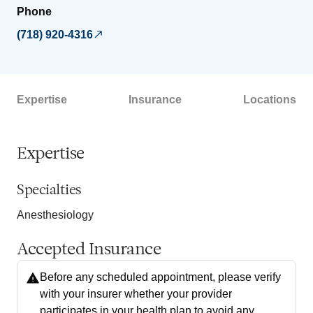
Phone
(718) 920-4316
Expertise
Insurance
Locations
Expertise
Specialties
Anesthesiology
Accepted Insurance
Before any scheduled appointment, please verify
with your insurer whether your provider
participates in your health plan to avoid any