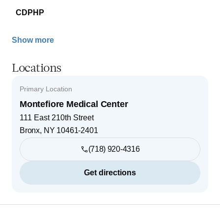
CDPHP
Show more
Locations
Primary Location
Montefiore Medical Center
111 East 210th Street
Bronx
,
NY
10461-2401
(718) 920-4316
Get directions
Footer