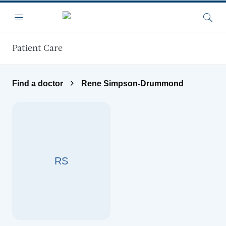
Skip to main content
Menu
Searc
Patient Care
Find a doctor
Rene Simpson-Drummond
RS