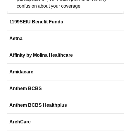
confusion about your coverage.
1199SEIU Benefit Funds
Aetna
Affinity by Molina Healthcare
Amidacare
Anthem BCBS
Anthem BCBS Healthplus
ArchCare