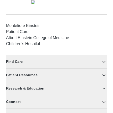
Montefiore Einstein
Patient Care
Albert Einstein College of Medicine
Children's Hospital
Find Care
Patient Resources
Research & Education
Connect