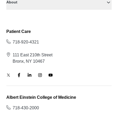
About
Patient Care
718-920-4321
111 East 210th Street
Bronx, NY 10467
Albert Einstein College of Medicine
718-430-2000