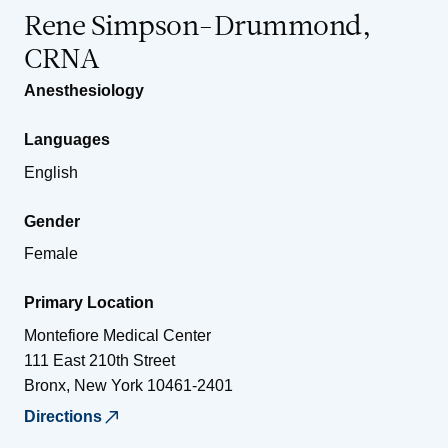
Rene Simpson-Drummond,
CRNA
Anesthesiology
Languages
English
Gender
Female
Primary Location
Montefiore Medical Center
111 East 210th Street
Bronx
,
New York
10461-2401
Directions