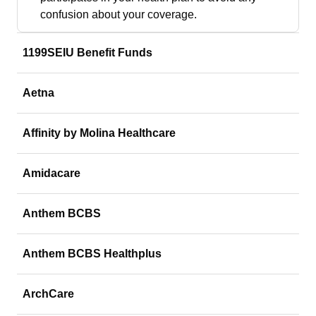
confusion about your coverage.
1199SEIU Benefit Funds
Aetna
Affinity by Molina Healthcare
Amidacare
Anthem BCBS
Anthem BCBS Healthplus
ArchCare