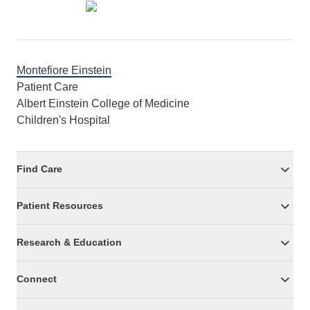
Montefiore Einstein
Patient Care
Albert Einstein College of Medicine
Children's Hospital
Find Care
Patient Resources
Research & Education
Connect