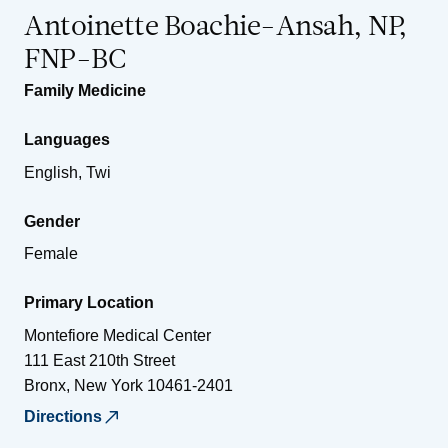
Antoinette Boachie-Ansah, NP,
FNP-BC
Family Medicine
Languages
English, Twi
Gender
Female
Primary Location
Montefiore Medical Center
111 East 210th Street
Bronx
,
New York
10461-2401
Directions