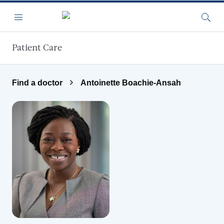
Skip to main content
Menu
Searc
Patient Care
Find a doctor
Antoinette Boachie-Ansah