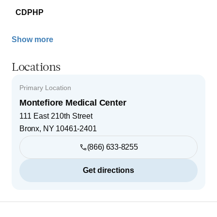
CDPHP
Show more
Locations
Primary Location
Montefiore Medical Center
111 East 210th Street
Bronx
,
NY
10461-2401
(866) 633-8255
Get directions
Footer