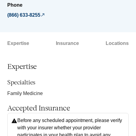
Phone
(866) 633-8255
Expertise
Insurance
Locations
Expertise
Specialties
Family Medicine
Accepted Insurance
Before any scheduled appointment, please verify
with your insurer whether your provider
participates in your health plan to avoid any