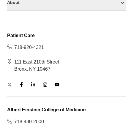
About
Patient Care
718-920-4321
111 East 210th Street
Bronx, NY 10467
Albert Einstein College of Medicine
718-430-2000