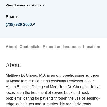
View 7 more locations
Phone
(718) 920-2060
About
Credentials
Expertise
Insurance
Locations
About
Matthew D. Chong, MD, is an orthopedic spine surgeon
at Montefiore Einstein and Assistant Professor at our
Albert Einstein College of Medicine. Dr. Chong’s clinical
focus is on the treatment of severe back and neck
problems, caring for patients through the use of leading-
edge techniques and surgeries. He regularly treats