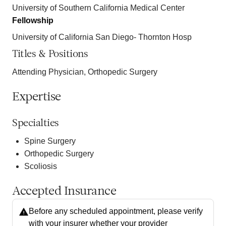
University of Southern California Medical Center
Fellowship
University of California San Diego- Thornton Hosp
Titles & Positions
Attending Physician, Orthopedic Surgery
Expertise
Specialties
Spine Surgery
Orthopedic Surgery
Scoliosis
Accepted Insurance
Before any scheduled appointment, please verify
with your insurer whether your provider