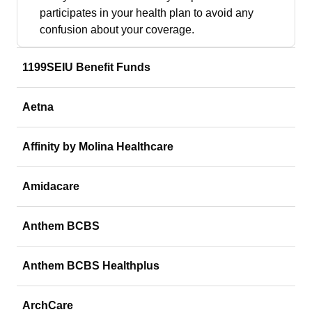
participates in your health plan to avoid any
confusion about your coverage.
1199SEIU Benefit Funds
Aetna
Affinity by Molina Healthcare
Amidacare
Anthem BCBS
Anthem BCBS Healthplus
ArchCare