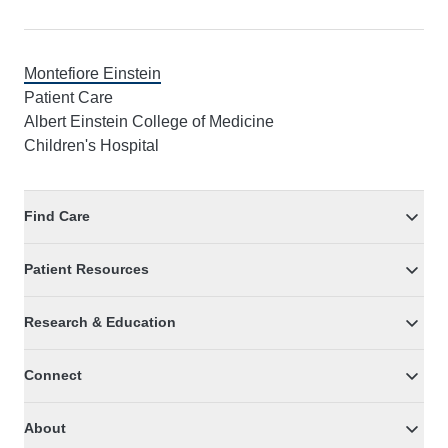
Montefiore Einstein
Patient Care
Albert Einstein College of Medicine
Children's Hospital
Find Care
Patient Resources
Research & Education
Connect
About