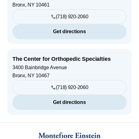
Bronx
,
NY
10461
(718) 920-2060
Get directions
The Center for Orthopedic Specialties
3400 Bainbridge Avenue
Bronx
,
NY
10467
(718) 920-2060
Get directions
Footer