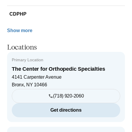
CDPHP
Show more
Locations
Primary Location
The Center for Orthopedic Specialties
4141 Carpenter Avenue
Bronx
,
NY
10466
(718) 920-2060
Get directions