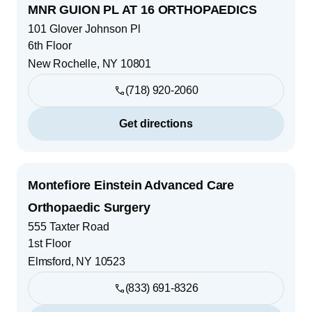
MNR GUION PL AT 16 ORTHOPAEDICS
101 Glover Johnson Pl
6th Floor
New Rochelle
,
NY
10801
(718) 920-2060
Get directions
Montefiore Einstein Advanced Care
Orthopaedic Surgery
555 Taxter Road
1st Floor
Elmsford
,
NY
10523
(833) 691-8326