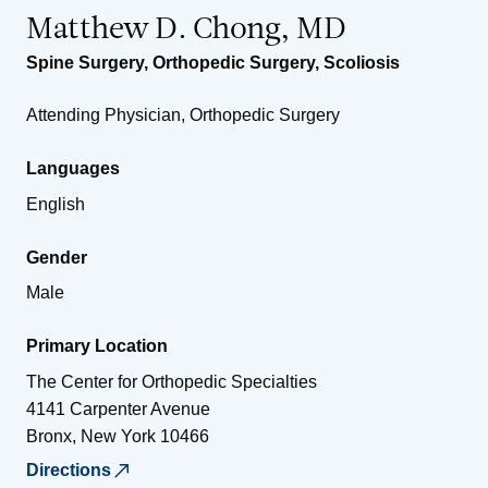
Matthew D. Chong, MD
Spine Surgery
,
Orthopedic Surgery
,
Scoliosis
Attending Physician, Orthopedic Surgery
Languages
English
Gender
Male
Primary Location
The Center for Orthopedic Specialties
4141 Carpenter Avenue
Bronx
,
New York
10466
Directions