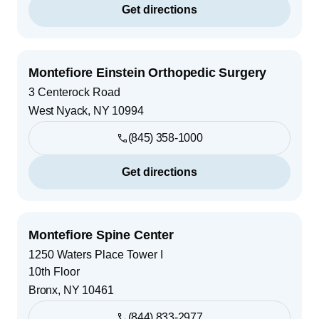
Get directions
Montefiore Einstein Orthopedic Surgery
3 Centerock Road
West Nyack
,
NY
10994
(845) 358-1000
Get directions
Montefiore Spine Center
1250 Waters Place Tower I
10th Floor
Bronx
,
NY
10461
(844) 833-2977