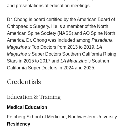
and presentations at education meetings.
Dr. Chong is board certified by the American Board of
Orthopaedic Surgery. He is a member of the North
American Spine Society (NASS) and AO Spine North
America. Dr. Chong was included among
Pasadena
Magazine’s
Top Doctors from 2013 to 2019,
LA
Magazine’s
Super Doctors Southern California Rising
Stars in 2015 to 2017 and
LA Magazine’s
Southern
California Super Doctors in 2024 and 2025.
Credentials
Education & Training
Medical Education
Feinberg School of Medicine, Northwestern University
Residency