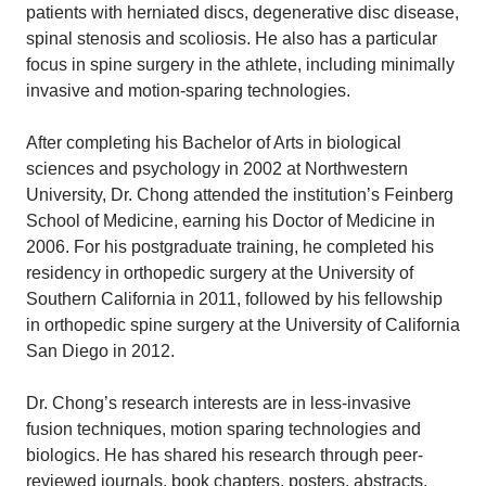
patients with herniated discs, degenerative disc disease,
spinal stenosis and scoliosis. He also has a particular
focus in spine surgery in the athlete, including minimally
invasive and motion-sparing technologies.
After completing his Bachelor of Arts in biological
sciences and psychology in 2002 at Northwestern
University, Dr. Chong attended the institution’s Feinberg
School of Medicine, earning his Doctor of Medicine in
2006. For his postgraduate training, he completed his
residency in orthopedic surgery at the University of
Southern California in 2011, followed by his fellowship
in orthopedic spine surgery at the University of California
San Diego in 2012.
Dr. Chong’s research interests are in less-invasive
fusion techniques, motion sparing technologies and
biologics. He has shared his research through peer-
reviewed journals, book chapters, posters, abstracts,