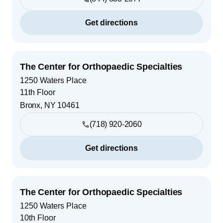
Get directions
The Center for Orthopaedic Specialties
1250 Waters Place
11th Floor
Bronx
,
NY
10461
(718) 920-2060
Get directions
The Center for Orthopaedic Specialties
1250 Waters Place
10th Floor