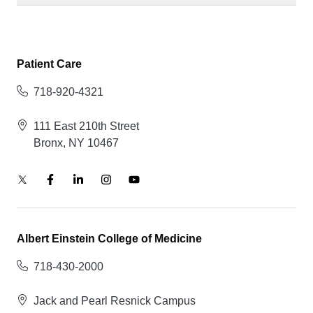
Patient Care
718-920-4321
111 East 210th Street
Bronx, NY 10467
Albert Einstein College of Medicine
718-430-2000
Jack and Pearl Resnick Campus