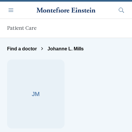
Skip to main content
Menu
Searc
Patient Care
Find a doctor
Johanne L. Mills
JM