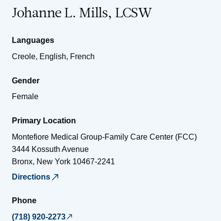
Johanne L. Mills, LCSW
Languages
Creole, English, French
Gender
Female
Primary Location
Montefiore Medical Group-Family Care Center (FCC)
3444 Kossuth Avenue
Bronx
,
New York
10467-2241
Directions
Phone
(718) 920-2273