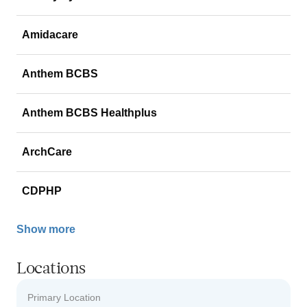
Amidacare
Anthem BCBS
Anthem BCBS Healthplus
ArchCare
CDPHP
Show more
Locations
Primary Location