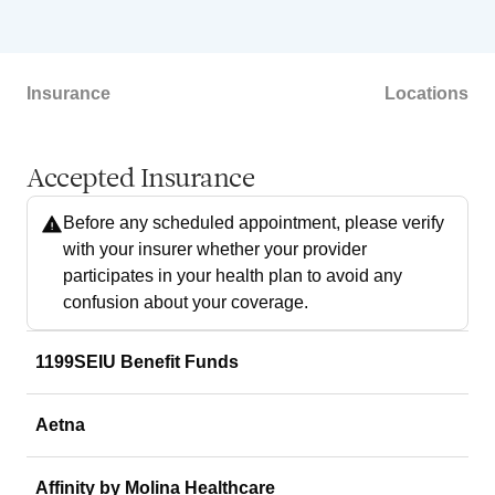
Insurance
Locations
Accepted Insurance
Before any scheduled appointment, please verify
with your insurer whether your provider
participates in your health plan to avoid any
confusion about your coverage.
1199SEIU Benefit Funds
Aetna
Affinity by Molina Healthcare