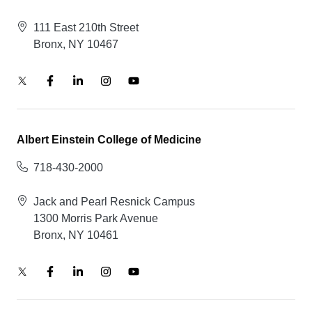
111 East 210th Street
Bronx, NY 10467
Albert Einstein College of Medicine
718-430-2000
Jack and Pearl Resnick Campus
1300 Morris Park Avenue
Bronx, NY 10461