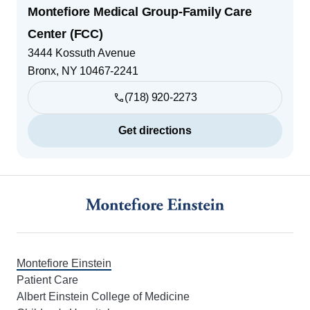
Montefiore Medical Group-Family Care
Center (FCC)
3444 Kossuth Avenue
Bronx
,
NY
10467-2241
(718) 920-2273
Get directions
Footer
Montefiore Einstein
Patient Care
Albert Einstein College of Medicine