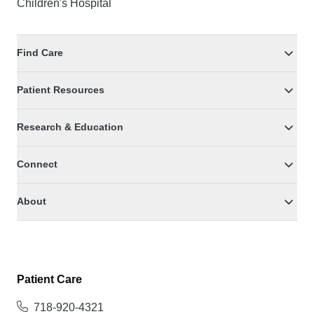
Children's Hospital
Find Care
Patient Resources
Research & Education
Connect
About
Patient Care
718-920-4321