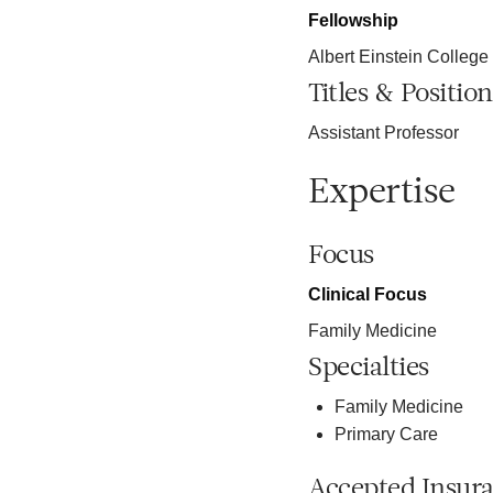
Fellowship
Albert Einstein College
Titles & Position
Assistant Professor
Expertise
Focus
Clinical Focus
Family Medicine
Specialties
Family Medicine
Primary Care
Accepted Insur