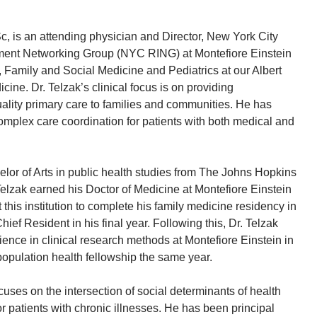
 is an attending physician and Director, New York City
ent Networking Group (NYC RING) at Montefiore Einstein
, Family and Social Medicine and Pediatrics at our Albert
cine. Dr. Telzak’s clinical focus is on providing
lity primary care to families and communities. He has
complex care coordination for patients with both medical and
elor of Arts in public health studies from The Johns Hopkins
Telzak earned his Doctor of Medicine at Montefiore Einstein
this institution to complete his family medicine residency in
ef Resident in his final year. Following this, Dr. Telzak
ience in clinical research methods at Montefiore Einstein in
opulation health fellowship the same year.
cuses on the intersection of social determinants of health
r patients with chronic illnesses. He has been principal