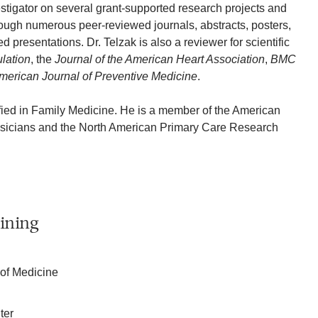
estigator on several grant-supported research projects and
ough numerous peer-reviewed journals, abstracts, posters,
d presentations. Dr. Telzak is also a reviewer for scientific
ulation
, the
Journal of the American Heart Association
,
BMC
merican Journal of Preventive Medicine
.
tified in Family Medicine. He is a member of the American
sicians and the North American Primary Care Research
ining
 of Medicine
ter