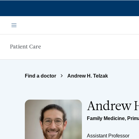
Skip to main content
Menu
Patient Care
Find a doctor
Andrew H. Telzak
Andrew H
Family Medicine
,
Prim
Assistant Professor