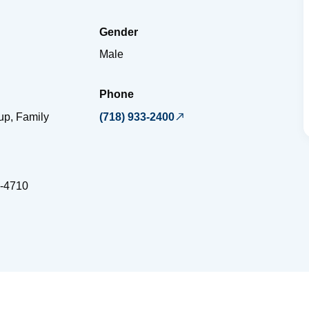
Gender
Male
Phone
up, Family
(718) 933-2400
-4710