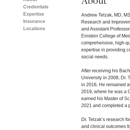
About
Credentials
Expertise
Andrew Telzak, MD, MSc,
Insurance
Research and Improvem
Locations
and Assistant Professor
Einstein College of Medi
comprehensive, high-qua
expertise in providing 
social needs.
After receiving his Bach
University in 2008, Dr. 
in 2016. He remained at 
2019, where he was a Chi
earned his Master of Sc
2021 and completed a p
Dr. Telzak’s research fo
and clinical outcomes fo