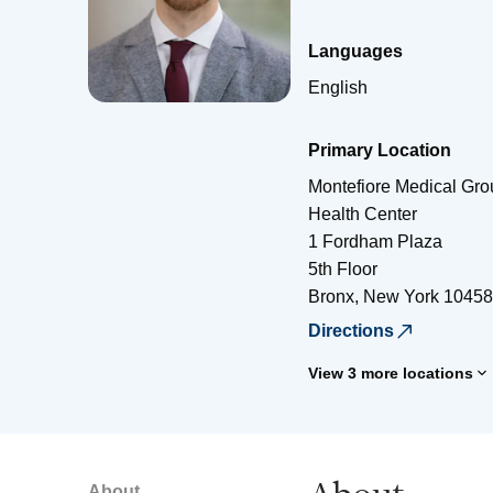
Languages
English
Primary Location
Montefiore Medical Gro
Health Center
1 Fordham Plaza
5th Floor
Bronx
,
New York
10458
Directions
View 3 more locations
About