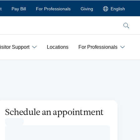
t
Pay Bill
For Professionals
Giving
English
Search
isitor Support
Locations
For Professionals
Schedule an appointment