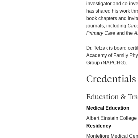
investigator and co-inv
has shared his work thr
book chapters and invite
journals, including
Circ
Primary Care
and the
A
Dr. Telzak is board cer
Academy of Family Phy
Group (NAPCRG).
Credentials
Education & Tra
Medical Education
Albert Einstein College
Residency
Montefiore Medical Cen