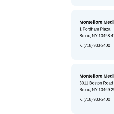
Montefiore Medi
1 Fordham Plaza
Bronx
,
NY
10458-4
(718) 933-2400
Montefiore Medi
3011 Boston Road
Bronx
,
NY
10469-2
(718) 933-2400