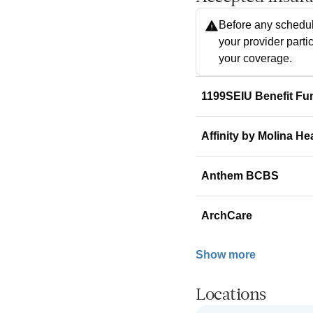
Before any schedul
your provider parti
your coverage.
1199SEIU Benefit Fu
Affinity by Molina He
Anthem BCBS
ArchCare
Show more
Locations