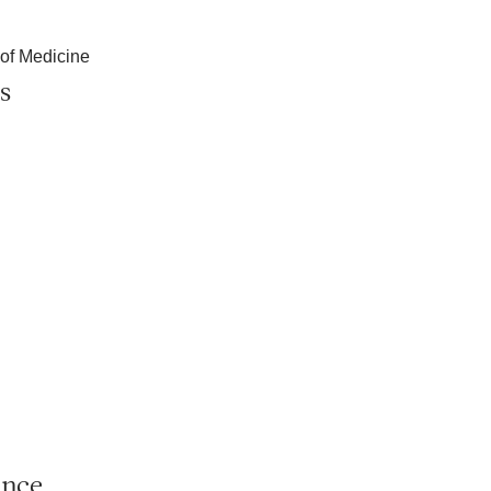
 of Medicine
s
ance