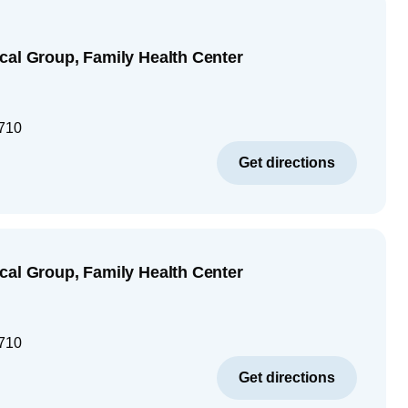
cal Group, Family Health Center
710
Get directions
cal Group, Family Health Center
710
Get directions