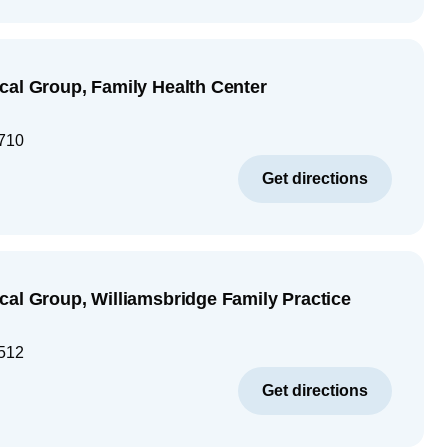
cal Group, Family Health Center
710
Get directions
cal Group, Williamsbridge Family Practice
512
Get directions