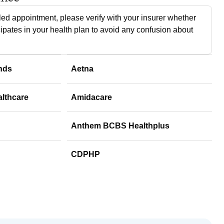
ed appointment, please verify with your insurer whether
cipates in your health plan to avoid any confusion about
nds
Aetna
althcare
Amidacare
Anthem BCBS Healthplus
CDPHP