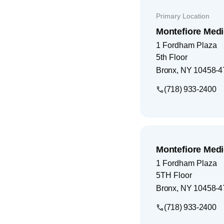
Primary Location
Montefiore Medi
1 Fordham Plaza
5th Floor
Bronx
,
NY
10458-4
(718) 933-2400
Montefiore Medi
1 Fordham Plaza
5TH Floor
Bronx
,
NY
10458-4
(718) 933-2400