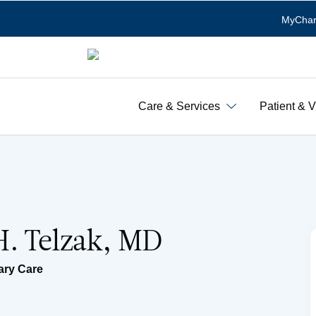
MyChar
Care & Services
Patient & V
. Telzak, MD
ary Care