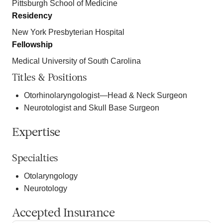
Pittsburgh School of Medicine
Residency
New York Presbyterian Hospital
Fellowship
Medical University of South Carolina
Titles & Positions
Otorhinolaryngologist—Head & Neck Surgeon
Neurotologist and Skull Base Surgeon
Expertise
Specialties
Otolaryngology
Neurotology
Accepted Insurance