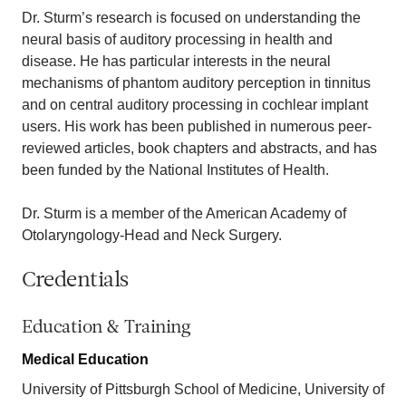
Dr. Sturm’s research is focused on understanding the
neural basis of auditory processing in health and
disease. He has particular interests in the neural
mechanisms of phantom auditory perception in tinnitus
and on central auditory processing in cochlear implant
users. His work has been published in numerous peer-
reviewed articles, book chapters and abstracts, and has
been funded by the National Institutes of Health.
Dr. Sturm is a member of the American Academy of
Otolaryngology-Head and Neck Surgery.
Credentials
Education & Training
Medical Education
University of Pittsburgh School of Medicine, University of