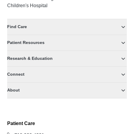
Children's Hospital
Find Care
Patient Resources
Research & Education
Connect
About
Patient Care