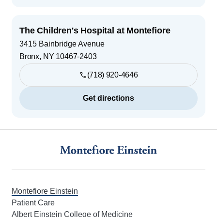
The Children's Hospital at Montefiore
3415 Bainbridge Avenue
Bronx
,
NY
10467-2403
(718) 920-4646
Get directions
Footer
Montefiore Einstein
Patient Care
Albert Einstein College of Medicine