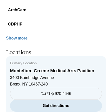
ArchCare
CDPHP
Show more
Locations
Primary Location
Montefiore Greene Medical Arts Pavilion
3400 Bainbridge Avenue
Bronx
,
NY
10467-240
(718) 920-4646
Get directions