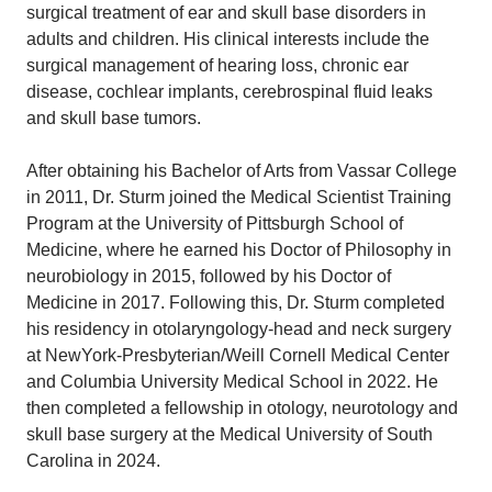
surgical treatment of ear and skull base disorders in
adults and children. His clinical interests include the
surgical management of hearing loss, chronic ear
disease, cochlear implants, cerebrospinal fluid leaks
and skull base tumors.
After obtaining his Bachelor of Arts from Vassar College
in 2011, Dr. Sturm joined the Medical Scientist Training
Program at the University of Pittsburgh School of
Medicine, where he earned his Doctor of Philosophy in
neurobiology in 2015, followed by his Doctor of
Medicine in 2017. Following this, Dr. Sturm completed
his residency in otolaryngology-head and neck surgery
at NewYork-Presbyterian/Weill Cornell Medical Center
and Columbia University Medical School in 2022. He
then completed a fellowship in otology, neurotology and
skull base surgery at the Medical University of South
Carolina in 2024.