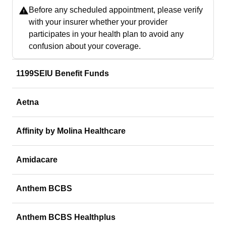
Before any scheduled appointment, please verify
with your insurer whether your provider
participates in your health plan to avoid any
confusion about your coverage.
1199SEIU Benefit Funds
Aetna
Affinity by Molina Healthcare
Amidacare
Anthem BCBS
Anthem BCBS Healthplus