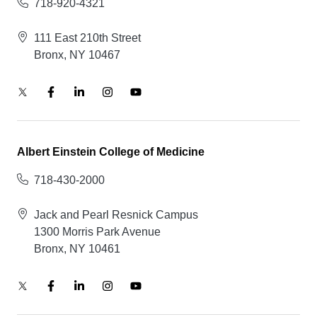
718-920-4321
111 East 210th Street
Bronx, NY 10467
Albert Einstein College of Medicine
718-430-2000
Jack and Pearl Resnick Campus
1300 Morris Park Avenue
Bronx, NY 10461