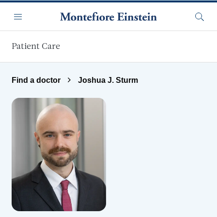
Skip to main content
Menu
Searc
Patient Care
Find a doctor
Joshua J. Sturm