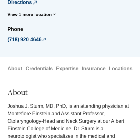
Directions
View 1 more location
Phone
(718) 920-4646
About
Credentials
Expertise
Insurance
Locations
About
Joshua J. Sturm, MD, PhD, is an attending physician at
Montefiore Einstein and Assistant Professor,
Otolaryngology-Head and Neck Surgery at our Albert
Einstein College of Medicine. Dr. Sturm is a
neurotologist who specializes in the medical and