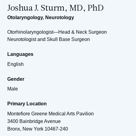
Joshua J. Sturm, MD, PhD
Otolaryngology
,
Neurotology
Otorhinolaryngologist—Head & Neck Surgeon
Neurotologist and Skull Base Surgeon
Languages
English
Gender
Male
Primary Location
Montefiore Greene Medical Arts Pavilion
3400 Bainbridge Avenue
Bronx
,
New York
10467-240